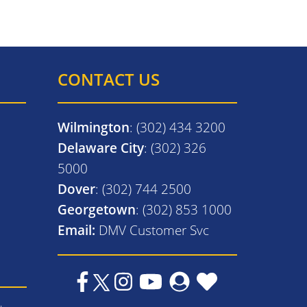
CONTACT US
Wilmington
: (302) 434 3200
Delaware City
: (302) 326
5000
Dover
: (302) 744 2500
Georgetown
: (302) 853 1000
Email:
DMV Customer Svc