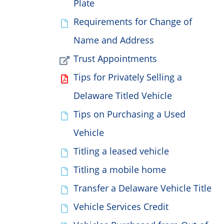
Plate
Requirements for Change of
Name and Address
Trust Appointments
Tips for Privately Selling a
Delaware Titled Vehicle
Tips on Purchasing a Used
Vehicle
Titling a leased vehicle
Titling a mobile home
Transfer a Delaware Vehicle Title
Vehicle Services Credit