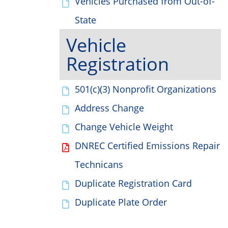
Vehicles Purchased from Out-of-
State
Vehicle
Registration
501(c)(3) Nonprofit Organizations
Address Change
Change Vehicle Weight
DNREC Certified Emissions Repair
Technicans
Duplicate Registration Card
Duplicate Plate Order