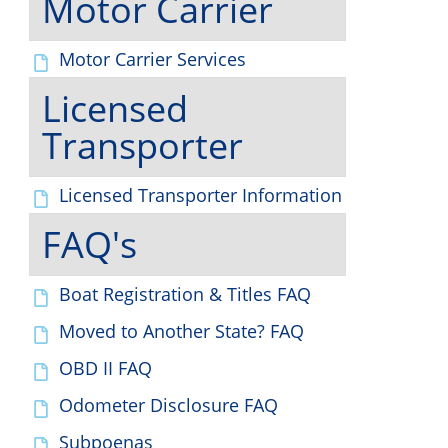
Motor Carrier
Motor Carrier Services
Licensed
Transporter
Licensed Transporter Information
FAQ's
Boat Registration & Titles FAQ
Moved to Another State? FAQ
OBD II FAQ
Odometer Disclosure FAQ
Subpoenas