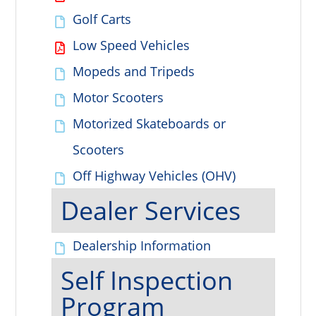
Golf Carts
Low Speed Vehicles
Mopeds and Tripeds
Motor Scooters
Motorized Skateboards or
Scooters
Off Highway Vehicles (OHV)
Dealer Services
Dealership Information
Self Inspection
Program