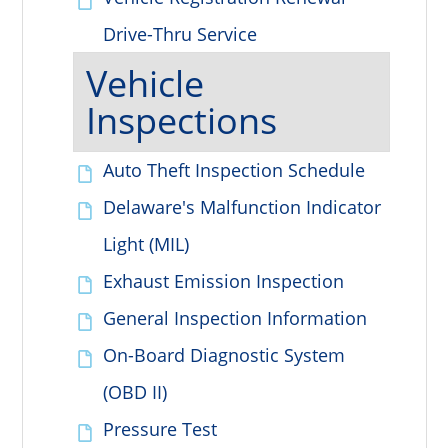
Drive-Thru Service
Vehicle
Inspections
Auto Theft Inspection Schedule
Delaware's Malfunction Indicator
Light (MIL)
Exhaust Emission Inspection
General Inspection Information
On-Board Diagnostic System
(OBD II)
Pressure Test