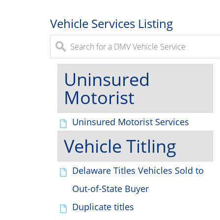
Vehicle Services Listing
Uninsured
Motorist
Uninsured Motorist Services
Vehicle Titling
Delaware Titles Vehicles Sold to
Out-of-State Buyer
Duplicate titles