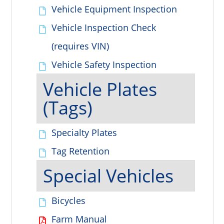
Vehicle Equipment Inspection
Vehicle Inspection Check
(requires VIN)
Vehicle Safety Inspection
Vehicle Plates
(Tags)
Specialty Plates
Tag Retention
Special Vehicles
Bicycles
Farm Manual