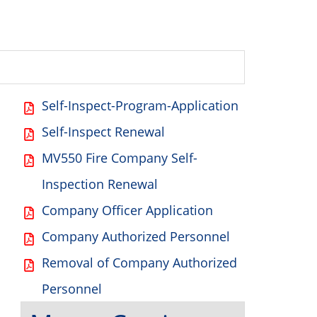
Self-Inspect-Program-Application
Self-Inspect Renewal
MV550 Fire Company Self-
Inspection Renewal
Company Officer Application
Company Authorized Personnel
Removal of Company Authorized
Personnel