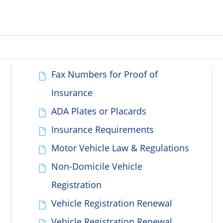
Fax Numbers for Proof of
Insurance
ADA Plates or Placards
Insurance Requirements
Motor Vehicle Law & Regulations
Non-Domicile Vehicle
Registration
Vehicle Registration Renewal
Vehicle Registration Renewal