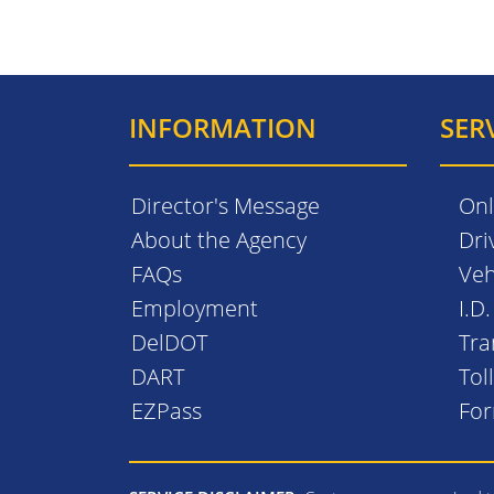
INFORMATION
SER
Director's Message
Onl
About the Agency
Dri
FAQs
Veh
Employment
I.D
DelDOT
Tra
DART
Tol
EZPass
Fo