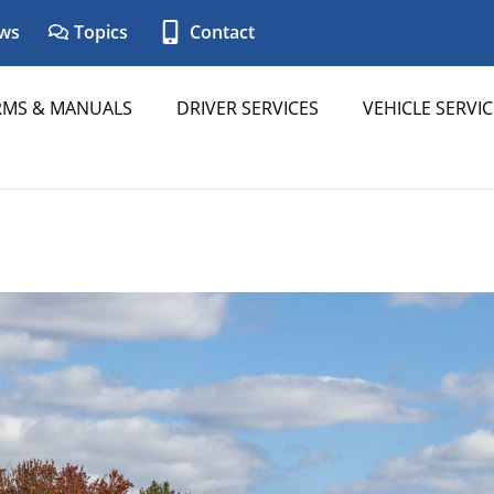
ws
Topics
Contact
RMS & MANUALS
DRIVER SERVICES
VEHICLE SERVIC