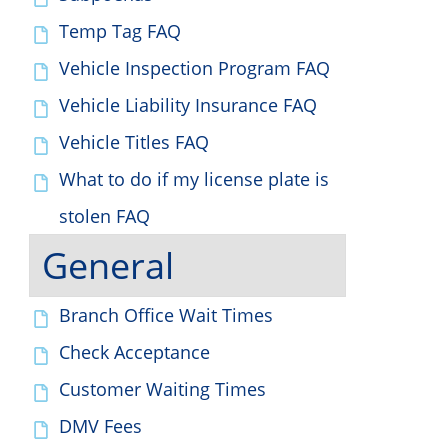
Temp Tag FAQ
Vehicle Inspection Program FAQ
Vehicle Liability Insurance FAQ
Vehicle Titles FAQ
What to do if my license plate is
stolen FAQ
General
Branch Office Wait Times
Check Acceptance
Customer Waiting Times
DMV Fees