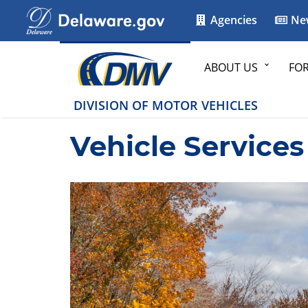
Agencies
Ne
ABOUT US
FO
DIVISION OF MOTOR VEHICLES
Vehicle Services