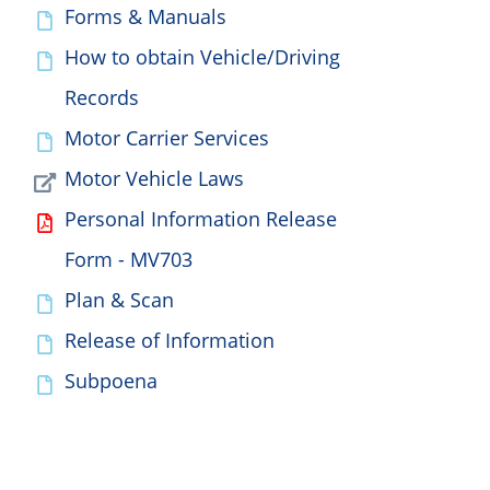
Forms & Manuals
How to obtain Vehicle/Driving
Records
Motor Carrier Services
Motor Vehicle Laws
Personal Information Release
Form - MV703
Plan & Scan
Release of Information
Subpoena