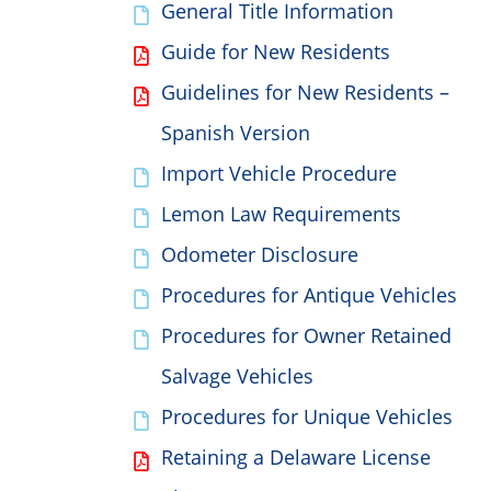
General Title Information
Guide for New Residents
Guidelines for New Residents –
Spanish Version
Import Vehicle Procedure
Lemon Law Requirements
Odometer Disclosure
Procedures for Antique Vehicles
Procedures for Owner Retained
Salvage Vehicles
Procedures for Unique Vehicles
Retaining a Delaware License