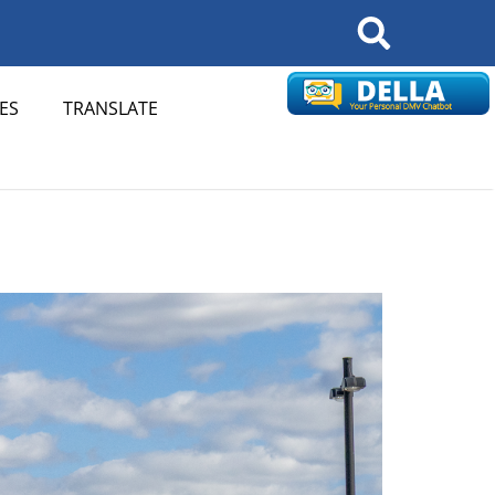
Search
ES
TRANSLATE