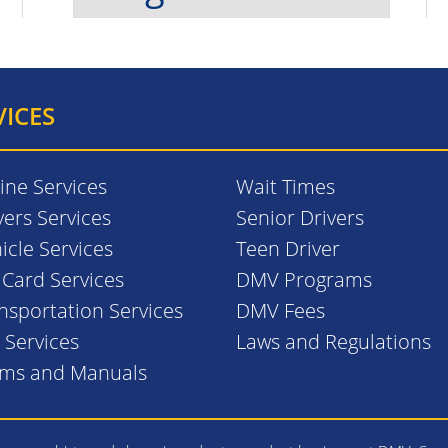
VICES
ine Services
Wait Times
vers Services
Senior Drivers
icle Services
Teen Driver
. Card Services
DMV Programs
nsportation Services
DMV Fees
l Services
Laws and Regulations
rms and Manuals