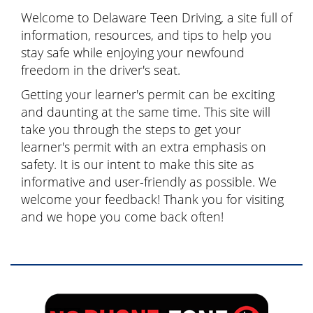
Welcome to Delaware Teen Driving, a site full of
information, resources, and tips to help you
stay safe while enjoying your newfound
freedom in the driver's seat.
Getting your learner's permit can be exciting
and daunting at the same time. This site will
take you through the steps to get your
learner's permit with an extra emphasis on
safety. It is our intent to make this site as
informative and user-friendly as possible. We
welcome your feedback! Thank you for visiting
and we hope you come back often!