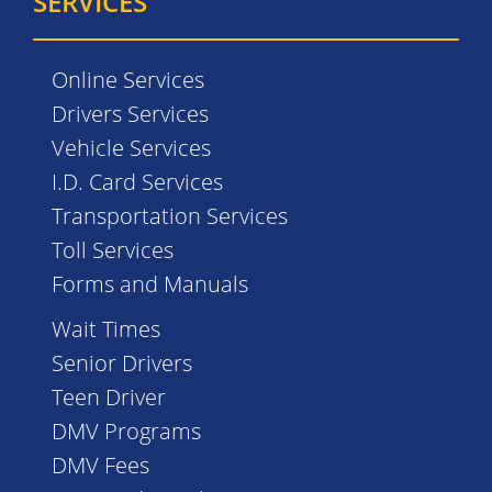
SERVICES
Online Services
Drivers Services
Vehicle Services
I.D. Card Services
Transportation Services
Toll Services
Forms and Manuals
Wait Times
Senior Drivers
Teen Driver
DMV Programs
DMV Fees