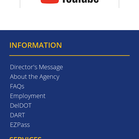
INFORMATION
Director's Message
About the Agency
FAQs
Employment
DelDOT
DART
EZPass