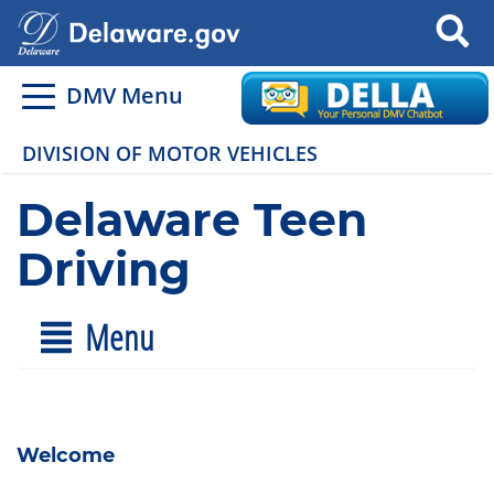
Search
DMV Menu
DIVISION OF MOTOR VEHICLES
Delaware Teen
Driving
Menu
Welcome