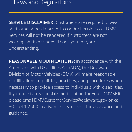
Laws and Regulations
SERVICE DISCLAIMER:
Customers are required to wear
shirts and shoes in order to conduct business at DMV.
Services will not be rendered if customers are not
wearing shirts or shoes. Thank you for your
understanding.
REASONABLE MODIFICATIONS:
In accordance with the
Americans with Disabilities Act (ADA), the Delaware
Division of Motor Vehicles (DMV) will make reasonable
modifications to policies, practices, and procedures when
necessary to provide access to individuals with disabilities.
If you need a reasonable modification for your DMV visit,
please email DMVCustomerService@delaware.gov or call
302-744-2500 in advance of your visit for assistance and
guidance.