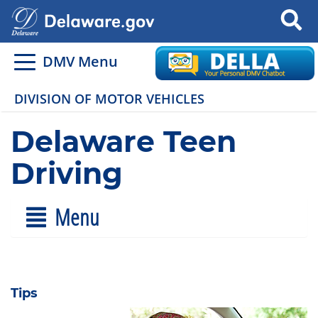
Search
DMV Menu
DIVISION OF MOTOR VEHICLES
Delaware Teen
Driving
Menu
Tips