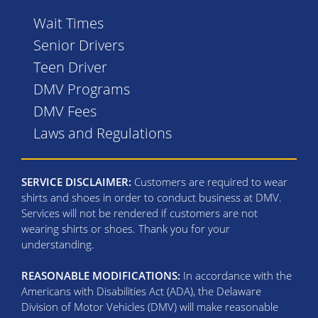
Wait Times
Senior Drivers
Teen Driver
DMV Programs
DMV Fees
Laws and Regulations
SERVICE DISCLAIMER:
Customers are required to wear
shirts and shoes in order to conduct business at DMV.
Services will not be rendered if customers are not
wearing shirts or shoes. Thank you for your
understanding.
REASONABLE MODIFICATIONS:
In accordance with the
Americans with Disabilities Act (ADA), the Delaware
Division of Motor Vehicles (DMV) will make reasonable