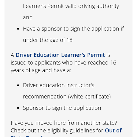
Learner's Permit valid driving authority
and
Have a sponsor to sign the application if
under the age of 18
A
Driver Education Learner's Permit
is
issued to applicants who have reached 16
years of age and have a:
Driver education instructor's
recommendation (white certificate)
Sponsor to sign the application
Have you moved here from another state?
Check out the eligibility guidelines for
Out of