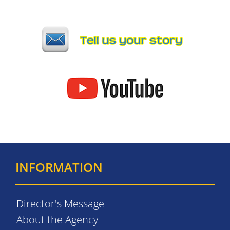
INFORMATION
Director's Message
About the Agency