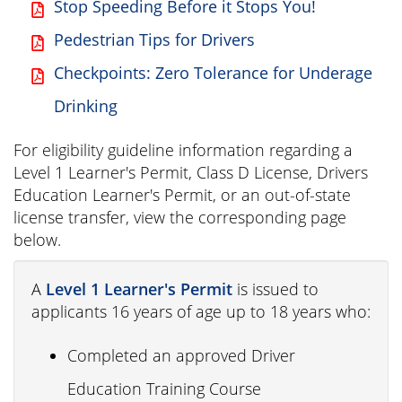
Stop Speeding Before it Stops You!
Pedestrian Tips for Drivers
Checkpoints: Zero Tolerance for Underage
Drinking
For eligibility guideline information regarding a
Level 1 Learner's Permit, Class D License, Drivers
Education Learner's Permit, or an out-of-state
license transfer, view the corresponding page
below.
A
Level 1 Learner's Permit
is issued to
applicants 16 years of age up to 18 years who:
Completed an approved Driver
Education Training Course