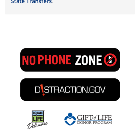
State Transfers
.