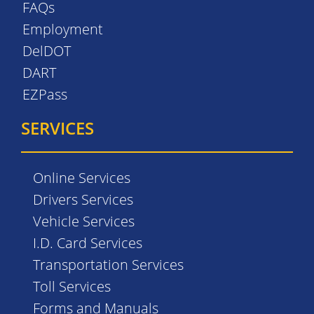
FAQs
Employment
DelDOT
DART
EZPass
SERVICES
Online Services
Drivers Services
Vehicle Services
I.D. Card Services
Transportation Services
Toll Services
Forms and Manuals