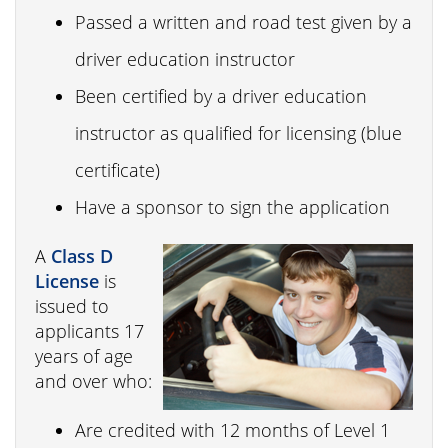
Passed a written and road test given by a
driver education instructor
Been certified by a driver education
instructor as qualified for licensing (blue
certificate)
Have a sponsor to sign the application
A
Class D
License
is
issued to
applicants 17
years of age
and over who:
Are credited with 12 months of Level 1