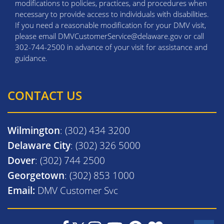
modifications to policies, practices, and procedures when
necessary to provide access to individuals with disabilities.
If you need a reasonable modification for your DMV visit,
please email DMVCustomerService@delaware.gov or call
302-744-2500 in advance of your visit for assistance and
guidance.
CONTACT US
Wilmington
: (302) 434 3200
Delaware City
: (302) 326 5000
Dover
: (302) 744 2500
Georgetown
: (302) 853 1000
Email:
DMV Customer Svc