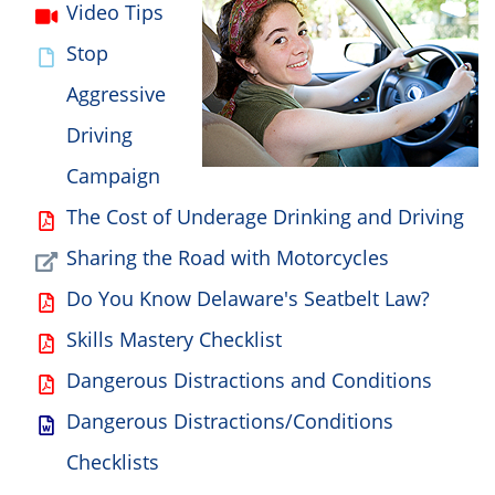
Video Tips
Stop
Aggressive
Driving
Campaign
The Cost of Underage Drinking and Driving
Sharing the Road with Motorcycles
Do You Know Delaware's Seatbelt Law?
Skills Mastery Checklist
Dangerous Distractions and Conditions
Dangerous Distractions/Conditions
Checklists