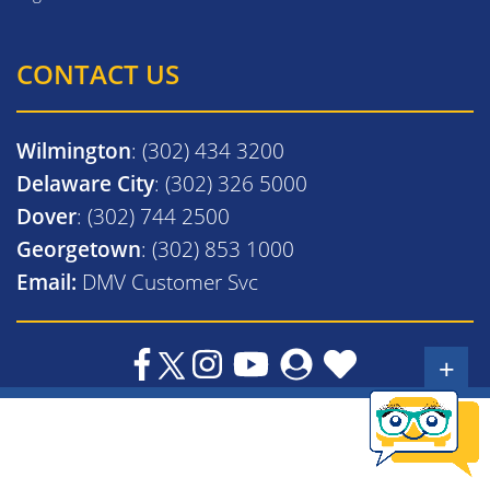
CONTACT US
Wilmington
: (302) 434 3200
Delaware City
: (302) 326 5000
Dover
: (302) 744 2500
Georgetown
: (302) 853 1000
Email:
DMV Customer Svc
+