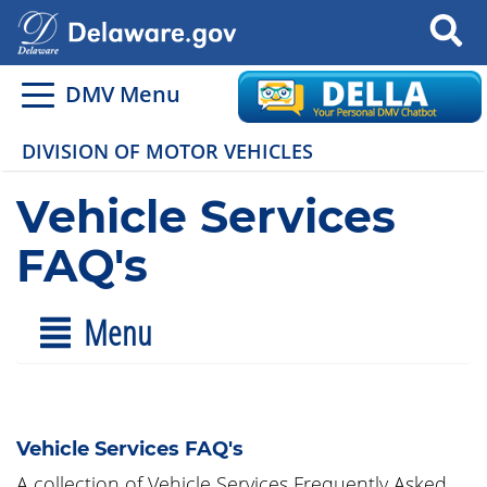
Search
DMV Menu
DIVISION OF MOTOR VEHICLES
Vehicle Services
FAQ's
Menu
Vehicle Services FAQ's
A collection of Vehicle Services Frequently Asked