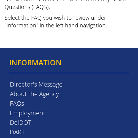
Questions (FAQ's).
Select the FAQ you wish to review under
"Information" in the left hand navigation.
INFORMATION
Director's Message
About the Agency
FAQs
Employment
DelDOT
DART