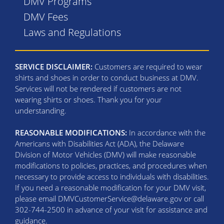
DMV Programs
DMV Fees
Laws and Regulations
SERVICE DISCLAIMER:
Customers are required to wear
shirts and shoes in order to conduct business at DMV.
Services will not be rendered if customers are not
wearing shirts or shoes. Thank you for your
understanding.
REASONABLE MODIFICATIONS:
In accordance with the
Americans with Disabilities Act (ADA), the Delaware
Division of Motor Vehicles (DMV) will make reasonable
modifications to policies, practices, and procedures when
necessary to provide access to individuals with disabilities.
If you need a reasonable modification for your DMV visit,
please email DMVCustomerService@delaware.gov or call
302-744-2500 in advance of your visit for assistance and
guidance.