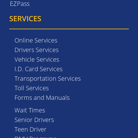
EZPass
SERVICES
Online Services
Drivers Services
Vehicle Services
I.D. Card Services
Transportation Services
Toll Services
Forms and Manuals
Wait Times
Senior Drivers
Teen Driver