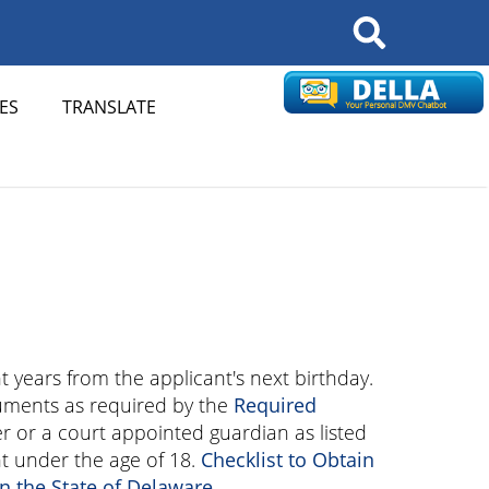
Search
ES
TRANSLATE
ht years from the applicant's next birthday.
uments as required by the
Required
r or a court appointed guardian as listed
t under the age of 18.
Checklist to Obtain
in the State of Delaware