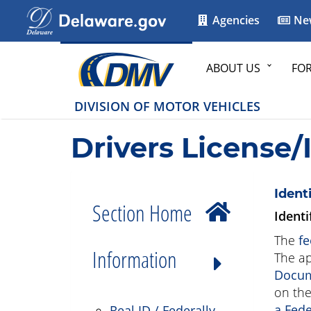
Agencies
Ne
ABOUT US
FO
DIVISION OF MOTOR VEHICLES
Drivers License/
Ident
Section Home
Identi
The
fe
Information
The ap
Docum
on the
a Fede
Real ID / Federally