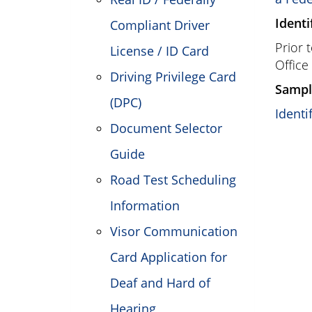
Identi
Compliant Driver
Prior 
License / ID Card
Office
Driving Privilege Card
Sampl
(DPC)
Identi
Document Selector
Guide
Road Test Scheduling
Information
Visor Communication
Card Application for
Deaf and Hard of
Hearing