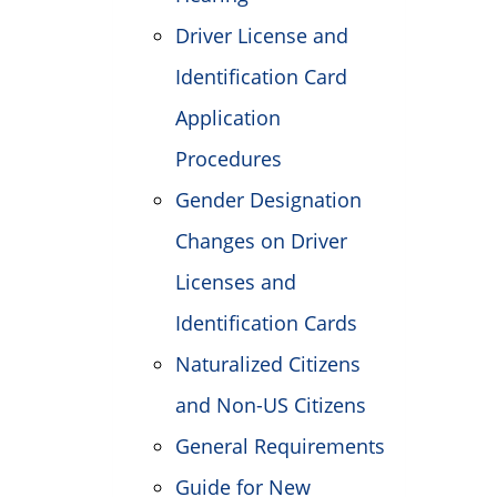
Driver License and
Identification Card
Application
Procedures
Gender Designation
Changes on Driver
Licenses and
Identification Cards
Naturalized Citizens
and Non-US Citizens
General Requirements
Guide for New