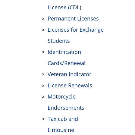
License (CDL)
Permanent Licenses
Licenses for Exchange
Students
Identification
Cards/Renewal
Veteran Indicator
License Renewals
Motorcycle
Endorsements
Taxicab and
Limousine