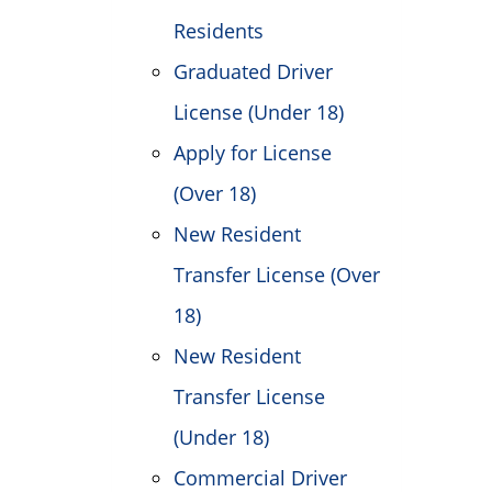
Residents
Graduated Driver
License (Under 18)
Apply for License
(Over 18)
New Resident
Transfer License (Over
18)
New Resident
Transfer License
(Under 18)
Commercial Driver