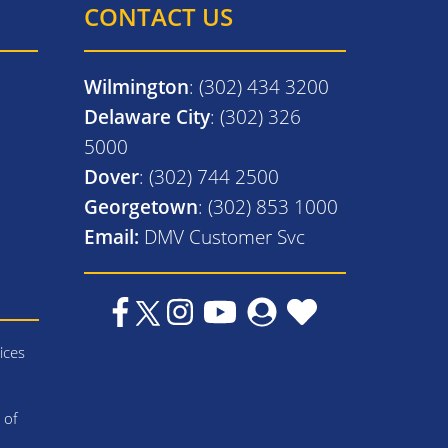
CONTACT US
Wilmington
: (302) 434 3200
Delaware City
: (302) 326
5000
Dover
: (302) 744 2500
Georgetown
: (302) 853 1000
Email:
DMV Customer Svc
ices
 of