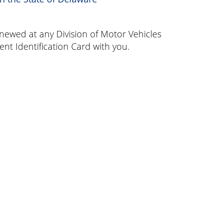
enewed at any Division of Motor Vehicles
ent Identification Card with you.