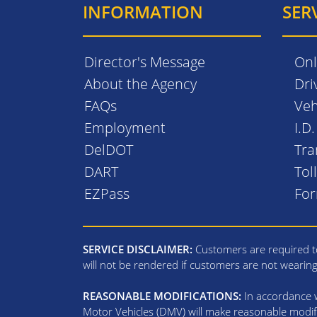
INFORMATION
SER
Director's Message
Onl
About the Agency
Dri
FAQs
Veh
Employment
I.D
DelDOT
Tra
DART
Tol
EZPass
Fo
SERVICE DISCLAIMER:
Customers are required to
will not be rendered if customers are not wearin
REASONABLE MODIFICATIONS:
In accordance wi
Motor Vehicles (DMV) will make reasonable modifi