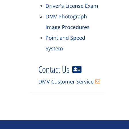
Driver's License Exam
DMV Photograph
Image Procedures
Point and Speed
System
Contact Us
DMV Customer Service