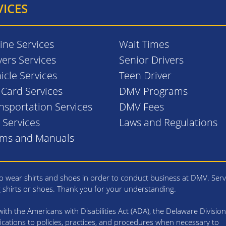
VICES
ine Services
Wait Times
vers Services
Senior Drivers
icle Services
Teen Driver
. Card Services
DMV Programs
nsportation Services
DMV Fees
l Services
Laws and Regulations
rms and Manuals
 wear shirts and shoes in order to conduct business at DMV. Serv
g shirts or shoes. Thank you for your understanding.
th the Americans with Disabilities Act (ADA), the Delaware Division
cations to policies, practices, and procedures when necessary to