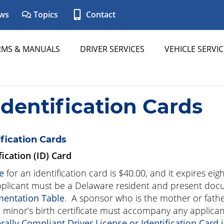
ws
Topics
Contact
RMS & MANUALS
DRIVER SERVICES
VEHICLE SERVIC
Identification Cards
ification Cards
fication (ID) Card
e
for an identification card is
$40.00
, and it expires eig
plicant must be a Delaware resident and present doc
entation Table
. A sponsor who is the mother or fathe
 minor’s birth certificate must accompany any applican
rally Compliant Driver License or Identification Card 