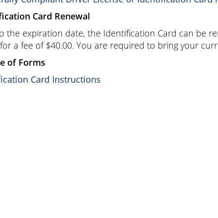
fication Card Renewal
to the expiration date, the Identification Card can be r
 for a fee of
$40.00
. You are required to bring your curr
e of Forms
fication Card Instructions