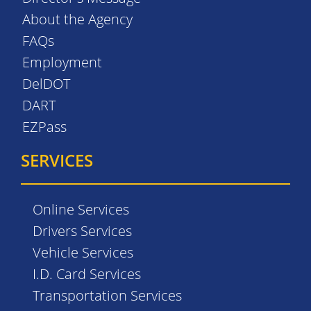
About the Agency
FAQs
Employment
DelDOT
DART
EZPass
SERVICES
Online Services
Drivers Services
Vehicle Services
I.D. Card Services
Transportation Services