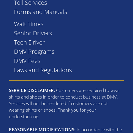
Toll Services
Forms and Manuals
Wait Times
Senior Drivers
Teen Driver
DMV Programs
DMV Fees
Laws and Regulations
SERVICE DISCLAIMER:
Customers are required to wear
shirts and shoes in order to conduct business at DMV.
Services will not be rendered if customers are not
wearing shirts or shoes. Thank you for your
understanding.
REASONABLE MODIFICATIONS:
In accordance with the