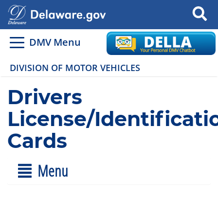
Search
DMV Menu
DIVISION OF MOTOR VEHICLES
Drivers
License/Identificati
Cards
Menu