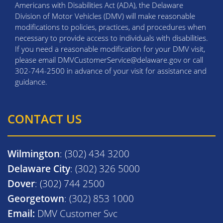
Americans with Disabilities Act (ADA), the Delaware
Division of Motor Vehicles (DMV) will make reasonable
modifications to policies, practices, and procedures when
necessary to provide access to individuals with disabilities.
If you need a reasonable modification for your DMV visit,
please email DMVCustomerService@delaware.gov or call
302-744-2500 in advance of your visit for assistance and
guidance.
CONTACT US
Wilmington
: (302) 434 3200
Delaware City
: (302) 326 5000
Dover
: (302) 744 2500
Georgetown
: (302) 853 1000
Email:
DMV Customer Svc