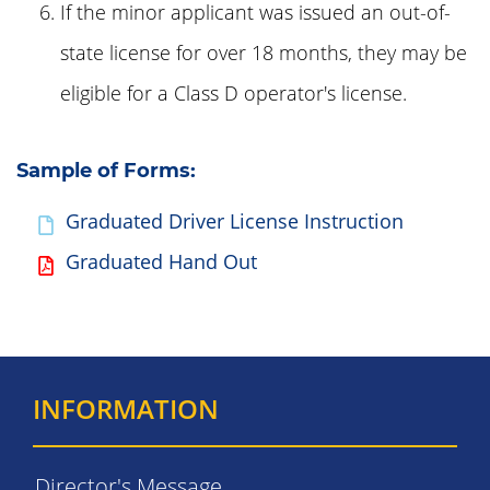
If the minor applicant was issued an out-of-
state license for over 18 months, they may be
eligible for a Class D operator's license.
Sample of Forms:
Graduated Driver License Instruction
Graduated Hand Out
INFORMATION
Director's Message