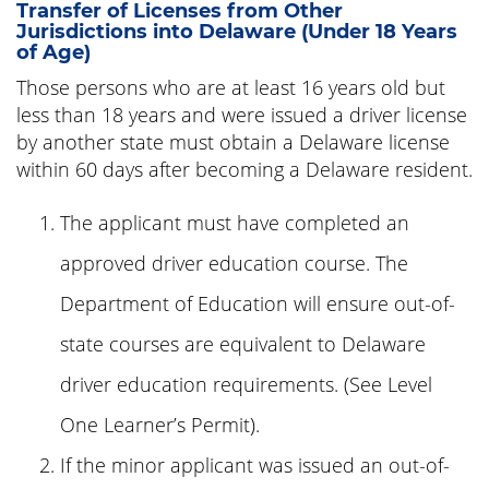
Transfer of Licenses from Other
Jurisdictions into Delaware (Under 18 Years
of Age)
Those persons who are at least 16 years old but
less than 18 years and were issued a driver license
by another state must obtain a Delaware license
within 60 days after becoming a Delaware resident.
The applicant must have completed an
approved driver education course. The
Department of Education will ensure out-of-
state courses are equivalent to Delaware
driver education requirements. (See Level
One Learner’s Permit).
If the minor applicant was issued an out-of-