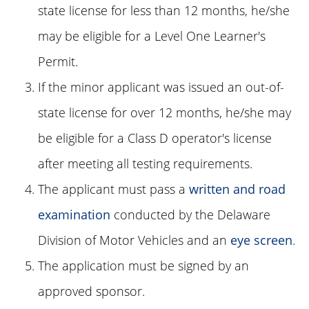
state license for less than 12 months, he/she
may be eligible for a Level One Learner's
Permit.
If the minor applicant was issued an out-of-
state license for over 12 months, he/she may
be eligible for a Class D operator's license
after meeting all testing requirements.
The applicant must pass a
written and road
examination
conducted by the Delaware
Division of Motor Vehicles and an
eye screen
.
The application must be signed by an
approved sponsor.