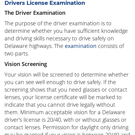
Drivers License Examination
The Driver Examination
The purpose of the driver examination is to
determine whether you have sufficient knowledge
and driving skills necessary to drive safely on
Delaware highways. The
examination
consists of
two parts.
Vision Screening
Your vision will be screened to determine whether
you can see well enough to drive safely. If the
screening shows that you need glasses or contact
lenses, your license certificate will be marked to
indicate that you cannot drive legally without
them. Minimum acceptable vision for a Delaware
driver's license is 20/40, with or without glasses or
contact lenses. Permission for daylight only driving
may be granted if your vision is between 20/40 and