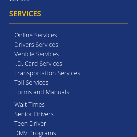
SERVICES
Online Services
Drivers Services
Vehicle Services
I.D. Card Services
Transportation Services
Toll Services
Forms and Manuals
Wait Times
Senior Drivers
Teen Driver
DMV Programs