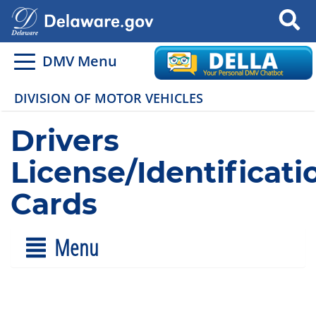
Search
DMV Menu
DIVISION OF MOTOR VEHICLES
Drivers
License/Identificati
Cards
Menu