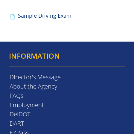
Sample Driving Exam
INFORMATION
Director's Message
About the Agency
FAQs
Employment
DelDOT
DART
EZPass