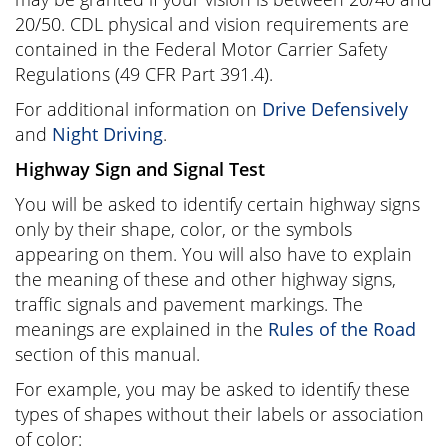
20/50. CDL physical and vision requirements are
contained in the Federal Motor Carrier Safety
Regulations (49 CFR Part 391.4).
For additional information on
Drive Defensively
and
Night Driving
.
Highway Sign and Signal Test
You will be asked to identify certain highway signs
only by their shape, color, or the symbols
appearing on them. You will also have to explain
the meaning of these and other highway signs,
traffic signals and pavement markings. The
meanings are explained in the
Rules of the Road
section of this manual.
For example, you may be asked to identify these
types of shapes without their labels or association
of color: