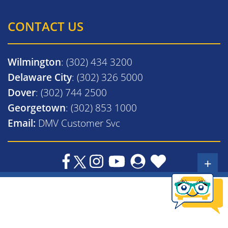
CONTACT US
Wilmington
: (302) 434 3200
Delaware City
: (302) 326 5000
Dover
: (302) 744 2500
Georgetown
: (302) 853 1000
Email:
DMV Customer Svc
+