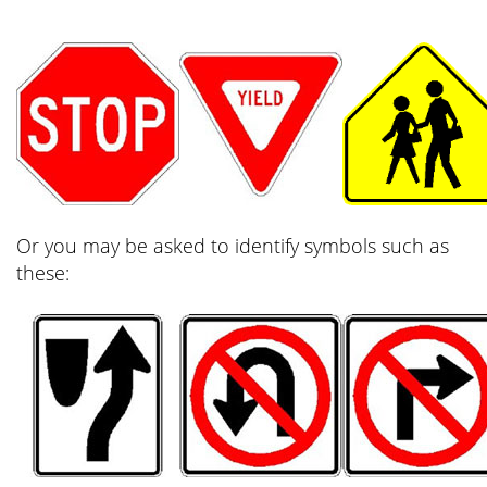
Or you may be asked to identify symbols such as
these: