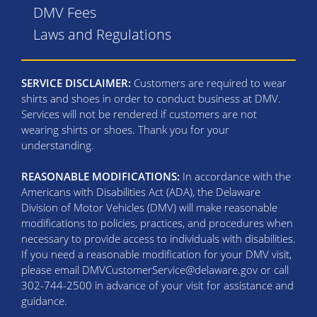
DMV Fees
Laws and Regulations
SERVICE DISCLAIMER:
Customers are required to wear
shirts and shoes in order to conduct business at DMV.
Services will not be rendered if customers are not
wearing shirts or shoes. Thank you for your
understanding.
REASONABLE MODIFICATIONS:
In accordance with the
Americans with Disabilities Act (ADA), the Delaware
Division of Motor Vehicles (DMV) will make reasonable
modifications to policies, practices, and procedures when
necessary to provide access to individuals with disabilities.
If you need a reasonable modification for your DMV visit,
please email DMVCustomerService@delaware.gov or call
302-744-2500 in advance of your visit for assistance and
guidance.