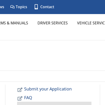
ws
Topics
Contact
RMS & MANUALS
DRIVER SERVICES
VEHICLE SERVIC
Submit your Application
FAQ