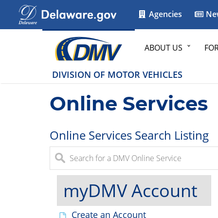
Agencies
Ne
ABOUT US
FO
DIVISION OF MOTOR VEHICLES
Online Services
Online Services Search Listing
myDMV Account
Create an Account