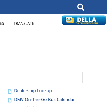
Search
ES
TRANSLATE
Dealership Lookup
DMV On-The-Go Bus Calendar