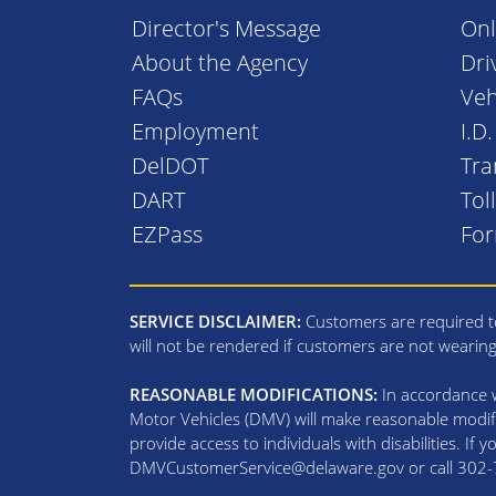
Director's Message
Onl
About the Agency
Dri
FAQs
Veh
Employment
I.D
DelDOT
Tra
DART
Tol
EZPass
Fo
SERVICE DISCLAIMER:
Customers are required to
will not be rendered if customers are not wearin
REASONABLE MODIFICATIONS:
In accordance wi
Motor Vehicles (DMV) will make reasonable modifi
provide access to individuals with disabilities. If
DMVCustomerService@delaware.gov or call 302-74