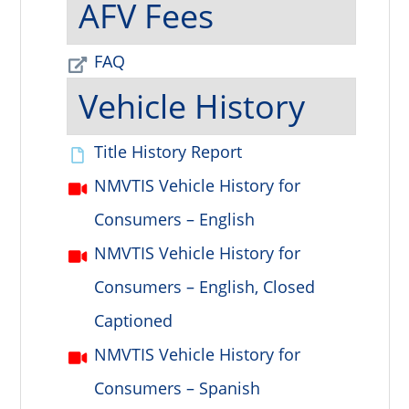
AFV Fees
FAQ
Vehicle History
Title History Report
NMVTIS Vehicle History for
Consumers – English
NMVTIS Vehicle History for
Consumers – English, Closed
Captioned
NMVTIS Vehicle History for
Consumers – Spanish