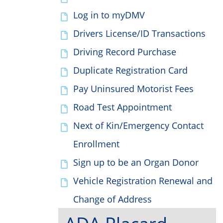
Log in to myDMV
Drivers License/ID Transactions
Driving Record Purchase
Duplicate Registration Card
Pay Uninsured Motorist Fees
Road Test Appointment
Next of Kin/Emergency Contact
Enrollment
Sign up to be an Organ Donor
Vehicle Registration Renewal and
Change of Address