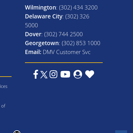
Wilmington
: (302) 434 3200
Delaware City
: (302) 326
5000
Dover
: (302) 744 2500
Georgetown
: (302) 853 1000
Email:
DMV Customer Svc
ices
 of