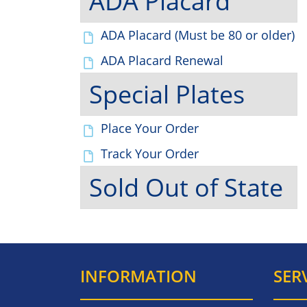
ADA Placard
ADA Placard (Must be 80 or older)
ADA Placard Renewal
Special Plates
Place Your Order
Track Your Order
Sold Out of State
INFORMATION
SER