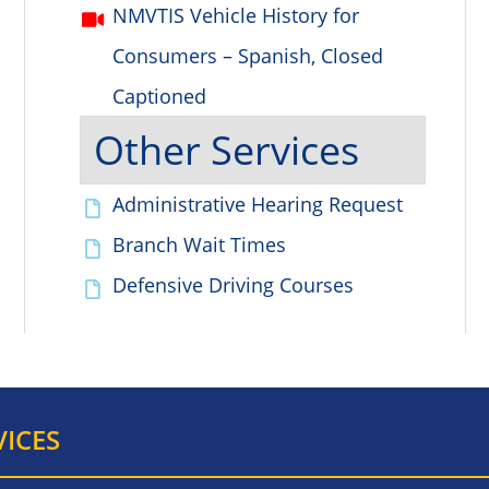
NMVTIS Vehicle History for
Consumers – Spanish, Closed
Captioned
Other Services
Administrative Hearing Request
Branch Wait Times
Defensive Driving Courses
VICES