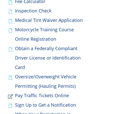
Fee Calculator
Inspection Check
Medical Tint Waiver Application
Motorcycle Training Course
Online Registration
Obtain a Federally Compliant
Driver License or Identification
Card
Oversize/Overweight Vehicle
Permitting (Hauling Permits)
Pay Traffic Tickets Online
Sign Up to Get a Notification