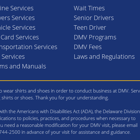
ine Services
Wait Times
vers Services
Senior Drivers
icle Services
Teen Driver
. Card Services
DMV Programs
nsportation Services
DMV Fees
l Services
Laws and Regulations
rms and Manuals
 wear shirts and shoes in order to conduct business at DMV. Serv
g shirts or shoes. Thank you for your understanding.
th the Americans with Disabilities Act (ADA), the Delaware Division
cations to policies, practices, and procedures when necessary to
 you need a reasonable modification for your DMV visit, please email
4-2500 in advance of your visit for assistance and guidance.