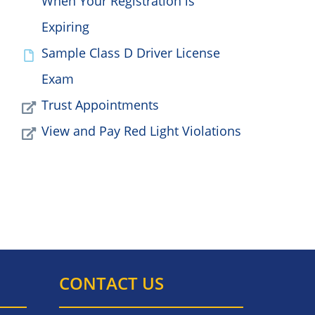
When Your Registration is
Expiring
Sample Class D Driver License
Exam
Trust Appointments
View and Pay Red Light Violations
CONTACT US