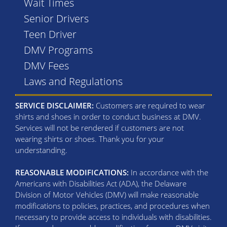
Wait Times
Senior Drivers
Teen Driver
DMV Programs
DMV Fees
Laws and Regulations
SERVICE DISCLAIMER:
Customers are required to wear
shirts and shoes in order to conduct business at DMV.
Services will not be rendered if customers are not
wearing shirts or shoes. Thank you for your
understanding.
REASONABLE MODIFICATIONS:
In accordance with the
Americans with Disabilities Act (ADA), the Delaware
Division of Motor Vehicles (DMV) will make reasonable
modifications to policies, practices, and procedures when
necessary to provide access to individuals with disabilities.