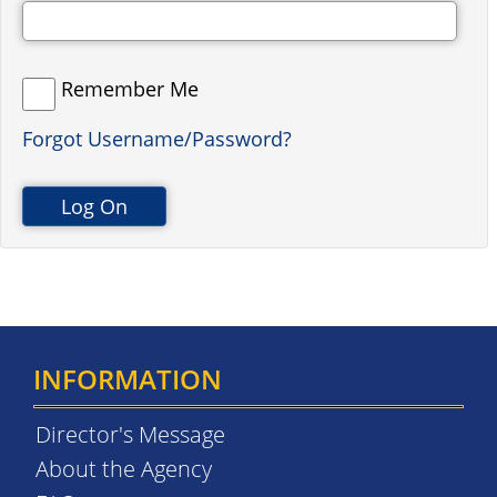
Remember Me
Forgot Username/Password?
INFORMATION
Director's Message
About the Agency