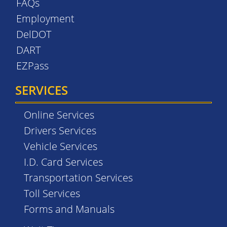
FAQs
Employment
DelDOT
DART
EZPass
SERVICES
Online Services
Drivers Services
Vehicle Services
I.D. Card Services
Transportation Services
Toll Services
Forms and Manuals