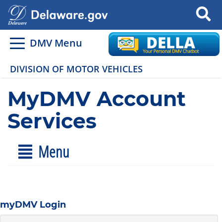
Search
DMV Menu
DIVISION OF MOTOR VEHICLES
MyDMV Account
Services
Menu
myDMV Login