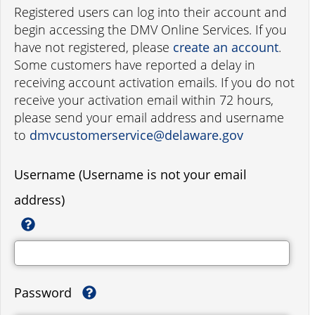
Registered users can log into their account and
begin accessing the DMV Online Services. If you
have not registered, please
create an account
.
Some customers have reported a delay in
receiving account activation emails. If you do not
receive your activation email within 72 hours,
please send your email address and username
to
dmvcustomerservice@delaware.gov
Username (Username is not your email
address)
Password