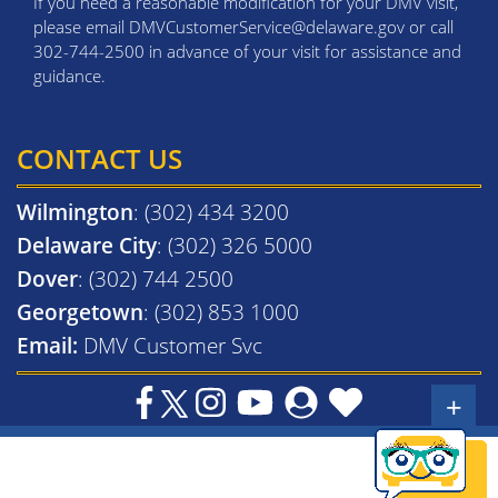
If you need a reasonable modification for your DMV visit,
please email DMVCustomerService@delaware.gov or call
302-744-2500 in advance of your visit for assistance and
guidance.
CONTACT US
Wilmington
: (302) 434 3200
Delaware City
: (302) 326 5000
Dover
: (302) 744 2500
Georgetown
: (302) 853 1000
Email:
DMV Customer Svc
+