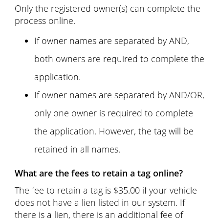
Only the registered owner(s) can complete the
process online.
If owner names are separated by AND,
both owners are required to complete the
application.
If owner names are separated by AND/OR,
only one owner is required to complete
the application. However, the tag will be
retained in all names.
What are the fees to retain a tag online?
The fee to retain a tag is $35.00 if your vehicle
does not have a lien listed in our system. If
there is a lien, there is an additional fee of