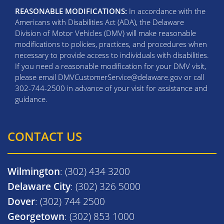
REASONABLE MODIFICATIONS:
In accordance with the
Americans with Disabilities Act (ADA), the Delaware
Division of Motor Vehicles (DMV) will make reasonable
modifications to policies, practices, and procedures when
necessary to provide access to individuals with disabilities.
If you need a reasonable modification for your DMV visit,
please email DMVCustomerService@delaware.gov or call
302-744-2500 in advance of your visit for assistance and
guidance.
CONTACT US
Wilmington
: (302) 434 3200
Delaware City
: (302) 326 5000
Dover
: (302) 744 2500
Georgetown
: (302) 853 1000