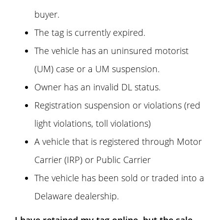
buyer.
The tag is currently expired.
The vehicle has an uninsured motorist
(UM) case or a UM suspension.
Owner has an invalid DL status.
Registration suspension or violations (red
light violations, toll violations)
A vehicle that is registered through Motor
Carrier (IRP) or Public Carrier
The vehicle has been sold or traded into a
Delaware dealership.
I have retained my tag online, but the sale