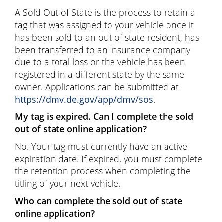
A Sold Out of State is the process to retain a
tag that was assigned to your vehicle once it
has been sold to an out of state resident, has
been transferred to an insurance company
due to a total loss or the vehicle has been
registered in a different state by the same
owner. Applications can be submitted at
https://dmv.de.gov/app/dmv/sos
.
My tag is expired. Can I complete the sold
out of state online application?
No. Your tag must currently have an active
expiration date. If expired, you must complete
the retention process when completing the
titling of your next vehicle.
Who can complete the sold out of state
online application?