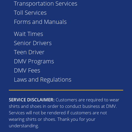
Transportation Services
Toll Services
Forms and Manuals
Wait Times
Senior Drivers
Teen Driver
DMV Programs
DMV Fees
Laws and Regulations
SERVICE DISCLAIMER:
Customers are required to wear
shirts and shoes in order to conduct business at DMV.
Services will not be rendered if customers are not
wearing shirts or shoes. Thank you for your
understanding.