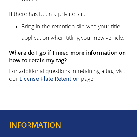
If there has been a private sale:
Bring in the retention slip with your title
application when titling your new vehicle.
Where do I go if I need more information on
how to retain my tag?
For additional questions in retaining a tag, visit
our
License Plate Retention
page.
INFORMATION