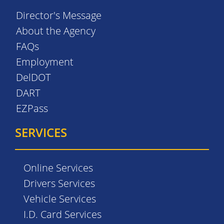
Director's Message
About the Agency
FAQs
Employment
DelDOT
DART
EZPass
SERVICES
Online Services
Drivers Services
Vehicle Services
I.D. Card Services