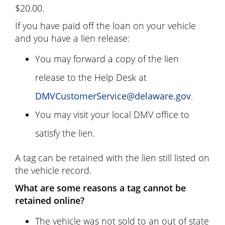
$20.00.
If you have paid off the loan on your vehicle
and you have a lien release:
You may forward a copy of the lien
release to the Help Desk at
DMVCustomerService@delaware.gov
.
You may visit your local DMV office to
satisfy the lien.
A tag can be retained with the lien still listed on
the vehicle record.
What are some reasons a tag cannot be
retained online?
The vehicle was not sold to an out of state