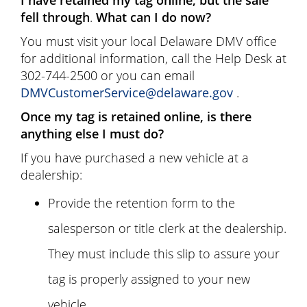
fell through
.
What can I do now?
You must visit your local Delaware DMV office
for additional information, call the Help Desk at
302-744-2500 or you can email
DMVCustomerService@delaware.gov
.
Once my tag is retained online, is there
anything else I must do?
If you have purchased a new vehicle at a
dealership:
Provide the retention form to the
salesperson or title clerk at the dealership.
They must include this slip to assure your
tag is properly assigned to your new
vehicle.