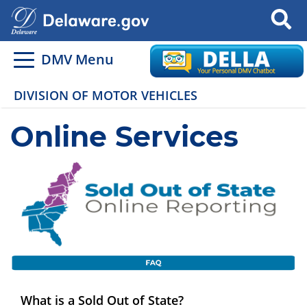
Search
DMV Menu
DIVISION OF MOTOR VEHICLES
Online Services
What is a Sold Out of State?