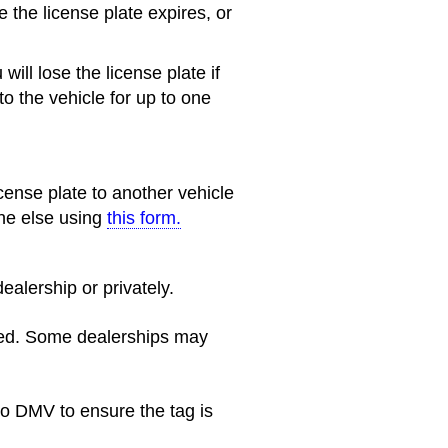
e the license plate expires, or
will lose the license plate if
 to the vehicle for up to one
cense plate to another vehicle
one else using
this form.
ealership or privately.
ined. Some dealerships may
o DMV to ensure the tag is