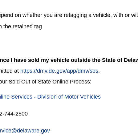
epend on whether you are retagging a vehicle, with or wi
on the retained tag
once I have sold my vehicle outside the State of Del
mitted at
https://dmv.de.gov/app/dmv/sos
.
 our Sold Out of State Online Process:
line Services - Division of Motor Vehicles
02-744-2500
vice@delaware.gov