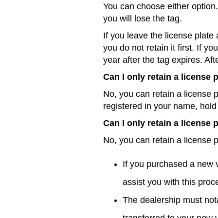
You can choose either option. 
you will lose the tag.
If you leave the license plate 
you do not retain it first. If 
year after the tag expires. Aft
Can I only retain a license
No, you can retain a license p
registered in your name, hold 
Can I only retain a license
No, you can retain a license pl
If you purchased a new 
assist you with this pro
The dealership must not
transferred to your new 