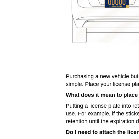
Purchasing a new vehicle but 
simple. Place your license pla
What does it mean to place 
Putting a license plate into r
use. For example, if the stick
retention until the expiration 
Do I need to attach the lice