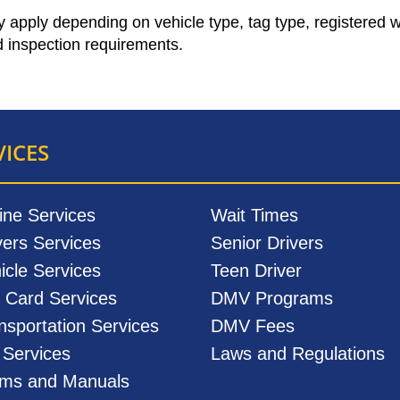
ay apply depending on vehicle type, tag type, registered 
 inspection requirements.
VICES
ine Services
Wait Times
vers Services
Senior Drivers
icle Services
Teen Driver
. Card Services
DMV Programs
nsportation Services
DMV Fees
l Services
Laws and Regulations
ms and Manuals