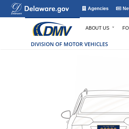
Agencies
Ne
ABOUT US
FO
DIVISION OF MOTOR VEHICLES