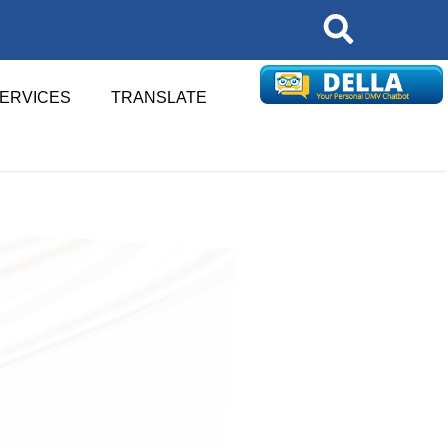
Search
SERVICES
TRANSLATE