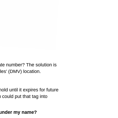
ate number? The solution is
les’ (DMV) location.
d until it expires for future
 could put that tag into
ed under my name?