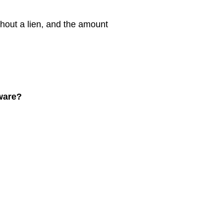
thout a lien, and the amount
aware?