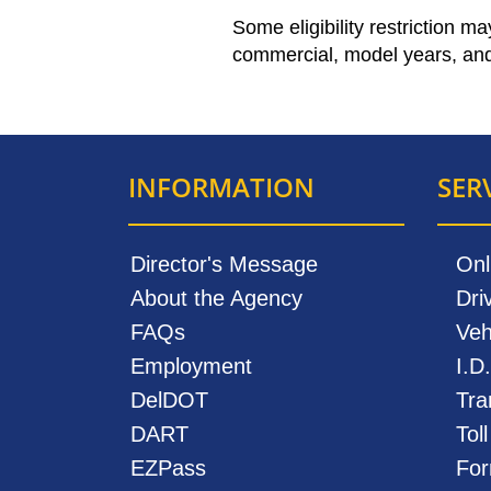
Some eligibility restriction m
commercial, model years, and
INFORMATION
SER
Director's Message
Onl
About the Agency
Dri
FAQs
Veh
Employment
I.D
DelDOT
Tra
DART
Tol
EZPass
For