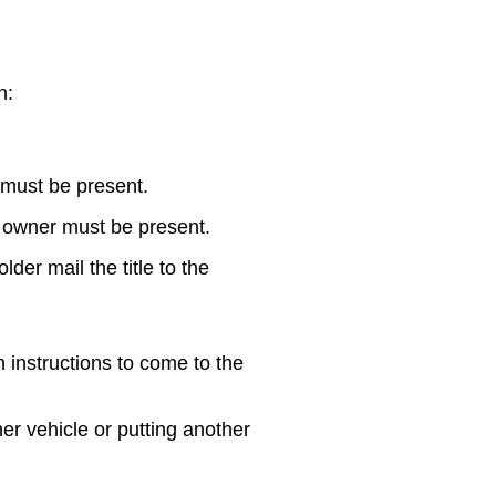
n:
 must be present.
 owner must be present.
der mail the title to the
h instructions to come to the
her vehicle or putting another