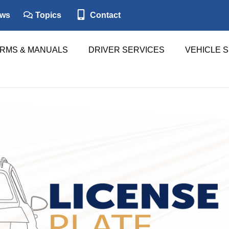
ws
Topics
Contact
RMS & MANUALS
DRIVER SERVICES
VEHICLE 