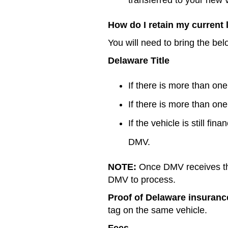
How do I retain my current
You will need to bring the be
Delaware Title
If there is more than o
If there is more than o
If the vehicle is still fi
DMV.
NOTE:
Once DMV receives the 
DMV to process.
Proof of Delaware insuranc
tag on the same vehicle.
Fees