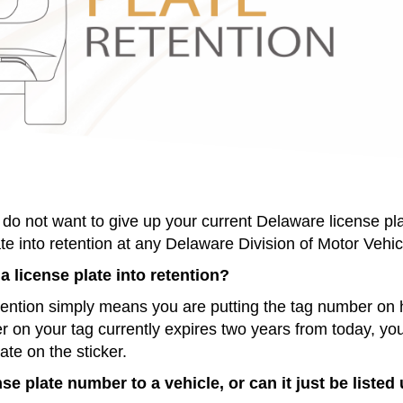
do not want to give up your current Delaware license pl
te into retention at any Delaware Division of Motor Vehic
a license plate into retention?
etention simply means you are putting the tag number on hol
er on your tag currently expires two years from today, you
date on the sticker.
nse plate number to a vehicle, or can it just be list