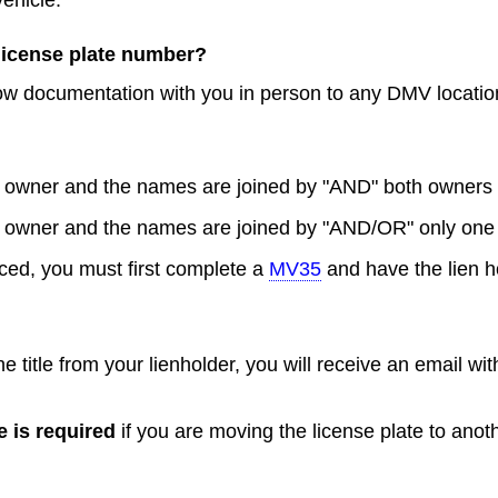
 license plate number?
low documentation with you in person to any DMV locatio
ne owner and the names are joined by "AND" both owners
ne owner and the names are joined by "AND/OR" only one
nanced, you must first complete a
MV35
and have the lien hol
title from your lienholder, you will receive an email wit
e is required
if you are moving the license plate to anot