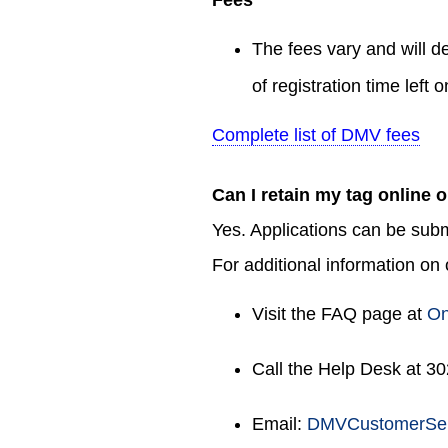
The fees vary and will d
of registration time left 
Complete list of DMV fees
Can I retain my tag online 
Yes. Applications can be sub
For additional information on
Visit the FAQ page at
On
Call the Help Desk at 3
Email:
DMVCustomerSer