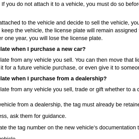
If you do not attach it to a vehicle, you must do so befor
attached to the vehicle and decide to sell the vehicle, you 
you keep the vehicle, the license plate will remain assigned
er one year, you will lose the license plate.
 plate when I purchase a new car?
late from any vehicle you sell. You can then move that li
it for a future vehicle purchase, or even give it to some
 plate when I purchase from a dealership?
ate from any vehicle you sell, trade or gift whether to a d
vehicle from a dealership, the tag must already be reta
cess, ask them for guidance.
ate the tag number on the new vehicle’s documentation t
vehicle.