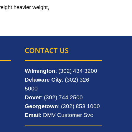
weight heavier weight,
CONTACT US
Wilmington
: (302) 434 3200
Delaware City
: (302) 326
5000
Dover
: (302) 744 2500
Georgetown
: (302) 853 1000
Email:
DMV Customer Svc