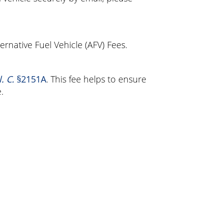
ternative Fuel Vehicle (AFV) Fees.
. C.
§2151A
. This fee helps to ensure
.