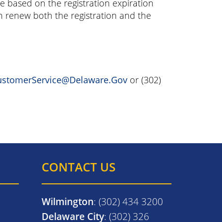
ee based on the registration expiration
an renew both the registration and the
stomerService@Delaware.Gov
or (302)
CONTACT US
Wilmington
: (302) 434 3200
Delaware City
: (302) 326