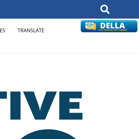
Search
ES
TRANSLATE