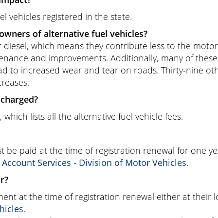
el vehicles registered in the state.
owners of alternative fuel vehicles?
or diesel, which means they contribute less to the motor 
tenance and improvements. Additionally, many of these v
ad to increased wear and tear on roads. Thirty-nine ot
creases.
e charged?
, which lists all the alternative fuel vehicle fees.
 be paid at the time of registration renewal for one ye
ccount Services - Division of Motor Vehicles
.
ar?
nt at the time of registration renewal either at their
hicles
.