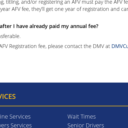
, titling, and/or registering an AFV must pay the AFV f
year AFV fee, they’ll get one year of registration and c
 after I have already paid my annual fee?
sferable.
 AFV Registration fee, please contact the DMV at
DMVCu
VICES
ine Services
Wait Times
vers Services
Senior Drivers