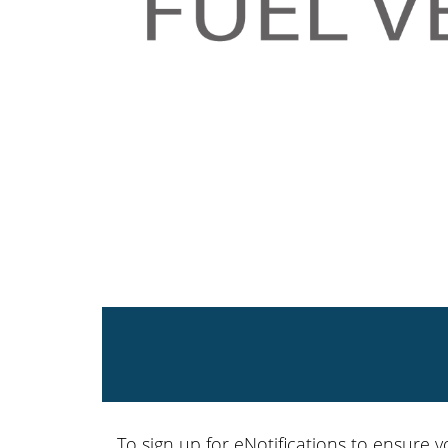
To sign up for eNotifications to ensure y