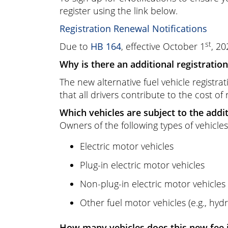
register using the link below.
Registration Renewal Notifications
st
Due to
HB 164
, effective October 1
, 20
Why is there an additional registration 
The new alternative fuel vehicle registra
that all drivers contribute to the cost of
Which vehicles are subject to the addit
Owners of the following types of vehicles
Electric motor vehicles
Plug-in electric motor vehicles
Non-plug-in electric motor vehicles 
Other fuel motor vehicles (e.g., hyd
How many vehicles does this new fee 