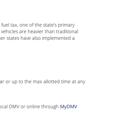
fuel tax, one of the state’s primary
ehicles are heavier than traditional
her states have also implemented a
ar or up to the max allotted time at any
 local DMV or online through
MyDMV