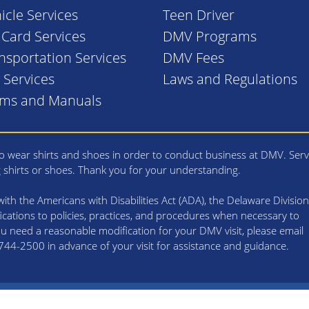
icle Services
Teen Driver
. Card Services
DMV Programs
nsportation Services
DMV Fees
l Services
Laws and Regulations
rms and Manuals
 wear shirts and shoes in order to conduct business at DMV. Serv
g shirts or shoes. Thank you for your understanding.
th the Americans with Disabilities Act (ADA), the Delaware Division
cations to policies, practices, and procedures when necessary to
 you need a reasonable modification for your DMV visit, please email
4-2500 in advance of your visit for assistance and guidance.