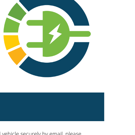
 vehicle securely by email, please