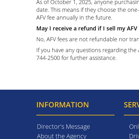
As of October 1, 2025, anyone purchasing
date. This means if they choose the one-
AFV fee annually in the future.
May I receive a refund if I sell my AFV
No, AFV fees are not refundable nor tran
If you have any questions regarding the
744-2500 for further assistance.
INFORMATION
SER
Director's Message
Onl
About the Agency
Dri