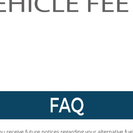
ou receive future notices regarding your alternative fuel