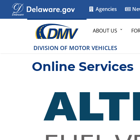
Agencies
Ne
ABOUT US
FO
DIVISION OF MOTOR VEHICLES
Online Services