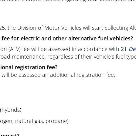
25, the Division of Motor Vehicles will start collecting Al
fee for electric and other alternative fuel vehicles?
tion (AFV) fee will be assessed in accordance with
21
Del
 road maintenance, regardless of their vehicle’s fuel type
ional registration fee?
 will be assessed an additional registration fee:
(hybrids)
rogen, natural gas, propane)
impact?