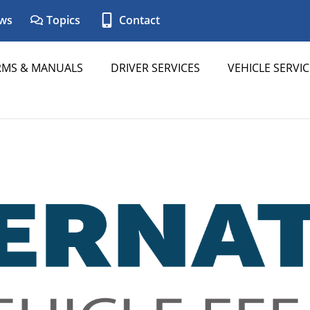
ws
Topics
Contact
RMS & MANUALS
DRIVER SERVICES
VEHICLE SERVIC