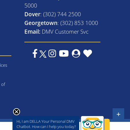
5000
Dover
: (302) 744 2500
Georgetown
: (302) 853 1000
Email:
DMV Customer Svc
ices
 of
+
Hi, I am DELLA Your Personal DMV
Chatbot. How can I help you today?