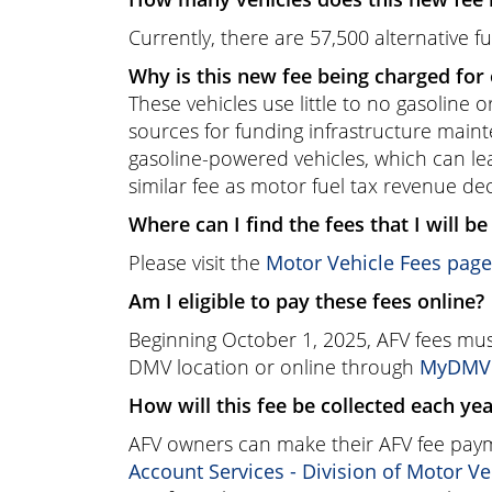
Currently, there are 57,500 alternative fu
Why is this new fee being charged for 
These vehicles use little to no gasoline 
sources for funding infrastructure main
gasoline-powered vehicles, which can le
similar fee as motor fuel tax revenue de
Where can I find the fees that I will b
Please visit the
Motor Vehicle Fees page
Am I eligible to pay these fees online?
Beginning October 1, 2025, AFV fees must
DMV location or online through
MyDMV A
How will this fee be collected each ye
AFV owners can make their AFV fee payme
Account Services - Division of Motor Ve