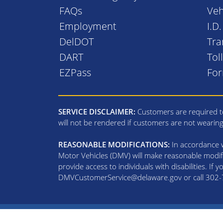
FAQs
Veh
Employment
I.D
DelDOT
Tra
DART
Tol
EZPass
Fo
SERVICE DISCLAIMER:
Customers are required to
will not be rendered if customers are not wearin
REASONABLE MODIFICATIONS:
In accordance wi
Motor Vehicles (DMV) will make reasonable modifi
provide access to individuals with disabilities. If
DMVCustomerService@delaware.gov or call 302-74