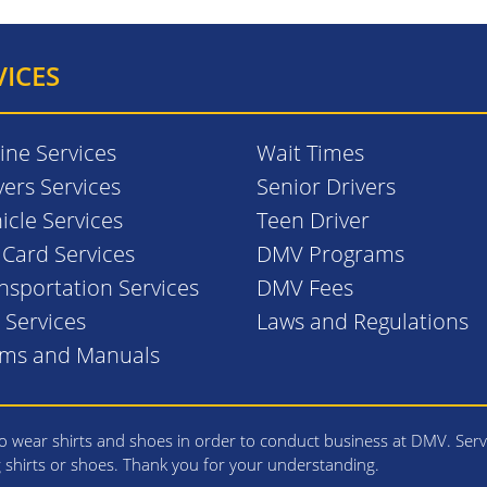
VICES
ine Services
Wait Times
vers Services
Senior Drivers
icle Services
Teen Driver
. Card Services
DMV Programs
nsportation Services
DMV Fees
l Services
Laws and Regulations
rms and Manuals
 wear shirts and shoes in order to conduct business at DMV. Serv
g shirts or shoes. Thank you for your understanding.