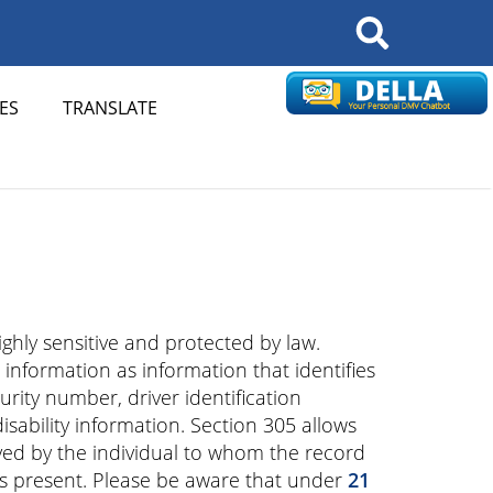
Search
ES
TRANSLATE
ghly sensitive and protected by law.
 information as information that identifies
urity number, driver identification
ability information. Section 305 allows
ed by the individual to whom the record
 is present. Please be aware that under
21