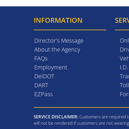
INFORMATION
SER
Director's Message
Onl
About the Agency
Dri
FAQs
Veh
Employment
I.D
DelDOT
Tra
DART
Tol
EZPass
Fo
SERVICE DISCLAIMER:
Customers are required to
will not be rendered if customers are not wearin