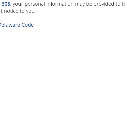
. 305
, your personal information may be provided to th
t notice to you.
Delaware Code