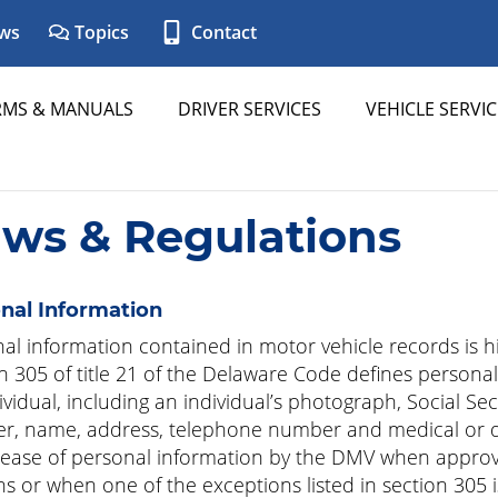
ws
Topics
Contact
RMS & MANUALS
DRIVER SERVICES
VEHICLE SERVIC
aws & Regulations
nal Information
al information contained in motor vehicle records is hi
n 305 of title 21 of the Delaware Code defines personal
ividual, including an individual’s photograph, Social Sec
, name, address, telephone number and medical or dis
lease of personal information by the DMV when approv
ns or when one of the exceptions listed in section 305