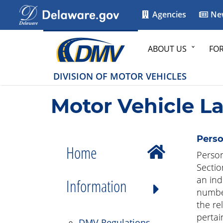
Agencies
Ne
ABOUT US
FO
DIVISION OF MOTOR VEHICLES
Motor Vehicle L
Perso
Home
Person
Sectio
an ind
Information
number
the re
pertai
DMV Regulations