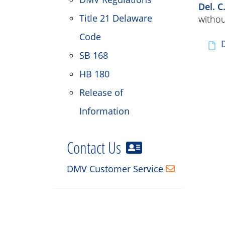
Del. C
Title 21 Delaware
withou
Code
SB 168
HB 180
Release of
Information
Contact Us
DMV Customer Service