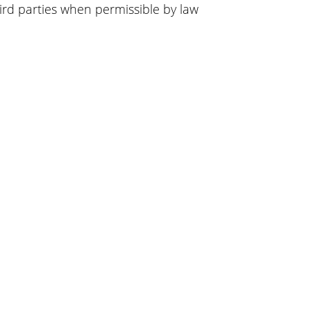
ird parties when permissible by law