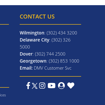
CONTACT US
Wilmington
: (302) 434 3200
Delaware City
: (302) 326
5000
Dover
: (302) 744 2500
Georgetown
: (302) 853 1000
Email:
DMV Customer Svc
ices