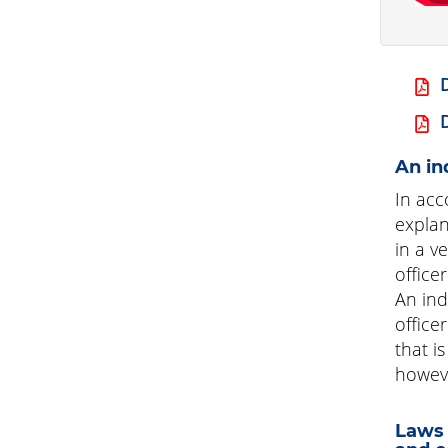
An in
In acc
explan
in a v
office
An ind
office
that i
however
Laws 