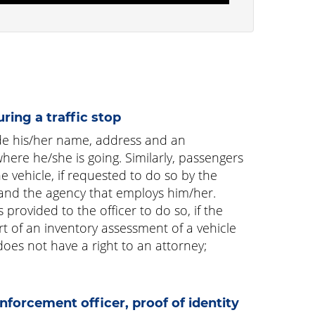
uring a traffic stop
ide his/her name, address and an
here he/she is going. Similarly, passengers
e vehicle, if requested to do so by the
lf and the agency that employs him/her.
provided to the officer to do so, if the
rt of an inventory assessment of a vehicle
does not have a right to an attorney;
forcement officer, proof of identity