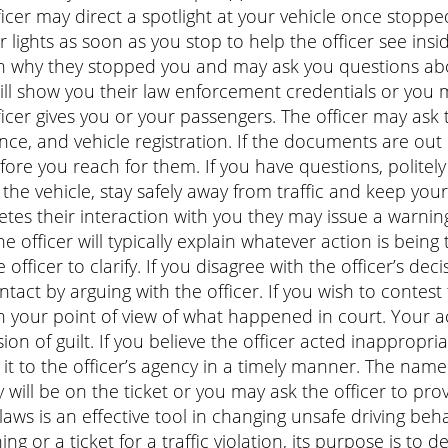
ficer may direct a spotlight at your vehicle once stopped.
or lights as soon as you stop to help the officer see insid
n why they stopped you and may ask you questions about 
ill show you their law enforcement credentials or you m
ficer gives you or your passengers. The officer may ask t
nce, and vehicle registration. If the documents are out 
fore you reach for them. If you have questions, politely a
t the vehicle, stay safely away from traffic and keep you
tes their interaction with you they may issue a warning
The officer will typically explain whatever action is being
 officer to clarify. If you disagree with the officer’s deci
ntact by arguing with the officer. If you wish to contest 
n your point of view of what happened in court. Your acc
ion of guilt. If you believe the officer acted inappropr
 it to the officer’s agency in a timely manner. The nam
 will be on the ticket or you may ask the officer to pr
c laws is an effective tool in changing unsafe driving be
ing or a ticket for a traffic violation, its purpose is to