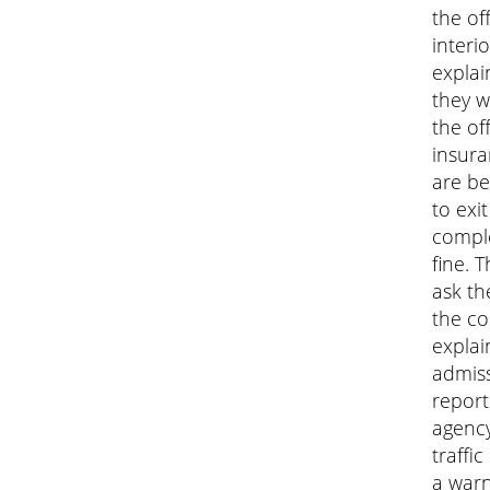
the of
interi
explai
they w
the of
insura
are be
to exi
comple
fine. 
ask the
the co
explai
admiss
report
agency
traffi
a warn