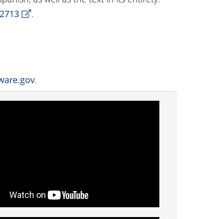
§2713
.
ware.gov
.