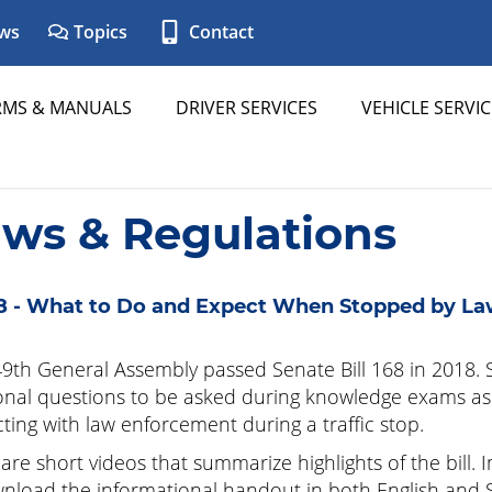
ws
Topics
Contact
RMS & MANUALS
DRIVER SERVICES
VEHICLE SERVIC
aws & Regulations
8 - What to Do and Expect When Stopped by L
9th General Assembly passed Senate Bill 168 in 2018. S
onal questions to be asked during knowledge exams as 
cting with law enforcement during a traffic stop.
are short videos that summarize highlights of the bill. 
nload the informational handout in both English and Span