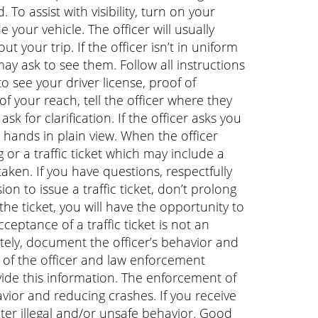
 To assist with visibility, turn on your
e your vehicle. The officer will usually
your trip. If the officer isn’t in uniform
ay ask to see them. Follow all instructions
o see your driver license, proof of
of your reach, tell the officer where they
sk for clarification. If the officer asks you
r hands in plain view. When the officer
 or a traffic ticket which may include a
 taken. If you have questions, respectfully
sion to issue a traffic ticket, don’t prolong
the ticket, you will have the opportunity to
eptance of a traffic ticket is not an
iately, document the officer’s behavior and
e of the officer and law enforcement
ovide this information. The enforcement of
havior and reducing crashes. If you receive
 deter illegal and/or unsafe behavior. Good