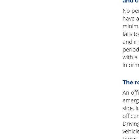
and c
No per
have a
minimu
fails 
and in
period
with a
inform
The r
An offi
emerge
side, 
office
Drivin
vehicl
those 