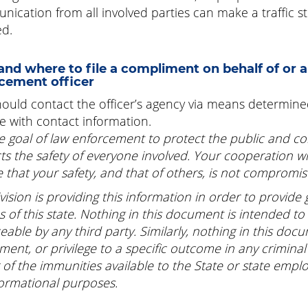
ication from all involved parties can make a traffic sto
ed.
nd where to file a compliment on behalf of or a
cement officer
ould contact the officer’s agency via means determin
e with contact information.
the goal of law enforcement to protect the public and co
ts the safety of everyone involved. Your cooperation w
 that your safety, and that of others, is not compromis
vision is providing this information in order to provide
ns of this state. Nothing in this document is intended to
eable by any third party. Similarly, nothing in this doc
ement, or privilege to a specific outcome in any criminal o
 of the immunities available to the State or state emplo
formational purposes.