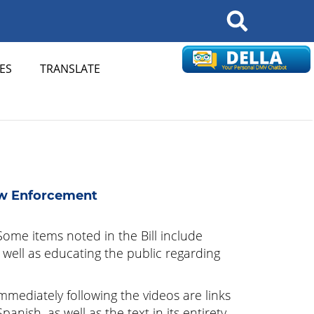
Search
ES
TRANSLATE
aw Enforcement
ome items noted in the Bill include
well as educating the public regarding
Immediately following the videos are links
ish, as well as the text in its entirety.