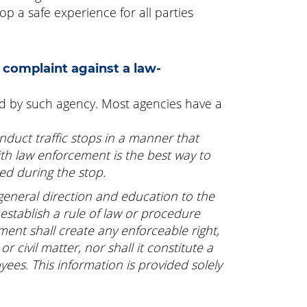
p a safe experience for all parties
 complaint against a law-
ed by such agency. Most agencies have a
nduct traffic stops in a manner that
ith law enforcement is the best way to
ed during the stop.
 general direction and education to the
 establish a rule of law or procedure
ument shall create any enforceable right,
r civil matter, nor shall it constitute a
yees. This information is provided solely