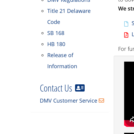
We str
Title 21 Delaware
Code
SB 168
HB 180
For fu
Release of
Information
Contact Us
DMV Customer Service