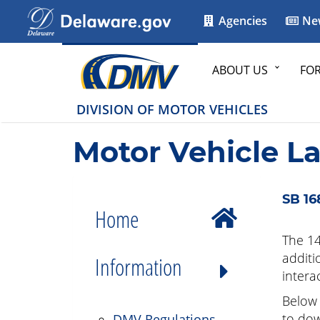
Agencies
Ne
ABOUT US
FO
DIVISION OF MOTOR VEHICLES
Motor Vehicle L
SB 16
Home
The 14
additi
Information
intera
Below 
to dow
DMV Regulations