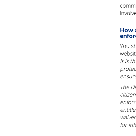
commun
involv
How a
enfor
You sh
websit
It is 
protec
ensure
The Di
citize
enforc
entitl
waiver
for in