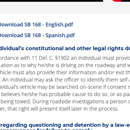
Download SB 168 - English.pdf
Download SB 168 - Spanish.pdf
dividual’s constitutional and other legal rights d
ordance with 11 Del. C. §1902 an individual must prov
ation as to why he/she is driving on the roadway and w
ehicle must also provide their information and/or exit th
r. An individual may ask the officer to identify them se
ividual’s vehicle may be searched on-scene if consent is 
r believes he/she has probable cause to do so, or as pa
s being towed. During roadside investigations a person 
, that right will present itself later in the process.
regarding questioning and detention by a law-en