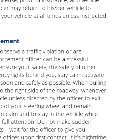
ficer may return to his/her vehicle to
our vehicle at all times unless instructed
cement
bserve a traffic violation or are
orcement officer can be a stressful
nsure your safety, the safety of other
ncy lights behind you, stay calm, activate
s soon and safely as possible. When pulling
 the right side of the roadway, whenever
cle unless directed by the officer to exit.
op of your steering wheel and remain
in calm and to stay in the vehicle while
ur full attention. Do not make sudden
 – wait for the officer to give you
officer upon first contact. If it’s nighttime,