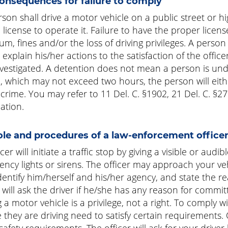
onsequences for failure to comply
son shall drive a motor vehicle on a public street or hi
 license to operate it. Failure to have the proper lice
m, fines and/or the loss of driving privileges. A person
to explain his/her actions to the satisfaction of the offi
vestigated. A detention does not mean a person is unde
, which may not exceed two hours, the person will eit
 crime. You may refer to 11 Del. C. §1902, 21 Del. C. §2
ation.
ole and procedures of a law-enforcement officer 
cer will initiate a traffic stop by giving a visible or aud
ncy lights or sirens. The officer may approach your veh
identify him/herself and his/her agency, and state the re
r will ask the driver if he/she has any reason for committi
g a motor vehicle is a privilege, not a right. To comply
e they are driving need to satisfy certain requirements. 
safety requirements. The officer will ask for your driver