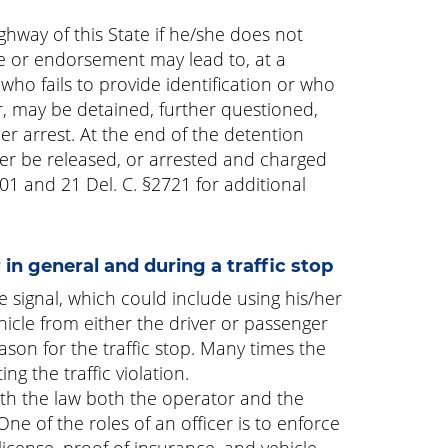
ghway of this State if he/she does not
nse or endorsement may lead to, at a
 who fails to provide identification or who
cer, may be detained, further questioned,
r arrest. At the end of the detention
her be released, or arrested and charged
701 and 21 Del. C. §2721 for additional
in general and during a traffic stop
ible signal, which could include using his/her
icle from either the driver or passenger
ason for the traffic stop. Many times the
ng the traffic violation.
 with the law both the operator and the
One of the roles of an officer is to enforce
 license, proof of insurance, and vehicle