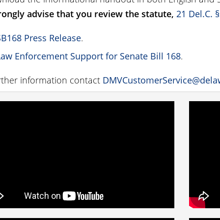
ongly advise that you review the statute,
21 Del.C. 
SB168 Press Release
.
Law Enforcement Support for Senate Bill 168
.
rther information contact
DMVCustomerService@dela