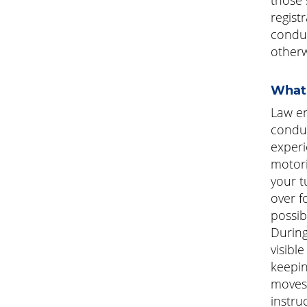
regist
conduc
otherw
What 
Law en
conduc
experi
motori
your t
over f
possib
During
visibl
keepin
moves 
instruc