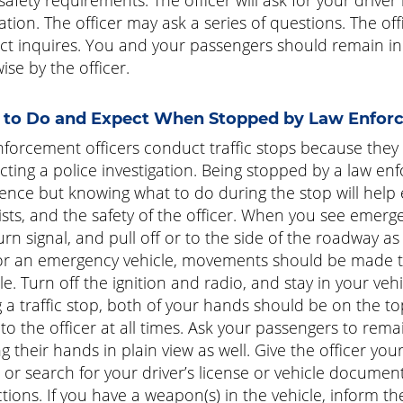
ration. The officer may ask a series of questions. The of
t inquires. You and your passengers should remain in y
ise by the officer.
to Do and Expect When Stopped by Law Enfor
forcement officers conduct traffic stops because they o
ting a police investigation. Being stopped by a law enf
ence but knowing what to do during the stop will help e
sts, and the safety of the officer. When you see emerge
urn signal, and pull off or to the side of the roadway a
or an emergency vehicle, movements should be made to
le. Turn off the ignition and radio, and stay in your vehi
 a traffic stop, both of your hands should be on the t
e to the officer at all times. Ask your passengers to rema
g their hands in plain view as well. Give the officer yo
or search for your driver’s license or vehicle documents
tions. If you have a weapon(s) in the vehicle, inform the 