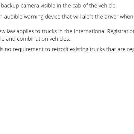
 backup camera visible in the cab of the vehicle.
n audible warning device that will alert the driver when
ew law applies to trucks in the International Registratio
gle and combination vehicles.
is no requirement to retrofit existing trucks that are re