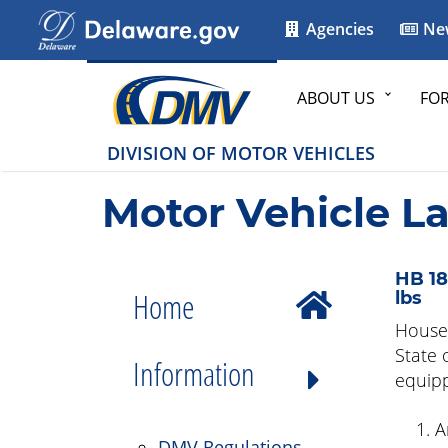
Agencies
Ne
ABOUT US
FO
DIVISION OF MOTOR VEHICLES
Motor Vehicle L
HB 18
Home
lbs
House 
State 
Information
equipp
A
DMV Regulations