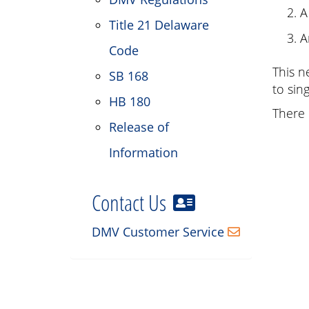
A
Title 21 Delaware
A
Code
This n
SB 168
to sin
HB 180
There 
Release of
Information
Contact Us
DMV Customer Service