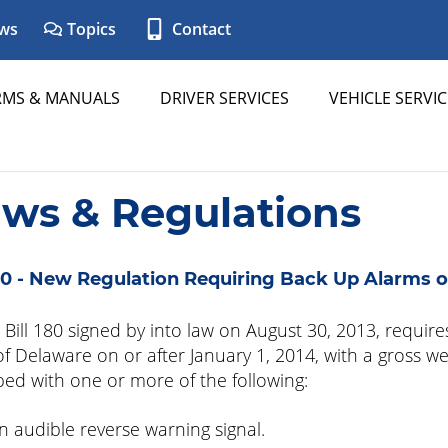
ws
Topics
Contact
RMS & MANUALS
DRIVER SERVICES
VEHICLE SERVIC
aws & Regulations
0 - New Regulation Requiring Back Up Alarms o
Bill 180 signed by into law on August 30, 2013, requires
of Delaware on or after January 1, 2014, with a gross w
ed with one or more of the following:
n audible reverse warning signal.