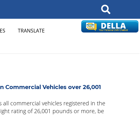
Search
ES
TRANSLATE
n Commercial Vehicles over 26,001
 all commercial vehicles registered in the
eight rating of 26,001 pounds or more, be