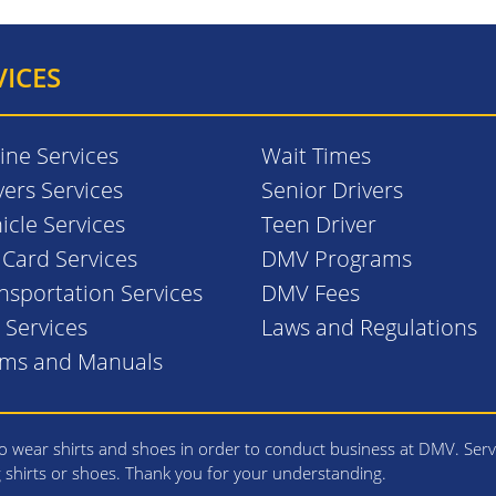
VICES
ine Services
Wait Times
vers Services
Senior Drivers
icle Services
Teen Driver
. Card Services
DMV Programs
nsportation Services
DMV Fees
l Services
Laws and Regulations
rms and Manuals
 wear shirts and shoes in order to conduct business at DMV. Serv
g shirts or shoes. Thank you for your understanding.