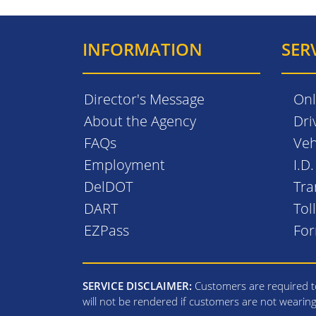
INFORMATION
SER
Director's Message
Onl
About the Agency
Dri
FAQs
Veh
Employment
I.D
DelDOT
Tra
DART
Tol
EZPass
Fo
SERVICE DISCLAIMER:
Customers are required to
will not be rendered if customers are not wearin