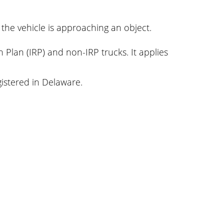
 the vehicle is approaching an object.
n Plan (IRP) and non-IRP trucks. It applies
gistered in Delaware.