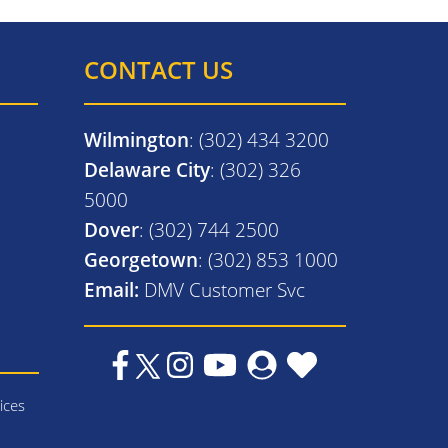
CONTACT US
Wilmington
: (302) 434 3200
Delaware City
: (302) 326
5000
Dover
: (302) 744 2500
Georgetown
: (302) 853 1000
Email:
DMV Customer Svc
ices