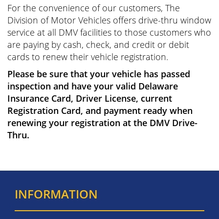
For the convenience of our customers, The
Division of Motor Vehicles offers drive-thru window
service at all DMV facilities to those customers who
are paying by cash, check, and credit or debit
cards to renew their vehicle registration.
Please be sure that your vehicle has passed
inspection and have your valid Delaware
Insurance Card, Driver License, current
Registration Card, and payment ready when
renewing your registration at the DMV Drive-
Thru.
INFORMATION