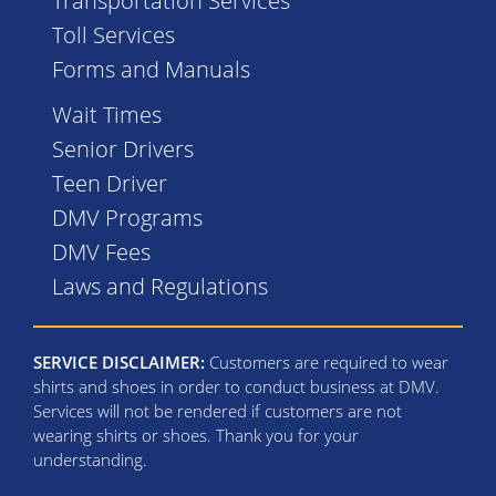
Transportation Services
Toll Services
Forms and Manuals
Wait Times
Senior Drivers
Teen Driver
DMV Programs
DMV Fees
Laws and Regulations
SERVICE DISCLAIMER:
Customers are required to wear
shirts and shoes in order to conduct business at DMV.
Services will not be rendered if customers are not
wearing shirts or shoes. Thank you for your
understanding.