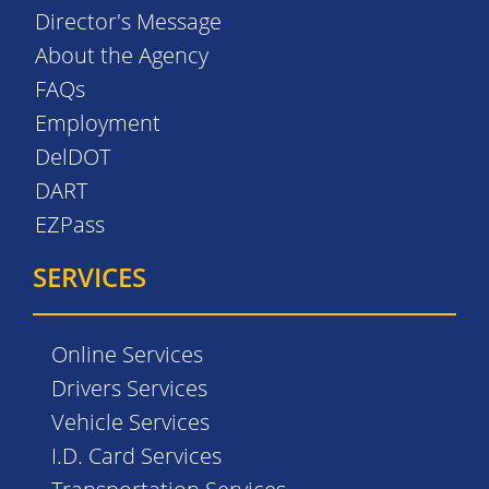
Director's Message
About the Agency
FAQs
Employment
DelDOT
DART
EZPass
SERVICES
Online Services
Drivers Services
Vehicle Services
I.D. Card Services