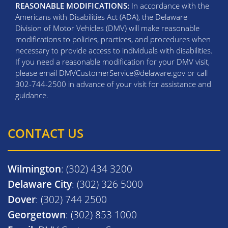
REASONABLE MODIFICATIONS:
In accordance with the
Americans with Disabilities Act (ADA), the Delaware
Division of Motor Vehicles (DMV) will make reasonable
modifications to policies, practices, and procedures when
necessary to provide access to individuals with disabilities.
If you need a reasonable modification for your DMV visit,
please email DMVCustomerService@delaware.gov or call
302-744-2500 in advance of your visit for assistance and
guidance.
CONTACT US
Wilmington
: (302) 434 3200
Delaware City
: (302) 326 5000
Dover
: (302) 744 2500
Georgetown
: (302) 853 1000