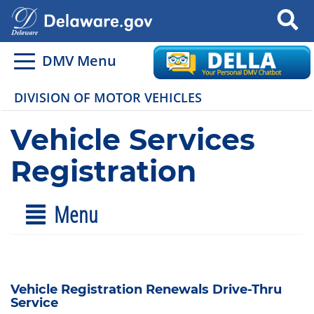
Search
DMV Menu
DIVISION OF MOTOR VEHICLES
Vehicle Services
Registration
Menu
Vehicle Registration Renewals Drive-Thru
Service