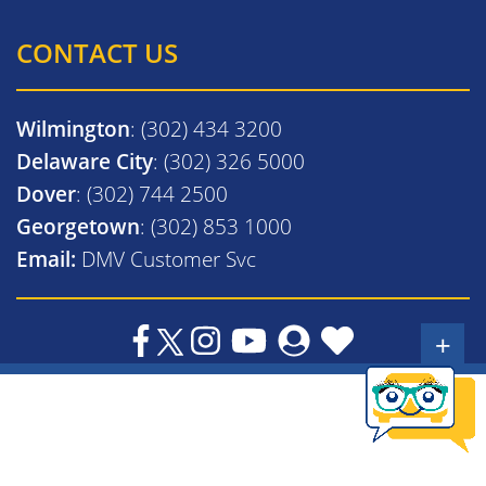
CONTACT US
Wilmington
: (302) 434 3200
Delaware City
: (302) 326 5000
Dover
: (302) 744 2500
Georgetown
: (302) 853 1000
Email:
DMV Customer Svc
+