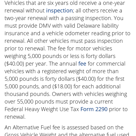
Vehicles that are six years old receive a one-year
renewal without
inspection
; all others receive a
two-year renewal with a passing inspection. You
must provide DMV with valid Delaware liability
insurance and a vehicle odometer reading prior to
renewal. All other vehicles must pass inspection
prior to renewal. The fee for motor vehicles
weighing 5,000 pounds or less is
forty dollars
(
$40.00
) per year. The annual
fee
for commercial
vehicles with a registered weight of more than
5,000 pounds is
forty dollars
(
$40.00
) for the first
5,000 pounds, and
(
$18.00
) for each additional
thousand pounds. Owners with vehicles weighing
over 55,000 pounds must provide a current
Federal Heavy Weight Use Tax
Form 2290
prior to
renewal.
An Alternative Fuel fee is assessed based on the
Gross Vehicle Weight and the alternative fuel used