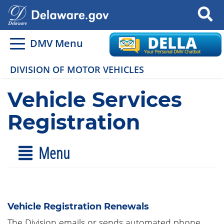
Search
DMV Menu
DIVISION OF MOTOR VEHICLES
Vehicle Services
Registration
Menu
Vehicle Registration Renewals
The Division emails or sends automated phone