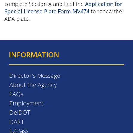
complete Section A and D of the
Application for
Special License Plate Form MV474
to renew the
ADA plate.
INFORMATION
Director's Message
About the Agency
FAQs
Employment
DelDOT
DART
EZPass