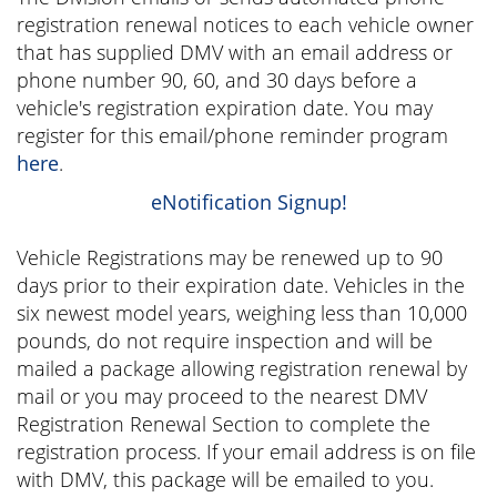
registration renewal notices to each vehicle owner
that has supplied DMV with an email address or
phone number 90, 60, and 30 days before a
vehicle's registration expiration date. You may
register for this email/phone reminder program
here
.
eNotification Signup!
Vehicle Registrations may be renewed up to 90
days prior to their expiration date. Vehicles in the
six newest model years, weighing less than 10,000
pounds, do not require inspection and will be
mailed a package allowing registration renewal by
mail or you may proceed to the nearest DMV
Registration Renewal Section to complete the
registration process. If your email address is on file
with DMV, this package will be emailed to you.