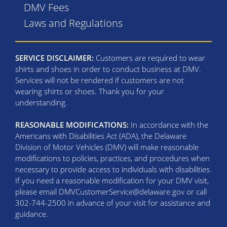
DMV Fees
Laws and Regulations
SERVICE DISCLAIMER:
Customers are required to wear
shirts and shoes in order to conduct business at DMV.
Services will not be rendered if customers are not
wearing shirts or shoes. Thank you for your
understanding.
REASONABLE MODIFICATIONS:
In accordance with the
Americans with Disabilities Act (ADA), the Delaware
Division of Motor Vehicles (DMV) will make reasonable
modifications to policies, practices, and procedures when
necessary to provide access to individuals with disabilities.
If you need a reasonable modification for your DMV visit,
please email DMVCustomerService@delaware.gov or call
302-744-2500 in advance of your visit for assistance and
guidance.