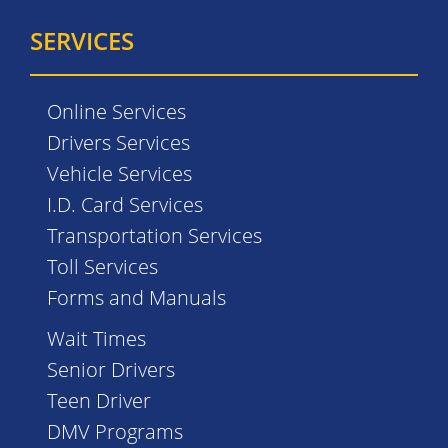
SERVICES
Online Services
Drivers Services
Vehicle Services
I.D. Card Services
Transportation Services
Toll Services
Forms and Manuals
Wait Times
Senior Drivers
Teen Driver
DMV Programs