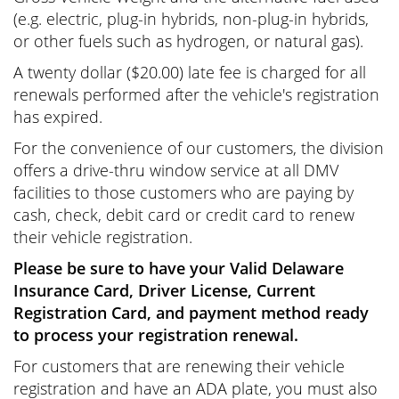
(e.g. electric, plug-in hybrids, non-plug-in hybrids,
or other fuels such as hydrogen, or natural gas).
A
twenty dollar
(
$20.00
) late fee is charged for all
renewals performed after the vehicle's registration
has expired.
For the convenience of our customers, the division
offers a drive-thru window service at all DMV
facilities to those customers who are paying by
cash, check, debit card or credit card to renew
their vehicle registration.
Please be sure to have your Valid Delaware
Insurance Card, Driver License, Current
Registration Card, and payment method ready
to process your registration renewal.
For customers that are renewing their vehicle
registration and have an ADA plate, you must also