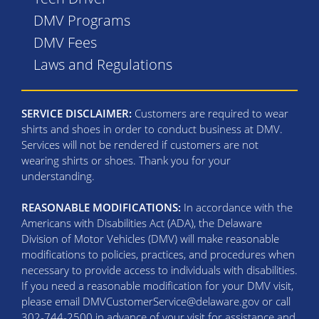
DMV Programs
DMV Fees
Laws and Regulations
SERVICE DISCLAIMER:
Customers are required to wear
shirts and shoes in order to conduct business at DMV.
Services will not be rendered if customers are not
wearing shirts or shoes. Thank you for your
understanding.
REASONABLE MODIFICATIONS:
In accordance with the
Americans with Disabilities Act (ADA), the Delaware
Division of Motor Vehicles (DMV) will make reasonable
modifications to policies, practices, and procedures when
necessary to provide access to individuals with disabilities.
If you need a reasonable modification for your DMV visit,
please email DMVCustomerService@delaware.gov or call
302-744-2500 in advance of your visit for assistance and