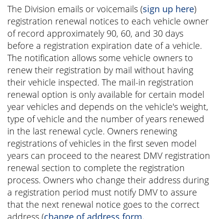
The Division emails or voicemails (
sign up here
)
registration renewal notices to each vehicle owner
of record approximately 90, 60, and 30 days
before a registration expiration date of a vehicle.
The notification allows some vehicle owners to
renew their registration by mail without having
their vehicle inspected. The mail-in registration
renewal option is only available for certain model
year vehicles and depends on the vehicle's weight,
type of vehicle and the number of years renewed
in the last renewal cycle. Owners renewing
registrations of vehicles in the first seven model
years can proceed to the nearest DMV registration
renewal section to complete the registration
process. Owners who change their address during
a registration period must notify DMV to assure
that the next renewal notice goes to the correct
address (
change of address form.