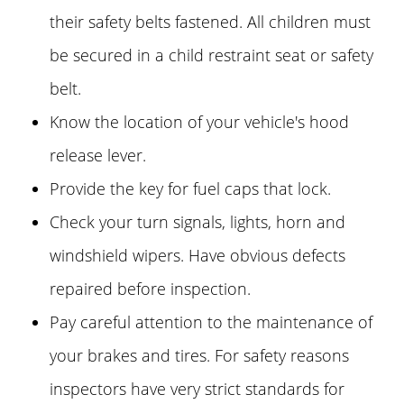
their safety belts fastened. All children must
be secured in a child restraint seat or safety
belt.
Know the location of your vehicle's hood
release lever.
Provide the key for fuel caps that lock.
Check your turn signals, lights, horn and
windshield wipers. Have obvious defects
repaired before inspection.
Pay careful attention to the maintenance of
your brakes and tires. For safety reasons
inspectors have very strict standards for