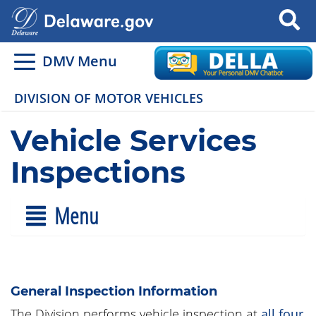
Search
DMV Menu
DIVISION OF MOTOR VEHICLES
Vehicle Services
Inspections
Menu
General Inspection Information
The Division performs vehicle inspection at
all four