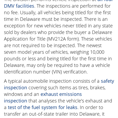
DMV facilities
. The inspections are performed for
no fee. Usually, all vehicles being titled for the first
time in Delaware must be inspected. There is an
exception for new vehicles never titled in any state
sold by dealers who provide the buyer a Delaware
Application for Title (MV212A form). These vehicles
are not required to be inspected. The newest
seven model years of vehicles, weighing 10,000
pounds or less and being titled for the first time in
Delaware, may only be required to have a vehicle
identification number (VIN) verification.
A typical automobile inspection consists of a
safety
inspection
covering such items as tires, brakes,
windows and an
exhaust emissions
inspection
that analyses the vehicle's exhaust and
a
test of the fuel system for leaks
. In order to
transfer an out-of-state trailer into Delaware, it