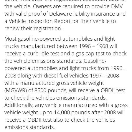
the vehicle. Owners are required to provide DMV
with valid proof of Delaware liability insurance and
a Vehicle Inspection Report for their vehicle to
renew their registration.
Most gasoline-powered automobiles and light
trucks manufactured between 1996 – 1968 will
receive a curb-idle test and a gas cap test to check
the vehicle emissions standards. Gasoline-
powered automobiles and light trucks from 1996 –
2008 along with diesel fuel vehicles 1997 – 2008
with a manufactured gross vehicle weight
(MGVWR) of 8500 pounds, will receive a OBDII test
to check the vehicles emissions standards.
Additionally, any vehicle manufactured with a gross
vehicle weight up to 14,000 pounds after 2008 will
receive a OBDII test also to check the vehicles
emissions standards.