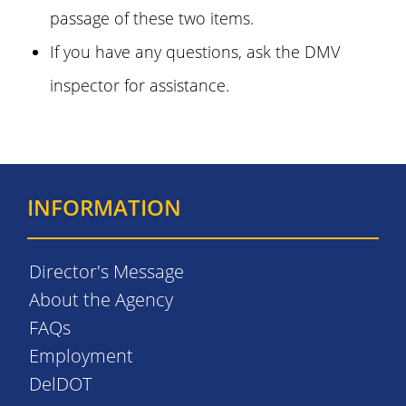
passage of these two items.
If you have any questions, ask the DMV
inspector for assistance.
INFORMATION
Director's Message
About the Agency
FAQs
Employment
DelDOT