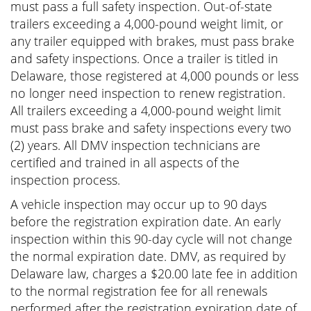
must pass a full safety inspection. Out-of-state
trailers exceeding a 4,000-pound weight limit, or
any trailer equipped with brakes, must pass brake
and safety inspections. Once a trailer is titled in
Delaware, those registered at 4,000 pounds or less
no longer need inspection to renew registration.
All trailers exceeding a 4,000-pound weight limit
must pass brake and safety inspections every two
(2) years. All DMV inspection technicians are
certified and trained in all aspects of the
inspection process.
A vehicle inspection may occur up to 90 days
before the registration expiration date. An early
inspection within this 90-day cycle will not change
the normal expiration date. DMV, as required by
Delaware law, charges a $20.00 late fee in addition
to the normal registration fee for all renewals
performed after the registration expiration date of