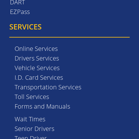
DART
EZPass
SERVICES
Online Services
Drivers Services
Vehicle Services
I.D. Card Services
Transportation Services
Toll Services
Forms and Manuals
Wait Times
Senior Drivers
Teen Driver