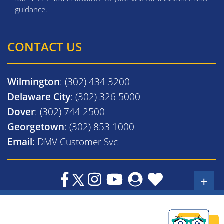
guidance.
CONTACT US
Wilmington
: (302) 434 3200
Delaware City
: (302) 326 5000
Dover
: (302) 744 2500
Georgetown
: (302) 853 1000
Email:
DMV Customer Svc
+