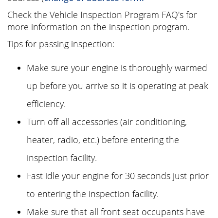
Check the Vehicle Inspection Program FAQ's for
more information on the inspection program.
Tips for passing inspection:
Make sure your engine is thoroughly warmed
up before you arrive so it is operating at peak
efficiency.
Turn off all accessories (air conditioning,
heater, radio, etc.) before entering the
inspection facility.
Fast idle your engine for 30 seconds just prior
to entering the inspection facility.
Make sure that all front seat occupants have