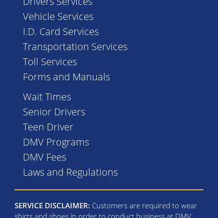
Drivers Services
Vehicle Services
I.D. Card Services
Transportation Services
Toll Services
Forms and Manuals
Wait Times
Senior Drivers
Teen Driver
DMV Programs
DMV Fees
Laws and Regulations
SERVICE DISCLAIMER:
Customers are required to wear
shirts and shoes in order to conduct business at DMV.