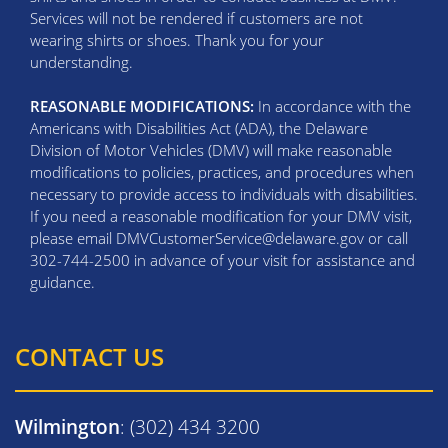
Services will not be rendered if customers are not
wearing shirts or shoes. Thank you for your
understanding.
REASONABLE MODIFICATIONS:
In accordance with the
Americans with Disabilities Act (ADA), the Delaware
Division of Motor Vehicles (DMV) will make reasonable
modifications to policies, practices, and procedures when
necessary to provide access to individuals with disabilities.
If you need a reasonable modification for your DMV visit,
please email DMVCustomerService@delaware.gov or call
302-744-2500 in advance of your visit for assistance and
guidance.
CONTACT US
Wilmington
: (302) 434 3200