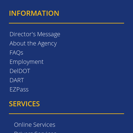
INFORMATION
Director's Message
About the Agency
FAQs
Employment
DelDOT
DART
EZPass
SERVICES
Online Services