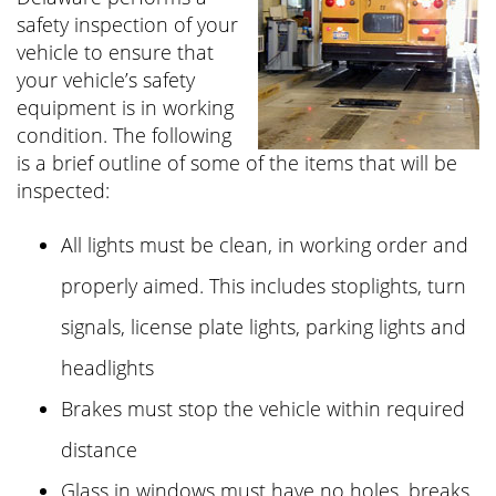
safety inspection of your
vehicle to ensure that
your vehicle’s safety
equipment is in working
condition. The following
is a brief outline of some of the items that will be
inspected:
All lights must be clean, in working order and
properly aimed. This includes stoplights, turn
signals, license plate lights, parking lights and
headlights
Brakes must stop the vehicle within required
distance
Glass in windows must have no holes, breaks