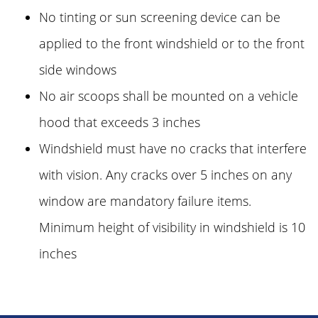
No tinting or sun screening device can be
applied to the front windshield or to the front
side windows
No air scoops shall be mounted on a vehicle
hood that exceeds 3 inches
Windshield must have no cracks that interfere
with vision. Any cracks over 5 inches on any
window are mandatory failure items.
Minimum height of visibility in windshield is 10
inches