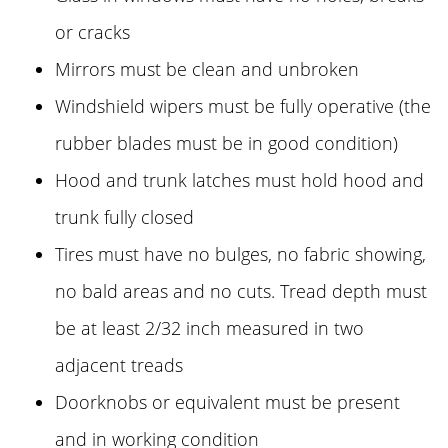
or cracks
Mirrors must be clean and unbroken
Windshield wipers must be fully operative (the
rubber blades must be in good condition)
Hood and trunk latches must hold hood and
trunk fully closed
Tires must have no bulges, no fabric showing,
no bald areas and no cuts. Tread depth must
be at least 2/32 inch measured in two
adjacent treads
Doorknobs or equivalent must be present
and in working condition