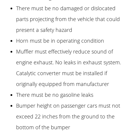
There must be no damaged or dislocated
parts projecting from the vehicle that could
present a safety hazard
Horn must be in operating condition
Muffler must effectively reduce sound of
engine exhaust. No leaks in exhaust system.
Catalytic converter must be installed if
originally equipped from manufacturer
There must be no gasoline leaks
Bumper height on passenger cars must not
exceed 22 inches from the ground to the
bottom of the bumper