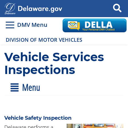
Search
DMV Menu
DIVISION OF MOTOR VEHICLES
Vehicle Services
Inspections
Menu
Vehicle Safety Inspection
Delaware performs a