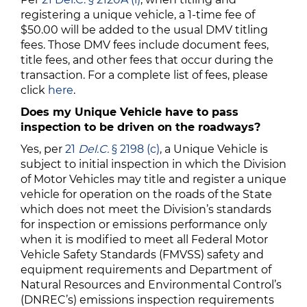
registering a unique vehicle, a 1-time fee of
$50.00 will be added to the usual DMV titling
fees. Those DMV fees include document fees,
title fees, and other fees that occur during the
transaction. For a complete list of fees, please
click
here
.
Does my Unique Vehicle have to pass
inspection to be driven on the roadways?
Yes, per
21
Del.C.
§ 2198 (c)
, a Unique Vehicle is
subject to initial inspection in which the Division
of Motor Vehicles may title and register a unique
vehicle for operation on the roads of the State
which does not meet the Division’s standards
for inspection or emissions performance only
when it is modified to meet all Federal Motor
Vehicle Safety Standards (FMVSS) safety and
equipment requirements and Department of
Natural Resources and Environmental Control’s
(DNREC’s) emissions inspection requirements