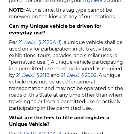
person, or online through your
myDMV
account.
NOTE:
At this time, this tag type cannot be
renewed on the kiosk at any of our locations.
Can my Unique vehicle be driven for
everyday use?
Per
21
Del.C.
§ 2120A (f)
, a unique vehicle shall be
used only for participation in club activities,
exhibitions, tours, parades, and similar uses (a
“permitted use.”) A unique vehicle participating
in a permitted use must be insured as required
by
21
Del.C.
§ 2118
and
21
Del.C.
§ 2902
. A unique
vehicle may not be used for general
transportation and may not be operated on the
roads of this State at any time other than when
traveling to or from a permitted use or actively
participating in the permitted use.
What are the fees to title and register a
Unique Vehicle?
Per
21 Del.C. § 2120A (i)
, when titling and