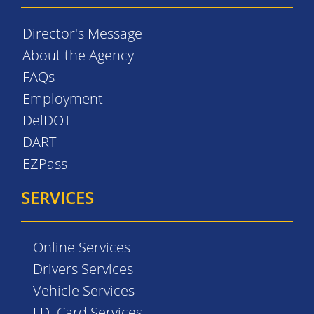
Director's Message
About the Agency
FAQs
Employment
DelDOT
DART
EZPass
SERVICES
Online Services
Drivers Services
Vehicle Services
I.D. Card Services