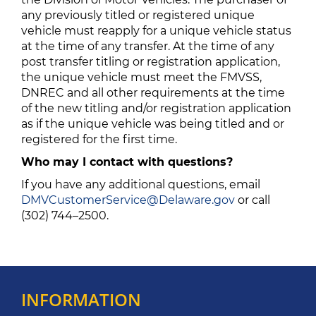
any previously titled or registered unique
vehicle must reapply for a unique vehicle status
at the time of any transfer. At the time of any
post transfer titling or registration application,
the unique vehicle must meet the FMVSS,
DNREC and all other requirements at the time
of the new titling and/or registration application
as if the unique vehicle was being titled and or
registered for the first time.
Who may I contact with questions?
If you have any additional questions, email
DMVCustomerService@Delaware.gov
or call
(302) 744–2500.
INFORMATION