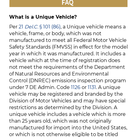
What is a Unique Vehicle?
Per
21
Del.C.
§ 101 (86)
, a Unique vehicle means a
vehicle, frame, or body, which was not
manufactured to meet all Federal Motor Vehicle
Safety Standards (FMVSS) in effect for the model
year in which it was manufactured. It includes a
vehicle which at the time of registration does
not meet the requirements of the Department
of Natural Resources and Environmental
Control (DNREC) emissions inspection program
under 7 DE Admin. Code
1126
or
1131
. A unique
vehicle may be registered and branded by the
Division of Motor Vehicles and may have special
restrictions as determined by the Division. A
unique vehicle includes a vehicle which is more
than 25 years old, which was not originally
manufactured for import into the United States,
or which is not otherwise eligible to be titled