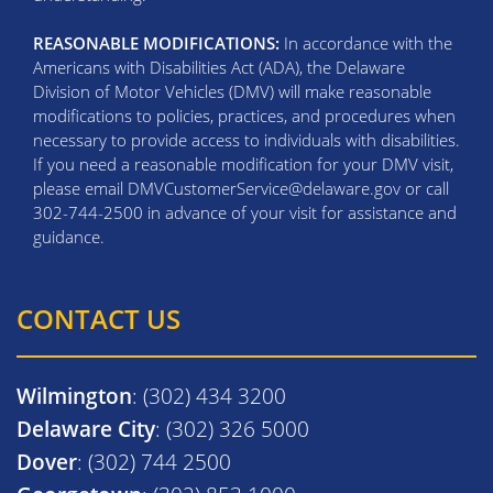
REASONABLE MODIFICATIONS:
In accordance with the
Americans with Disabilities Act (ADA), the Delaware
Division of Motor Vehicles (DMV) will make reasonable
modifications to policies, practices, and procedures when
necessary to provide access to individuals with disabilities.
If you need a reasonable modification for your DMV visit,
please email DMVCustomerService@delaware.gov or call
302-744-2500 in advance of your visit for assistance and
guidance.
CONTACT US
Wilmington
: (302) 434 3200
Delaware City
: (302) 326 5000
Dover
: (302) 744 2500