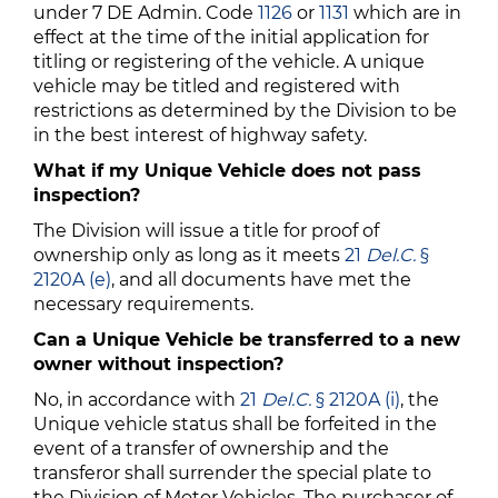
under 7 DE Admin. Code
1126
or
1131
which are in
effect at the time of the initial application for
titling or registering of the vehicle. A unique
vehicle may be titled and registered with
restrictions as determined by the Division to be
in the best interest of highway safety.
What if my Unique Vehicle does not pass
inspection?
The Division will issue a title for proof of
ownership only as long as it meets
21
Del.C.
§
2120A (e)
, and all documents have met the
necessary requirements.
Can a Unique Vehicle be transferred to a new
owner without inspection?
No, in accordance with
21
Del.C.
§ 2120A (i)
, the
Unique vehicle status shall be forfeited in the
event of a transfer of ownership and the
transferor shall surrender the special plate to
the Division of Motor Vehicles. The purchaser of