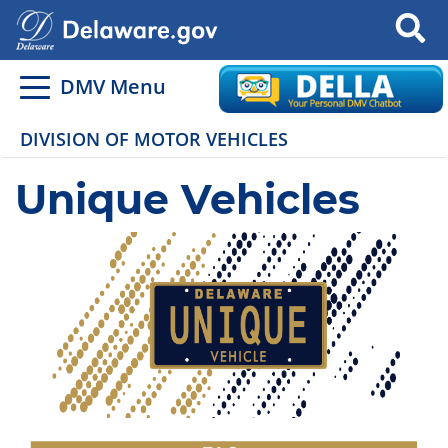
Search
DMV Menu
DIVISION OF MOTOR VEHICLES
Unique Vehicles