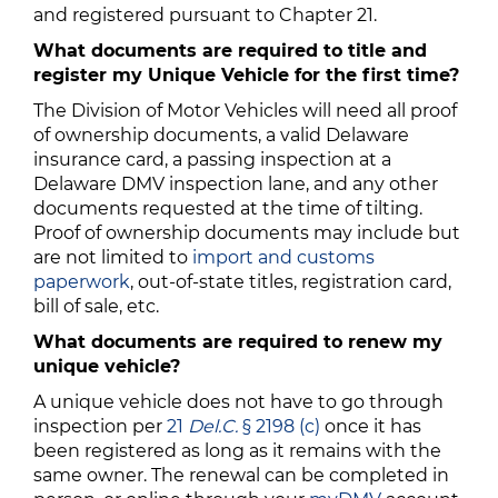
and registered pursuant to Chapter 21.
What documents are required to title and
register my Unique Vehicle for the first time?
The Division of Motor Vehicles will need all proof
of ownership documents, a valid Delaware
insurance card, a passing inspection at a
Delaware DMV inspection lane, and any other
documents requested at the time of tilting.
Proof of ownership documents may include but
are not limited to
import and customs
paperwork
, out-of-state titles, registration card,
bill of sale, etc.
What documents are required to renew my
unique vehicle?
A unique vehicle does not have to go through
inspection per
21
Del.C.
§ 2198 (c)
once it has
been registered as long as it remains with the
same owner. The renewal can be completed in