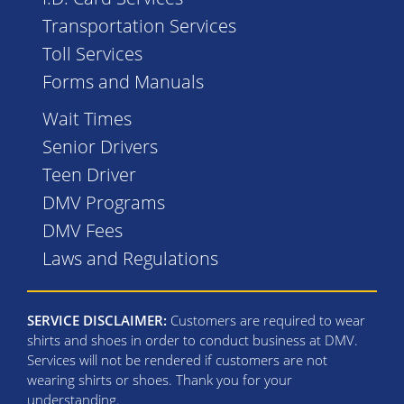
Transportation Services
Toll Services
Forms and Manuals
Wait Times
Senior Drivers
Teen Driver
DMV Programs
DMV Fees
Laws and Regulations
SERVICE DISCLAIMER:
Customers are required to wear
shirts and shoes in order to conduct business at DMV.
Services will not be rendered if customers are not
wearing shirts or shoes. Thank you for your
understanding.