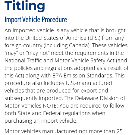
Titling
Import Vehicle Procedure
An imported vehicle is any vehicle that is brought
into the United States of America (U.S.) from any
foreign country (including Canada). These vehicles
“may” or “may not” meet the requirements in the
National Traffic and Motor Vehicle Safety Act (and
the policies and regulations adopted as a result of
this Act) along with EPA Emission Standards. This
procedure also includes U.S.-manufactured
vehicles that are produced for export and
subsequently imported. The Delaware Division of
Motor Vehicles NOTE: You are required to follow
both State and Federal regulations when
purchasing an import vehicle.
Motor vehicles manufactured not more than 25