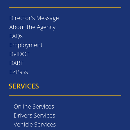
Director's Message
About the Agency
FAQs
Employment
DelDOT
DART
EZPass
SERVICES
Online Services
Drivers Services
Vehicle Services