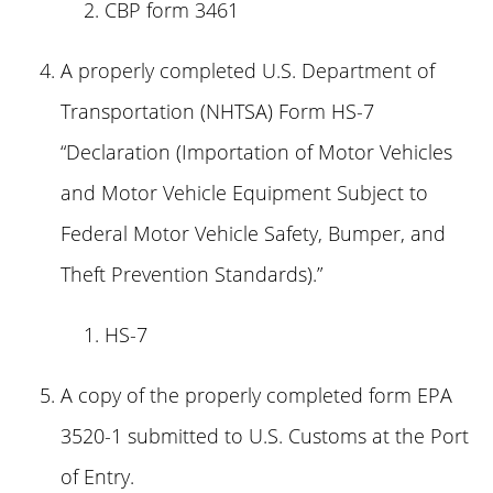
CBP form 3461
A properly completed U.S. Department of
Transportation (NHTSA) Form HS-7
“Declaration (Importation of Motor Vehicles
and Motor Vehicle Equipment Subject to
Federal Motor Vehicle Safety, Bumper, and
Theft Prevention Standards).”
HS-7
A copy of the properly completed form EPA
3520-1 submitted to U.S. Customs at the Port
of Entry.