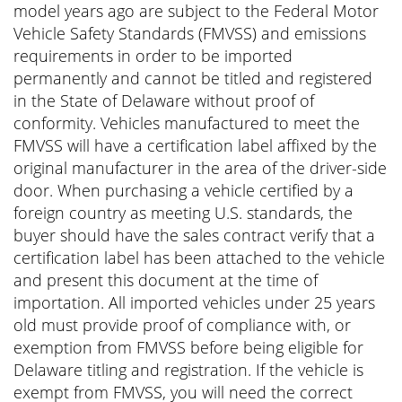
model years ago are subject to the Federal Motor
Vehicle Safety Standards (FMVSS) and emissions
requirements in order to be imported
permanently and cannot be titled and registered
in the State of Delaware without proof of
conformity. Vehicles manufactured to meet the
FMVSS will have a certification label affixed by the
original manufacturer in the area of the driver-side
door. When purchasing a vehicle certified by a
foreign country as meeting U.S. standards, the
buyer should have the sales contract verify that a
certification label has been attached to the vehicle
and present this document at the time of
importation. All imported vehicles under 25 years
old must provide proof of compliance with, or
exemption from FMVSS before being eligible for
Delaware titling and registration. If the vehicle is
exempt from FMVSS, you will need the correct