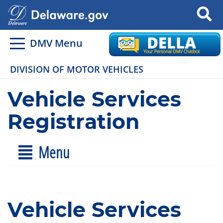
Search
DMV Menu
DIVISION OF MOTOR VEHICLES
Vehicle Services
Registration
Menu
Vehicle Services