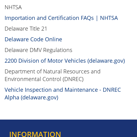
NHTSA
Importation and Certification FAQs | NHTSA
Delaware Title 21
Delaware Code Online
Delaware DMV Regulations
2200 Division of Motor Vehicles (delaware.gov)
Department of Natural Resources and
Environmental Control (DNREC)
Vehicle Inspection and Maintenance - DNREC
Alpha (delaware.gov)
INFORMATION