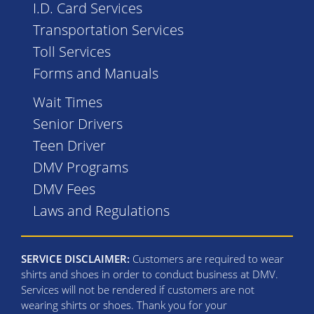
I.D. Card Services
Transportation Services
Toll Services
Forms and Manuals
Wait Times
Senior Drivers
Teen Driver
DMV Programs
DMV Fees
Laws and Regulations
SERVICE DISCLAIMER:
Customers are required to wear
shirts and shoes in order to conduct business at DMV.
Services will not be rendered if customers are not
wearing shirts or shoes. Thank you for your