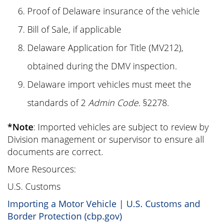
Proof of Delaware insurance of the vehicle
Bill of Sale, if applicable
Delaware Application for Title (MV212),
obtained during the DMV inspection.
Delaware import vehicles must meet the
standards of 2
Admin Code.
§2278.
*Note
: Imported vehicles are subject to review by
Division management or supervisor to ensure all
documents are correct.
More Resources:
U.S. Customs
Importing a Motor Vehicle | U.S. Customs and
Border Protection (cbp.gov)