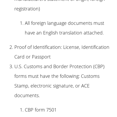
registration)
All foreign language documents must
have an English translation attached.
Proof of Identification: License, Identification
Card or Passport
U.S. Customs and Border Protection (CBP)
forms must have the following: Customs
Stamp, electronic signature, or ACE
documents.
CBP form 7501