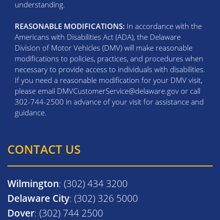
understanding.
REASONABLE MODIFICATIONS:
In accordance with the
Americans with Disabilities Act (ADA), the Delaware
Division of Motor Vehicles (DMV) will make reasonable
modifications to policies, practices, and procedures when
necessary to provide access to individuals with disabilities.
If you need a reasonable modification for your DMV visit,
please email DMVCustomerService@delaware.gov or call
302-744-2500 in advance of your visit for assistance and
guidance.
CONTACT US
Wilmington
: (302) 434 3200
Delaware City
: (302) 326 5000
Dover
: (302) 744 2500