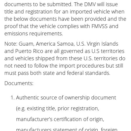
documents to be submitted. The DMV will issue
title and registration for an imported vehicle when
the below documents have been provided and the
proof that the vehicle complies with FMVSS and
emissions requirements.
Note: Guam, America Samoa, U.S. Virgin Islands
and Puerto Rico are all governed as U.S territories
and vehicles shipped from these U.S. territories do
not need to follow the import procedures but still
must pass both state and federal standards.
Documents:
Authentic source of ownership document
(e.g. existing title, prior registration,
manufacturer’s certification of origin,
manufacturers statement of origin, foreign