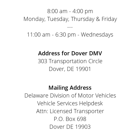
8:00 am - 4:00 pm
Monday, Tuesday, Thursday & Friday
---
11:00 am - 6:30 pm - Wednesdays
Address for Dover DMV
303 Transportation Circle
Dover, DE 19901
Mailing Address
Delaware Division of Motor Vehicles
Vehicle Services Helpdesk
Attn: Licensed Transporter
P.O. Box 698
Dover DE 19903