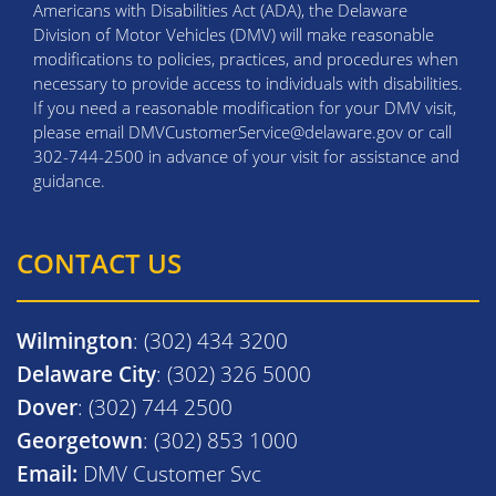
Americans with Disabilities Act (ADA), the Delaware
Division of Motor Vehicles (DMV) will make reasonable
modifications to policies, practices, and procedures when
necessary to provide access to individuals with disabilities.
If you need a reasonable modification for your DMV visit,
please email DMVCustomerService@delaware.gov or call
302-744-2500 in advance of your visit for assistance and
guidance.
CONTACT US
Wilmington
: (302) 434 3200
Delaware City
: (302) 326 5000
Dover
: (302) 744 2500
Georgetown
: (302) 853 1000
Email:
DMV Customer Svc