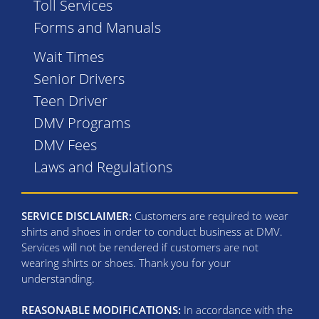
Toll Services
Forms and Manuals
Wait Times
Senior Drivers
Teen Driver
DMV Programs
DMV Fees
Laws and Regulations
SERVICE DISCLAIMER:
Customers are required to wear
shirts and shoes in order to conduct business at DMV.
Services will not be rendered if customers are not
wearing shirts or shoes. Thank you for your
understanding.
REASONABLE MODIFICATIONS:
In accordance with the