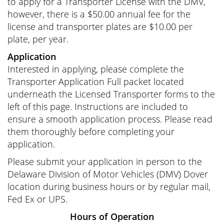
to apply for a Transporter License with the DMV,
however, there is a $50.00 annual fee for the
license and transporter plates are $10.00 per
plate, per year.
Application
Interested in applying, please complete the
Transporter Application Full packet located
underneath the Licensed Transporter forms to the
left of this page. Instructions are included to
ensure a smooth application process. Please read
them thoroughly before completing your
application.
Please submit your application in person to the
Delaware Division of Motor Vehicles (DMV) Dover
location during business hours or by regular mail,
Fed Ex or UPS.
Hours of Operation