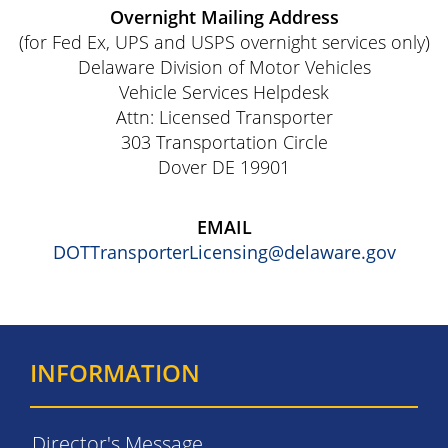
Overnight Mailing Address
(for Fed Ex, UPS and USPS overnight services only)
Delaware Division of Motor Vehicles
Vehicle Services Helpdesk
Attn: Licensed Transporter
303 Transportation Circle
Dover DE 19901
EMAIL
DOTTransporterLicensing@delaware.gov
INFORMATION
Director's Message