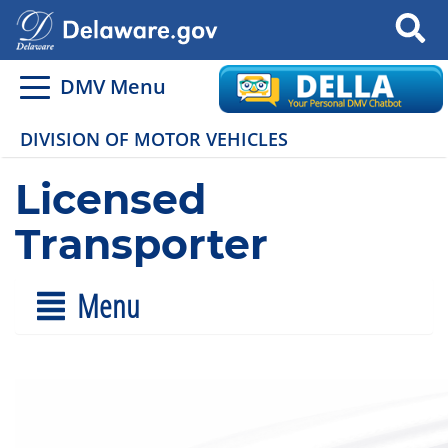
Search
DMV Menu
DIVISION OF MOTOR VEHICLES
Licensed
Transporter
Menu