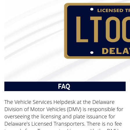
The Vehicle Services Helpdesk at the Delaware
Division of Motor Vehicles (DMV) is responsible for
overseeing the licensing and plate issuance for
Delaware’s Licensed Transporters. There is no fee