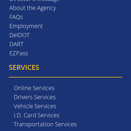
About the Agency
FAQs
Employment
DelDOT
DART
EZPass
SERVICES
Online Services
Drivers Services
Vehicle Services
I.D. Card Services
Transportation Services