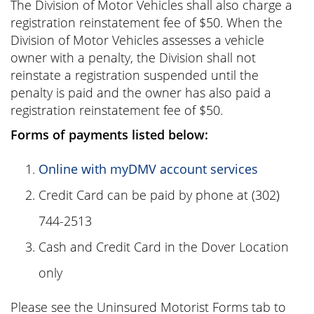
The Division of Motor Vehicles shall also charge a
registration reinstatement fee of $50. When the
Division of Motor Vehicles assesses a vehicle
owner with a penalty, the Division shall not
reinstate a registration suspended until the
penalty is paid and the owner has also paid a
registration reinstatement fee of $50.
Forms of payments listed below:
Online with myDMV account services
Credit Card can be paid by phone at (302)
744-2513
Cash and Credit Card in the Dover Location
only
Please see the Uninsured Motorist Forms tab to