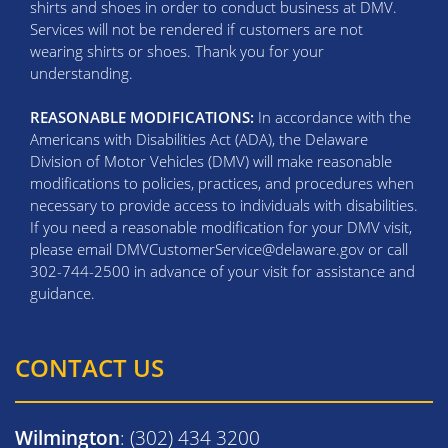
shirts and shoes in order to conduct business at DMV.
Services will not be rendered if customers are not
wearing shirts or shoes. Thank you for your
understanding.
REASONABLE MODIFICATIONS:
In accordance with the
Americans with Disabilities Act (ADA), the Delaware
Division of Motor Vehicles (DMV) will make reasonable
modifications to policies, practices, and procedures when
necessary to provide access to individuals with disabilities.
If you need a reasonable modification for your DMV visit,
please email DMVCustomerService@delaware.gov or call
302-744-2500 in advance of your visit for assistance and
guidance.
CONTACT US
Wilmington
: (302) 434 3200