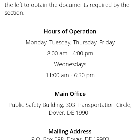
the left to obtain the documents required by the
section.
Hours of Operation
Monday, Tuesday, Thursday, Friday
8:00 am - 4:00 pm
Wednesdays
11:00 am - 6:30 pm
Main Office
Public Safety Building, 303 Transportation Circle,
Dover, DE 19901
Mailing Address
P.O. Box 698, Dover, DE 19903