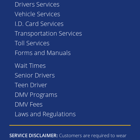
Drivers Services
Vehicle Services
I.D. Card Services
Transportation Services
Toll Services
Forms and Manuals
Wait Times
Senior Drivers
Teen Driver
DMV Programs
DMV Fees
Laws and Regulations
SERVICE DISCLAIMER:
Customers are required to wear