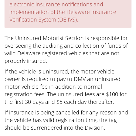
electronic insurance notifications and
implementation of the Delaware Insurance
Verification System (DE IVS).
The Uninsured Motorist Section is responsible for
overseeing the auditing and collection of funds of
valid Delaware registered vehicles that are not
properly insured.
If the vehicle is uninsured, the motor vehicle
owner is required to pay to DMV an uninsured
motor vehicle fee in addition to normal
registration fees. The uninsured fees are $100 for
the first 30 days and $5 each day thereafter.
If insurance is being cancelled for any reason and
the vehicle has valid registration time, the tag
should be surrendered into the Division.