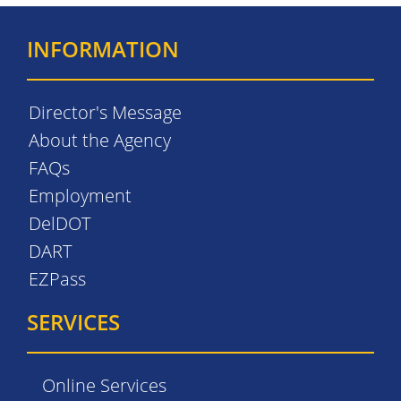
INFORMATION
Director's Message
About the Agency
FAQs
Employment
DelDOT
DART
EZPass
SERVICES
Online Services