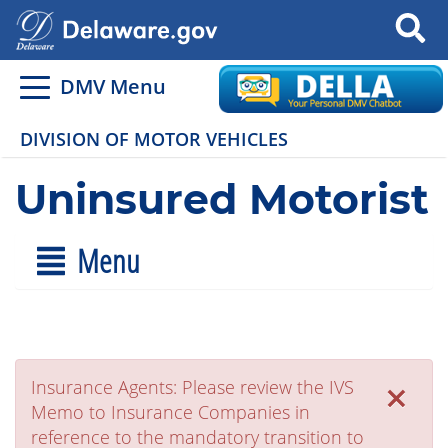
Search
DMV Menu
DIVISION OF MOTOR VEHICLES
Uninsured Motorist
Menu
×
Insurance Agents: Please review the IVS
Memo to Insurance Companies in
reference to the mandatory transition to