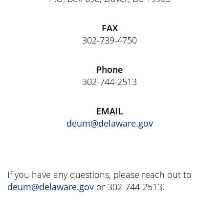
FAX
302-739-4750
Phone
302-744-2513
EMAIL
deum@delaware.gov
If you have any questions, please reach out to
deum@delaware.gov
or 302-744-2513.