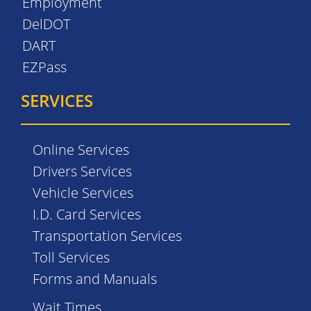
Employment
DelDOT
DART
EZPass
SERVICES
Online Services
Drivers Services
Vehicle Services
I.D. Card Services
Transportation Services
Toll Services
Forms and Manuals
Wait Times