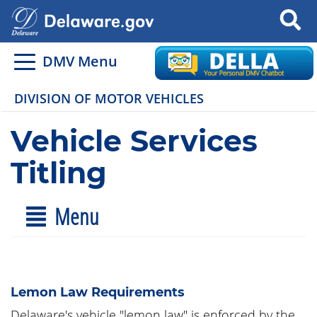
Search
DMV Menu
DIVISION OF MOTOR VEHICLES
Vehicle Services
Titling
Menu
Lemon Law Requirements
Delaware's vehicle "lemon law" is enforced by the