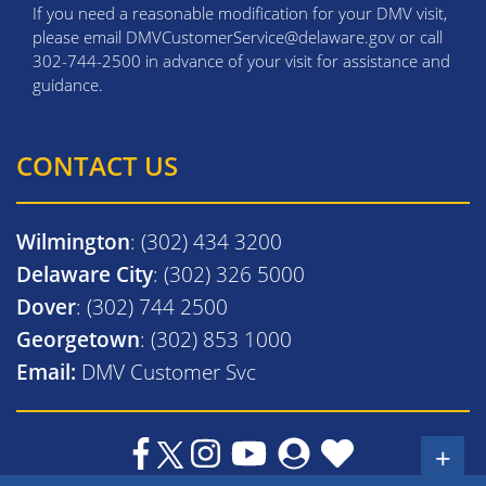
If you need a reasonable modification for your DMV visit,
please email DMVCustomerService@delaware.gov or call
302-744-2500 in advance of your visit for assistance and
guidance.
CONTACT US
Wilmington
: (302) 434 3200
Delaware City
: (302) 326 5000
Dover
: (302) 744 2500
Georgetown
: (302) 853 1000
Email:
DMV Customer Svc
+