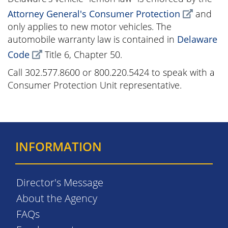
Attorney General's Consumer Protection
and
only applies to new motor vehicles. The
automobile warranty law is contained in
Delaware
Code
Title 6, Chapter 50.
Call 302.577.8600 or 800.220.5424 to speak with a
Consumer Protection Unit representative.
INFORMATION
Director's Message
About the Agency
FAQs