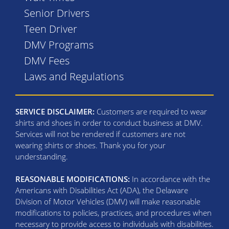
Senior Drivers
Teen Driver
DMV Programs
DMV Fees
Laws and Regulations
SERVICE DISCLAIMER:
Customers are required to wear
shirts and shoes in order to conduct business at DMV.
Services will not be rendered if customers are not
wearing shirts or shoes. Thank you for your
understanding.
REASONABLE MODIFICATIONS:
In accordance with the
Americans with Disabilities Act (ADA), the Delaware
Division of Motor Vehicles (DMV) will make reasonable
modifications to policies, practices, and procedures when
necessary to provide access to individuals with disabilities.