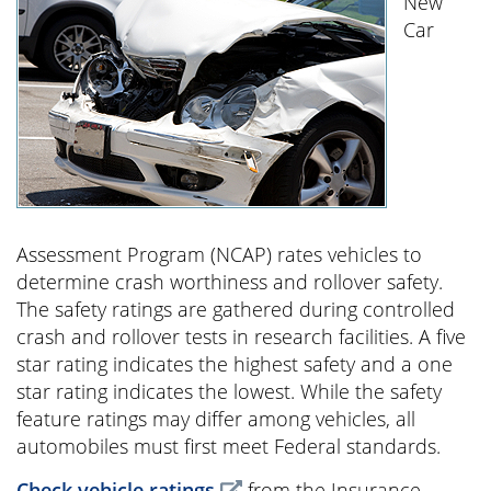
New
Car
Assessment Program (NCAP) rates vehicles to
determine crash worthiness and rollover safety.
The safety ratings are gathered during controlled
crash and rollover tests in research facilities. A five
star rating indicates the highest safety and a one
star rating indicates the lowest. While the safety
feature ratings may differ among vehicles, all
automobiles must first meet Federal standards.
Check vehicle ratings
from the Insurance