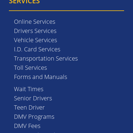
SERVICES
Online Services
Drivers Services
Vehicle Services
I.D. Card Services
Transportation Services
Toll Services
Forms and Manuals
Wait Times
Senior Drivers
Teen Driver
DMV Programs
DMV Fees