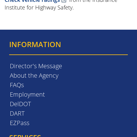
Institute for Highway Safety.
INFORMATION
Director's Message
About the Agency
FAQs
Employment
DelDOT
DART
EZPass