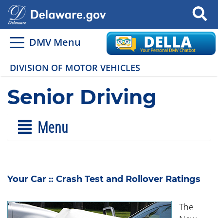
Search
DMV Menu
DIVISION OF MOTOR VEHICLES
Senior Driving
Menu
Your Car :: Crash Test and Rollover Ratings
The