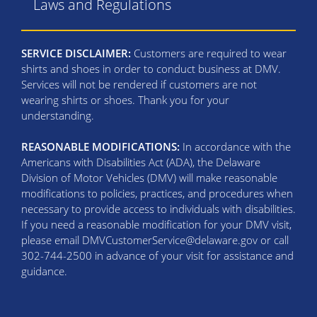
Laws and Regulations
SERVICE DISCLAIMER:
Customers are required to wear
shirts and shoes in order to conduct business at DMV.
Services will not be rendered if customers are not
wearing shirts or shoes. Thank you for your
understanding.
REASONABLE MODIFICATIONS:
In accordance with the
Americans with Disabilities Act (ADA), the Delaware
Division of Motor Vehicles (DMV) will make reasonable
modifications to policies, practices, and procedures when
necessary to provide access to individuals with disabilities.
If you need a reasonable modification for your DMV visit,
please email DMVCustomerService@delaware.gov or call
302-744-2500 in advance of your visit for assistance and
guidance.