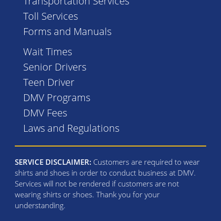
Transportation Services
Toll Services
Forms and Manuals
Wait Times
Senior Drivers
Teen Driver
DMV Programs
DMV Fees
Laws and Regulations
SERVICE DISCLAIMER:
Customers are required to wear
shirts and shoes in order to conduct business at DMV.
Services will not be rendered if customers are not
wearing shirts or shoes. Thank you for your
understanding.