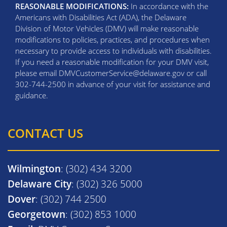
REASONABLE MODIFICATIONS:
In accordance with the
Americans with Disabilities Act (ADA), the Delaware
Division of Motor Vehicles (DMV) will make reasonable
modifications to policies, practices, and procedures when
necessary to provide access to individuals with disabilities.
If you need a reasonable modification for your DMV visit,
please email DMVCustomerService@delaware.gov or call
302-744-2500 in advance of your visit for assistance and
guidance.
CONTACT US
Wilmington
: (302) 434 3200
Delaware City
: (302) 326 5000
Dover
: (302) 744 2500
Georgetown
: (302) 853 1000