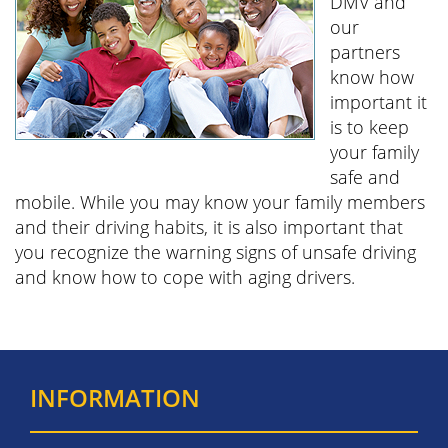
DMV and
our
partners
know how
important it
is to keep
your family
safe and
mobile. While you may know your family members
and their driving habits, it is also important that
you recognize the warning signs of unsafe driving
and know how to cope with aging drivers.
INFORMATION