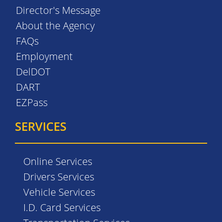
Director's Message
About the Agency
FAQs
Employment
DelDOT
DART
EZPass
SERVICES
Online Services
Drivers Services
Vehicle Services
I.D. Card Services