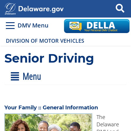
Search
DMV Menu
DIVISION OF MOTOR VEHICLES
Senior Driving
Menu
Your Family :: General Information
The
Delaware