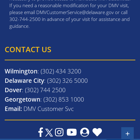
If you need a reasonable modification for your DMV visit,
please email DMVCustomerService@delaware.gov or call
302-744-2500 in advance of your visit for assistance and
guidance.
CONTACT US
Wilmington
: (302) 434 3200
Delaware City
: (302) 326 5000
Dover
: (302) 744 2500
Georgetown
: (302) 853 1000
Email:
DMV Customer Svc
+