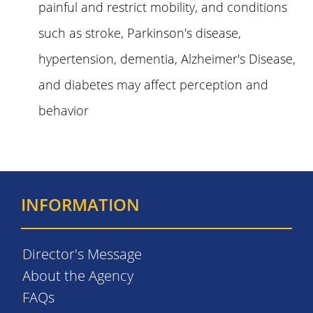
painful and restrict mobility, and conditions
such as stroke, Parkinson's disease,
hypertension, dementia, Alzheimer's Disease,
and diabetes may affect perception and
behavior
INFORMATION
Director's Message
About the Agency
FAQs