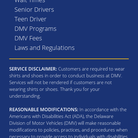
Senior Drivers
Teen Driver
DMV Programs
DMV Fees
Laws and Regulations
SERVICE DISCLAIMER:
Customers are required to wear
shirts and shoes in order to conduct business at DMV.
Services will not be rendered if customers are not
wearing shirts or shoes. Thank you for your
understanding.
REASONABLE MODIFICATIONS:
In accordance with the
Americans with Disabilities Act (ADA), the Delaware
Division of Motor Vehicles (DMV) will make reasonable
modifications to policies, practices, and procedures when
necessary to provide access to individuals with disabilities.