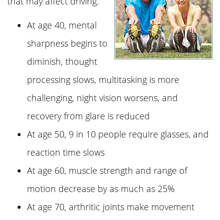
that may affect driving.
At age 40, mental
sharpness begins to
diminish, thought
processing slows, multitasking is more
challenging, night vision worsens, and
recovery from glare is reduced
At age 50, 9 in 10 people require glasses, and
reaction time slows
At age 60, muscle strength and range of
motion decrease by as much as 25%
At age 70, arthritic joints make movement