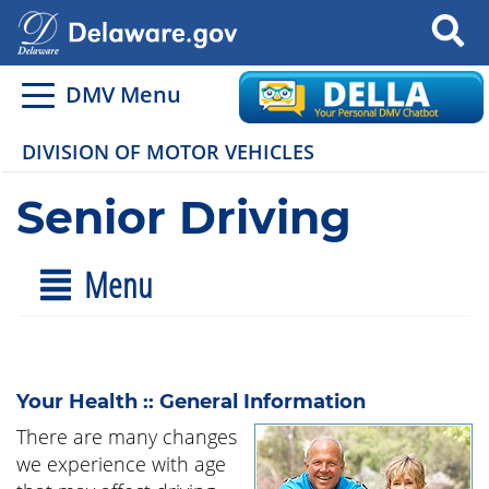
Search
DMV Menu
DIVISION OF MOTOR VEHICLES
Senior Driving
Menu
Your Health :: General Information
There are many changes
we experience with age