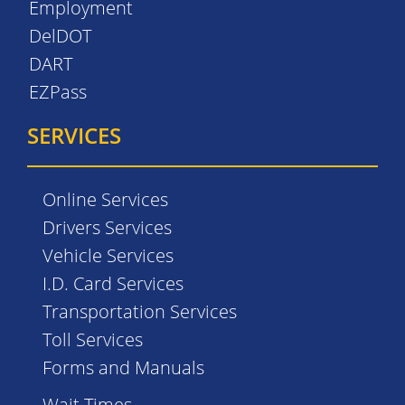
Employment
DelDOT
DART
EZPass
SERVICES
Online Services
Drivers Services
Vehicle Services
I.D. Card Services
Transportation Services
Toll Services
Forms and Manuals
Wait Times