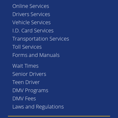
Online Services
Drivers Services
Vehicle Services
I.D. Card Services
Transportation Services
Toll Services
Forms and Manuals
Wait Times
Senior Drivers
Teen Driver
DMV Programs
DMV Fees
Laws and Regulations