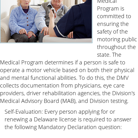
Medical
Program is
committed to
ensuring the
safety of the
motoring public
throughout the
state. The
Medical Program determines if a person is safe to
operate a motor vehicle based on both their physical
and mental functional abilities. To do this, the DMV
collects documentation from physicians, eye care
providers, driver rehabilitation agencies, the Division's
Medical Advisory Board (MAB), and Division testing.
Self-Evaluation: Every person applying for or
renewing a Delaware license is required to answer
the following Mandatory Declaration question: