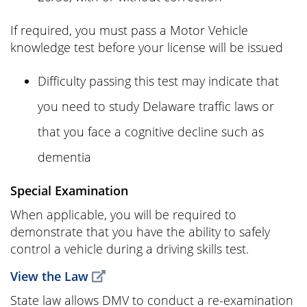
If required, you must pass a Motor Vehicle
knowledge test before your license will be issued
Difficulty passing this test may indicate that
you need to study Delaware traffic laws or
that you face a cognitive decline such as
dementia
Special Examination
When applicable, you will be required to
demonstrate that you have the ability to safely
control a vehicle during a driving skills test.
View the Law
State law allows DMV to conduct a re-examination