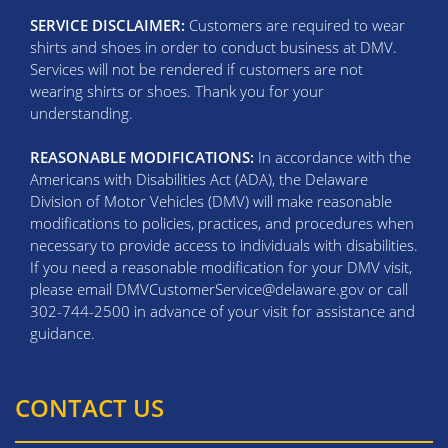
SERVICE DISCLAIMER:
Customers are required to wear
shirts and shoes in order to conduct business at DMV.
Services will not be rendered if customers are not
wearing shirts or shoes. Thank you for your
understanding.
REASONABLE MODIFICATIONS:
In accordance with the
Americans with Disabilities Act (ADA), the Delaware
Division of Motor Vehicles (DMV) will make reasonable
modifications to policies, practices, and procedures when
necessary to provide access to individuals with disabilities.
If you need a reasonable modification for your DMV visit,
please email DMVCustomerService@delaware.gov or call
302-744-2500 in advance of your visit for assistance and
guidance.
CONTACT US