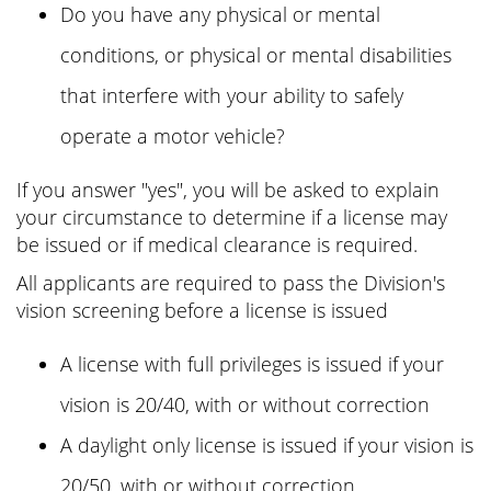
Do you have any physical or mental
conditions, or physical or mental disabilities
that interfere with your ability to safely
operate a motor vehicle?
If you answer "yes", you will be asked to explain
your circumstance to determine if a license may
be issued or if medical clearance is required.
All applicants are required to pass the Division's
vision screening before a license is issued
A license with full privileges is issued if your
vision is 20/40, with or without correction
A daylight only license is issued if your vision is
20/50, with or without correction