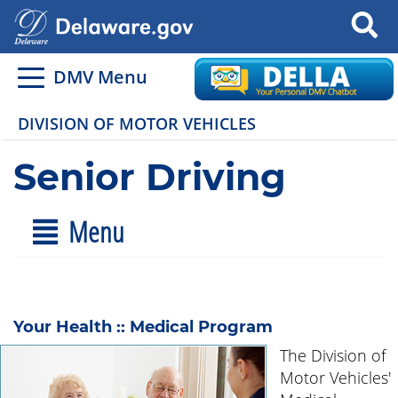
Search
DMV Menu
DIVISION OF MOTOR VEHICLES
Senior Driving
Menu
Your Health :: Medical Program
The Division of
Motor Vehicles'