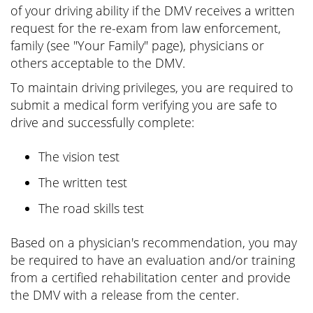
of your driving ability if the DMV receives a written
request for the re-exam from law enforcement,
family (see "Your Family" page), physicians or
others acceptable to the DMV.
To maintain driving privileges, you are required to
submit a medical form verifying you are safe to
drive and successfully complete:
The vision test
The written test
The road skills test
Based on a physician's recommendation, you may
be required to have an evaluation and/or training
from a certified rehabilitation center and provide
the DMV with a release from the center.