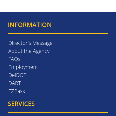
INFORMATION
Director's Message
About the Agency
FAQs
Employment
DelDOT
DART
EZPass
SERVICES