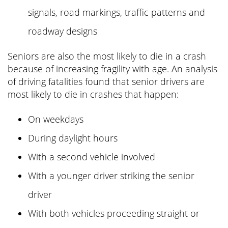
signals, road markings, traffic patterns and
roadway designs
Seniors are also the most likely to die in a crash
because of increasing fragility with age. An analysis
of driving fatalities found that senior drivers are
most likely to die in crashes that happen:
On weekdays
During daylight hours
With a second vehicle involved
With a younger driver striking the senior
driver
With both vehicles proceeding straight or