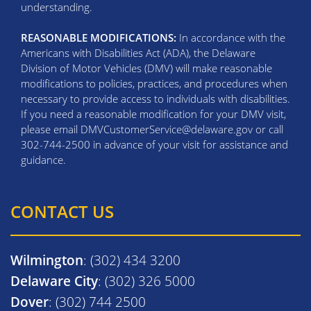
understanding.
REASONABLE MODIFICATIONS:
In accordance with the
Americans with Disabilities Act (ADA), the Delaware
Division of Motor Vehicles (DMV) will make reasonable
modifications to policies, practices, and procedures when
necessary to provide access to individuals with disabilities.
If you need a reasonable modification for your DMV visit,
please email DMVCustomerService@delaware.gov or call
302-744-2500 in advance of your visit for assistance and
guidance.
CONTACT US
Wilmington
: (302) 434 3200
Delaware City
: (302) 326 5000
Dover
: (302) 744 2500