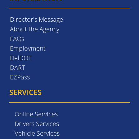
Director's Message
About the Agency
FAQs
Employment
DelDOT
DART
EZPass
SERVICES
Online Services
Drivers Services
Vehicle Services