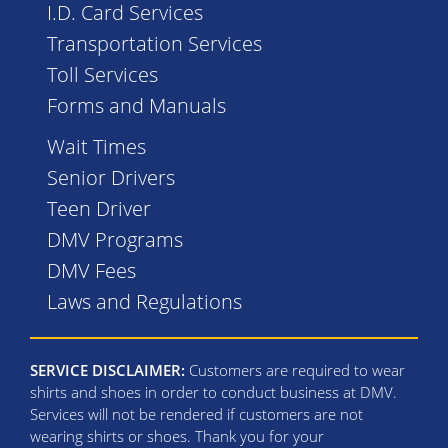
I.D. Card Services
Transportation Services
Toll Services
Forms and Manuals
Wait Times
Senior Drivers
Teen Driver
DMV Programs
DMV Fees
Laws and Regulations
SERVICE DISCLAIMER:
Customers are required to wear
shirts and shoes in order to conduct business at DMV.
Services will not be rendered if customers are not
wearing shirts or shoes. Thank you for your