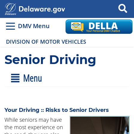
Search
DMV Menu
DIVISION OF MOTOR VEHICLES
Senior Driving
Menu
Your Driving :: Risks to Senior Drivers
While seniors may have
the most experience on