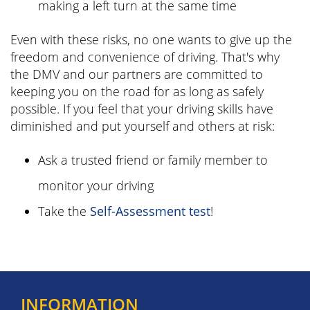
making a left turn at the same time
Even with these risks, no one wants to give up the
freedom and convenience of driving. That's why
the DMV and our partners are committed to
keeping you on the road for as long as safely
possible. If you feel that your driving skills have
diminished and put yourself and others at risk:
Ask a trusted friend or family member to
monitor your driving
Take the
Self-Assessment test
!
INFORMATION