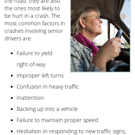
the road, they are also
the ones most likely to
be hurt in a crash. The
most common factors in
crashes involving senior
drivers are:
Failure to yield
right-of-way
Improper left turns
Confusion in heavy traffic
Inattention
Backing up into a vehicle
Failure to maintain proper speed
Hesitation in responding to new traffic signs,