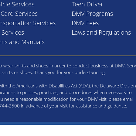
icle Services
Teen Driver
. Card Services
DMV Programs
nsportation Services
DMV Fees
l Services
Laws and Regulations
rms and Manuals
 wear shirts and shoes in order to conduct business at DMV. Serv
g shirts or shoes. Thank you for your understanding.
th the Americans with Disabilities Act (ADA), the Delaware Division
cations to policies, practices, and procedures when necessary to
 you need a reasonable modification for your DMV visit, please email
4-2500 in advance of your visit for assistance and guidance.