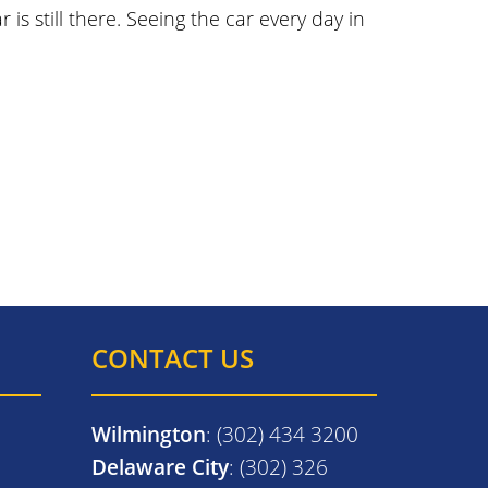
is still there. Seeing the car every day in
CONTACT US
Wilmington
: (302) 434 3200
Delaware City
: (302) 326