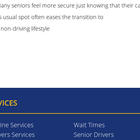
any seniors feel more secure just knowing that their car 
ts usual spot often eases the transition to
 non-driving lifestyle
VICES
ine Services
Wait Times
vers Services
Senior Drivers