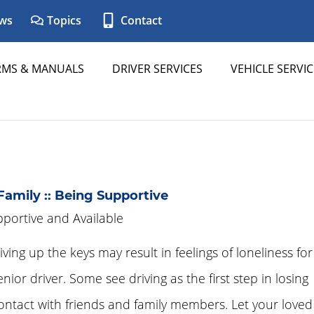
ws
Topics
Contact
RMS & MANUALS
DRIVER SERVICES
VEHICLE SERVIC
Family :: Being Supportive
portive and Available
iving up the keys may result in feelings of loneliness for
enior driver. Some see driving as the first step in losing
ontact with friends and family members. Let your loved