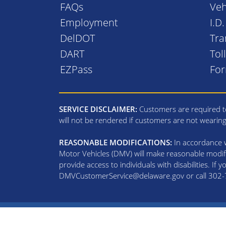
FAQs
Veh
Employment
I.D
DelDOT
Tra
DART
Tol
EZPass
Fo
SERVICE DISCLAIMER:
Customers are required to
will not be rendered if customers are not wearin
REASONABLE MODIFICATIONS:
In accordance wi
Motor Vehicles (DMV) will make reasonable modifi
provide access to individuals with disabilities. If
DMVCustomerService@delaware.gov or call 302-74