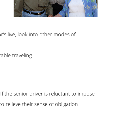
r's live, look into other modes of
table traveling
f the senior driver is reluctant to impose
o relieve their sense of obligation