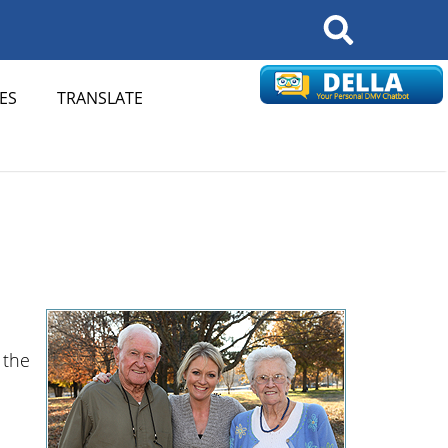
Search
ES
TRANSLATE
 the