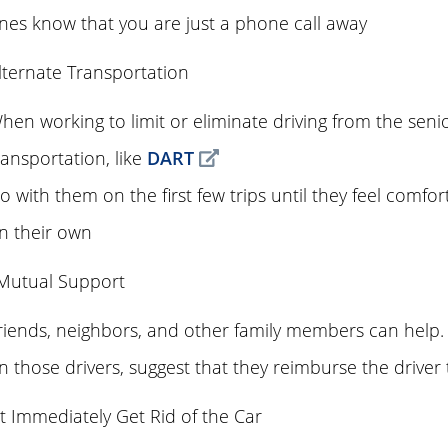
nes know that you are just a phone call away
lternate Transportation
hen working to limit or eliminate driving from the senio
ransportation, like
DART
o with them on the first few trips until they feel comfor
n their own
 Mutual Support
riends, neighbors, and other family members can help. I
n those drivers, suggest that they reimburse the driver t
 Immediately Get Rid of the Car