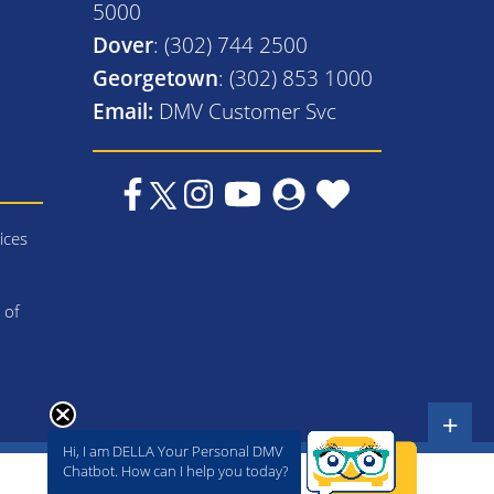
5000
Dover
: (302) 744 2500
Georgetown
: (302) 853 1000
Email:
DMV Customer Svc
ices
 of
+
Hi, I am DELLA Your Personal DMV
Chatbot. How can I help you today?