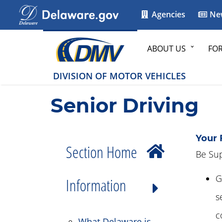
Agencies
Ne
ABOUT US
FO
DIVISION OF MOTOR VEHICLES
Senior Driving
Your 
Section Home
Be Sup
G
Information
s
c
What Delaware is