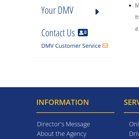
M
Your DMV
i
a
Contact Us
DMV Customer Service
INFORMATION
SER
Director's Message
Onl
About the Agency
Dri