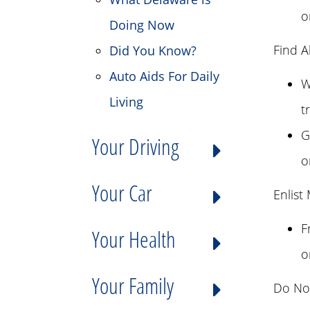
o
Doing Now
Find A
Did You Know?
Auto Aids For Daily
W
Living
t
G
Your Driving
o
Your Car
Enlist
F
Your Health
o
Your Family
Do Not