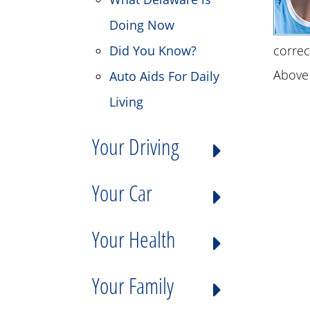
Doing Now
Did You Know?
correc
Above 
Auto Aids For Daily
Living
Your Driving
Your Car
Your Health
Your Family