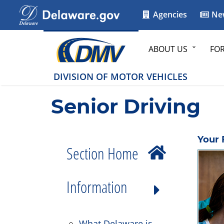
Agencies
Ne
ABOUT US
FO
DIVISION OF MOTOR VEHICLES
Senior Driving
Your 
Section Home
Information
What Delaware is