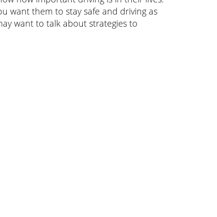
ou want them to stay safe and driving as
ay want to talk about strategies to