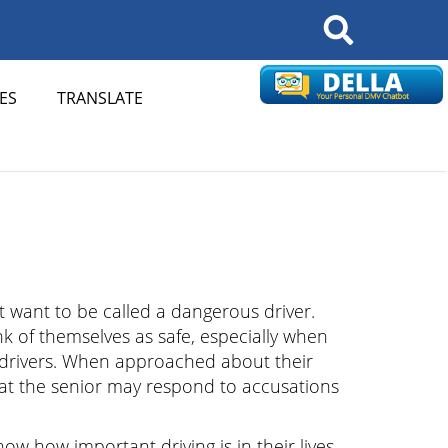
Search
ES
TRANSLATE
 want to be called a dangerous driver.
k of themselves as safe, especially when
drivers. When approached about their
 that the senior may respond to accusations
w how important driving is in their lives.