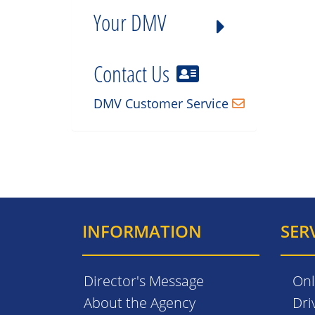
Your DMV
Contact Us
DMV Customer Service
INFORMATION
SER
Director's Message
Onl
About the Agency
Dri