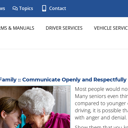
ws
Topics
Contact
RMS & MANUALS
DRIVER SERVICES
VEHICLE SERVIC
Family :: Communicate Openly and Respectfully
Most people would not
Many seniors even thin
compared to younger 
driving, it is possible
with anger and denial.
Show them that you kno