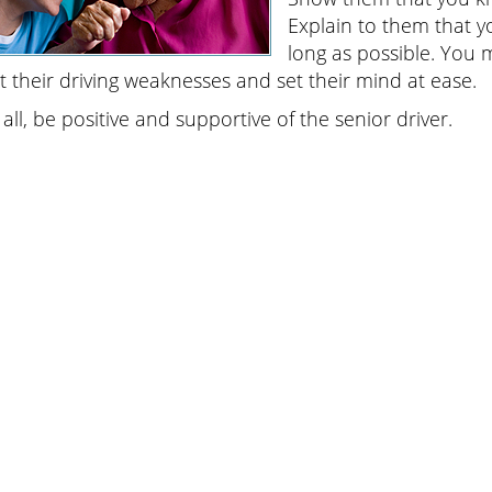
Explain to them that y
long as possible. You m
t their driving weaknesses and set their mind at ease.
all, be positive and supportive of the senior driver.