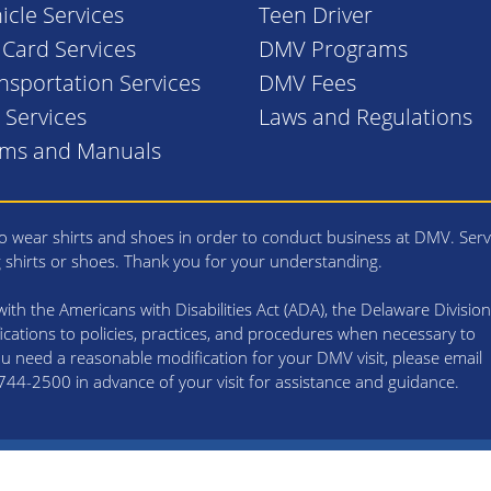
icle Services
Teen Driver
. Card Services
DMV Programs
nsportation Services
DMV Fees
l Services
Laws and Regulations
rms and Manuals
 wear shirts and shoes in order to conduct business at DMV. Serv
g shirts or shoes. Thank you for your understanding.
th the Americans with Disabilities Act (ADA), the Delaware Division
cations to policies, practices, and procedures when necessary to
 you need a reasonable modification for your DMV visit, please email
4-2500 in advance of your visit for assistance and guidance.