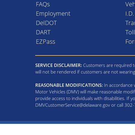
FAQs
Veh
Employment
I.D
DelDOT
Tra
DART
Tol
EZPass
Fo
SERVICE DISCLAIMER:
Customers are required to
will not be rendered if customers are not wearin
REASONABLE MODIFICATIONS:
In accordance wi
Motor Vehicles (DMV) will make reasonable modifi
provide access to individuals with disabilities. If
DMVCustomerService@delaware.gov or call 302-74