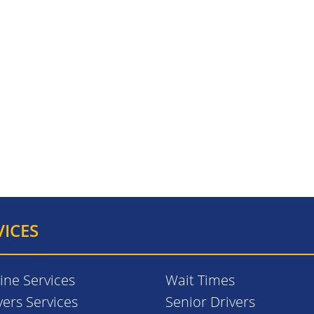
VICES
ine Services
Wait Times
vers Services
Senior Drivers