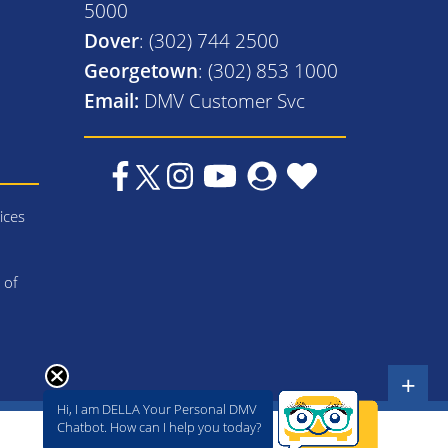
5000
Dover
: (302) 744 2500
Georgetown
: (302) 853 1000
Email:
DMV Customer Svc
ices
 of
+
Hi, I am DELLA Your Personal DMV
Chatbot. How can I help you today?