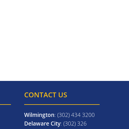
CONTACT US
Wilmington
: (302) 434 3200
Delaware City
: (302) 326