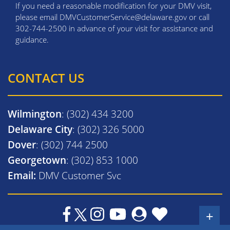
If you need a reasonable modification for your DMV visit,
please email DMVCustomerService@delaware.gov or call
302-744-2500 in advance of your visit for assistance and
guidance.
CONTACT US
Wilmington
: (302) 434 3200
Delaware City
: (302) 326 5000
Dover
: (302) 744 2500
Georgetown
: (302) 853 1000
Email:
DMV Customer Svc
+