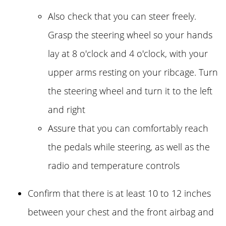
Also check that you can steer freely.
Grasp the steering wheel so your hands
lay at 8 o'clock and 4 o'clock, with your
upper arms resting on your ribcage. Turn
the steering wheel and turn it to the left
and right
Assure that you can comfortably reach
the pedals while steering, as well as the
radio and temperature controls
Confirm that there is at least 10 to 12 inches
between your chest and the front airbag and