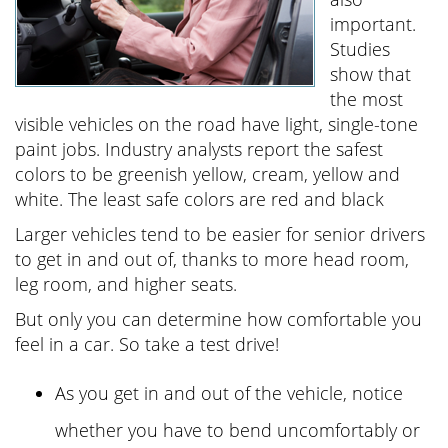
important.
Studies
show that
the most
visible vehicles on the road have light, single-tone
paint jobs. Industry analysts report the safest
colors to be greenish yellow, cream, yellow and
white. The least safe colors are red and black
Larger vehicles tend to be easier for senior drivers
to get in and out of, thanks to more head room,
leg room, and higher seats.
But only you can determine how comfortable you
feel in a car. So take a test drive!
As you get in and out of the vehicle, notice
whether you have to bend uncomfortably or