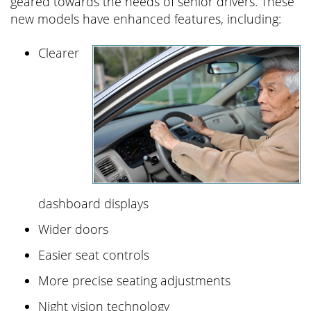
geared towards the needs of senior drivers. These
new models have enhanced features, including:
Clearer
dashboard displays
Wider doors
Easier seat controls
More precise seating adjustments
Night vision technology