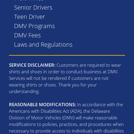
Senior Drivers
Teen Driver
DMV Programs
DMV Fees
Laws and Regulations
SERVICE DISCLAIMER:
Customers are required to wear
shirts and shoes in order to conduct business at DMV.
Services will not be rendered if customers are not
wearing shirts or shoes. Thank you for your
understanding.
REASONABLE MODIFICATIONS:
In accordance with the
Americans with Disabilities Act (ADA), the Delaware
Division of Motor Vehicles (DMV) will make reasonable
modifications to policies, practices, and procedures when
necessary to provide access to individuals with disabilities.