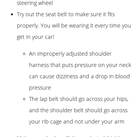
steering wheel
Try out the seat belt to make sure it fits
properly. You will be wearing it every time you
get in your car!
An improperly adjusted shoulder
harness that puts pressure on your neck
can cause dizziness and a drop in blood
pressure
The lap belt should go across your hips,
and the shoulder belt should go across
your rib cage and not under your arm