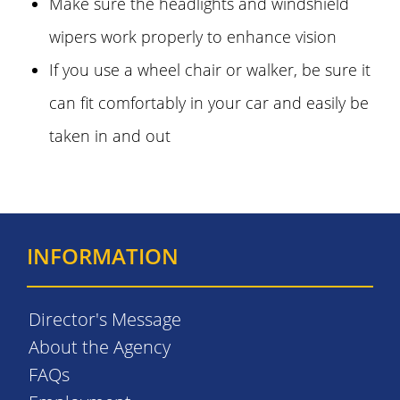
Make sure the headlights and windshield
wipers work properly to enhance vision
If you use a wheel chair or walker, be sure it
can fit comfortably in your car and easily be
taken in and out
INFORMATION
Director's Message
About the Agency
FAQs