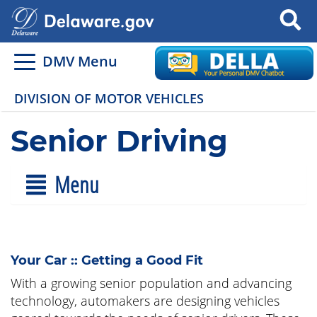
Search
DMV Menu
DIVISION OF MOTOR VEHICLES
Senior Driving
Menu
Your Car :: Getting a Good Fit
With a growing senior population and advancing
technology, automakers are designing vehicles