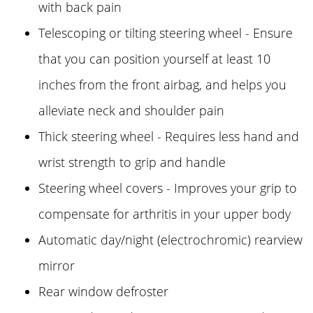
with back pain
Telescoping or tilting steering wheel - Ensure
that you can position yourself at least 10
inches from the front airbag, and helps you
alleviate neck and shoulder pain
Thick steering wheel - Requires less hand and
wrist strength to grip and handle
Steering wheel covers - Improves your grip to
compensate for arthritis in your upper body
Automatic day/night (electrochromic) rearview
mirror
Rear window defroster