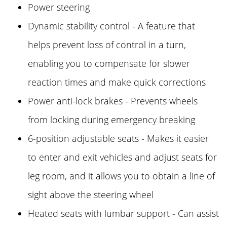
Power steering
Dynamic stability control - A feature that
helps prevent loss of control in a turn,
enabling you to compensate for slower
reaction times and make quick corrections
Power anti-lock brakes - Prevents wheels
from locking during emergency breaking
6-position adjustable seats - Makes it easier
to enter and exit vehicles and adjust seats for
leg room, and it allows you to obtain a line of
sight above the steering wheel
Heated seats with lumbar support - Can assist