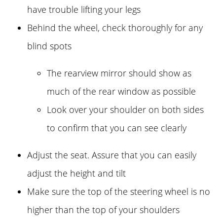
have trouble lifting your legs
Behind the wheel, check thoroughly for any
blind spots
The rearview mirror should show as
much of the rear window as possible
Look over your shoulder on both sides
to confirm that you can see clearly
Adjust the seat. Assure that you can easily
adjust the height and tilt
Make sure the top of the steering wheel is no
higher than the top of your shoulders