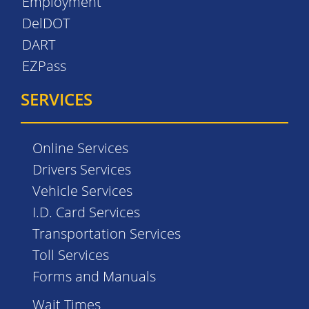
Employment
DelDOT
DART
EZPass
SERVICES
Online Services
Drivers Services
Vehicle Services
I.D. Card Services
Transportation Services
Toll Services
Forms and Manuals
Wait Times