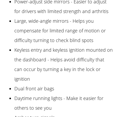
Power-adjust side mirrors - Easier to adjust
for drivers with limited strength and arthritis
Large, wide-angle mirrors - Helps you
compensate for limited range of motion or
difficulty turning to check blind spots
Keyless entry and keyless ignition mounted on
the dashboard - Helps avoid difficulty that
can occur by turning a key in the lock or
ignition
Dual front air bags
Daytime running lights - Make it easier for
others to see you