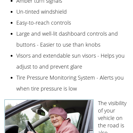
Amber turn signals
Un-tinted windshield
Easy-to-reach controls
Large and well-lit dashboard controls and
buttons - Easier to use than knobs
Visors and extendable sun visors - Helps you
adjust to and prevent glare
Tire Pressure Monitoring System - Alerts you
when tire pressure is low
The visibility
of your
vehicle on
the road is
also