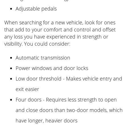
Adjustable pedals
When searching for a new vehicle, look for ones
that add to your comfort and control and offset
any loss you have experienced in strength or
visibility. You could consider:
Automatic transmission
Power windows and door locks
Low door threshold - Makes vehicle entry and
exit easier
Four doors - Requires less strength to open
and close doors than two-door models, which
have longer, heavier doors