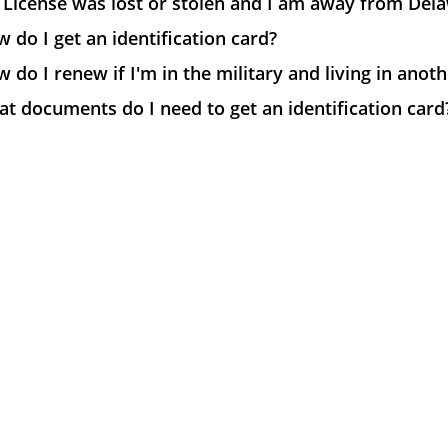
License was lost or stolen and I am away from Dela
 do I get an identification card?
 do I renew if I'm in the military and living in anot
t documents do I need to get an identification card