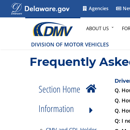
Agencies
Ne
ABOUT US
FO
DIVISION OF MOTOR VEHICLES
Frequently Aske
Drive
Section Home
Q. How
Q. Ho
Information
Q. How
Q: I n
CMV and CDL Holder