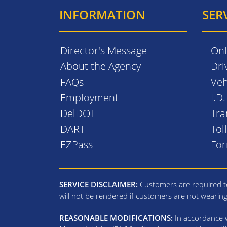
INFORMATION
SER
Director's Message
Onl
About the Agency
Dri
FAQs
Veh
Employment
I.D
DelDOT
Tra
DART
Tol
EZPass
Fo
SERVICE DISCLAIMER:
Customers are required to
will not be rendered if customers are not wearin
REASONABLE MODIFICATIONS:
In accordance wi