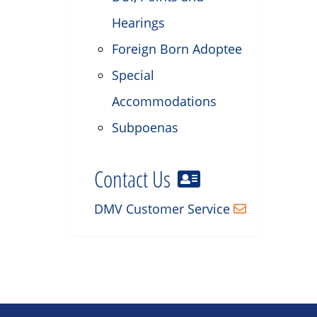
Hearings
Foreign Born Adoptee
Special
Accommodations
Subpoenas
Contact Us
DMV Customer Service