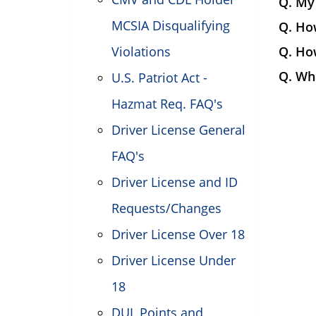
Q. My 
MCSIA Disqualifying
Q. How
Violations
Q. How
Q. Wha
U.S. Patriot Act -
Hazmat Req. FAQ's
Driver License General
FAQ's
Driver License and ID
Requests/Changes
Driver License Over 18
Driver License Under
18
DUI, Points and