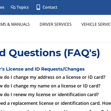
ws
Topics
Contact
RMS & MANUALS
DRIVER SERVICES
VEHICLE SERVIC
d Questions (FAQ's)
r's License and ID Requests/Changes
 do I change my address on a license or ID card?
w do I change my name on a license or ID card?
 do I renew my license or identification card?
eed a replacement license or identification card. How