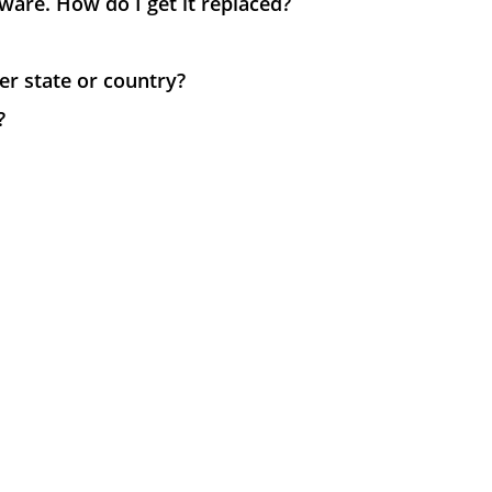
ware. How do I get it replaced?
her state or country?
?