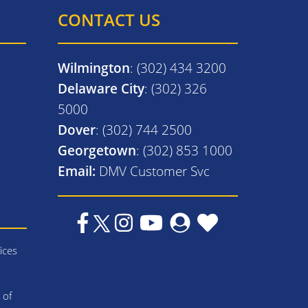
CONTACT US
Wilmington
: (302) 434 3200
Delaware City
: (302) 326
5000
Dover
: (302) 744 2500
Georgetown
: (302) 853 1000
Email:
DMV Customer Svc
ices
 of