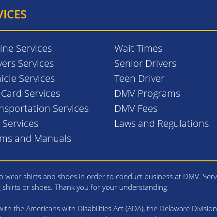
VICES
ine Services
Wait Times
vers Services
Senior Drivers
icle Services
Teen Driver
. Card Services
DMV Programs
nsportation Services
DMV Fees
l Services
Laws and Regulations
rms and Manuals
 wear shirts and shoes in order to conduct business at DMV. Serv
g shirts or shoes. Thank you for your understanding.
th the Americans with Disabilities Act (ADA), the Delaware Division