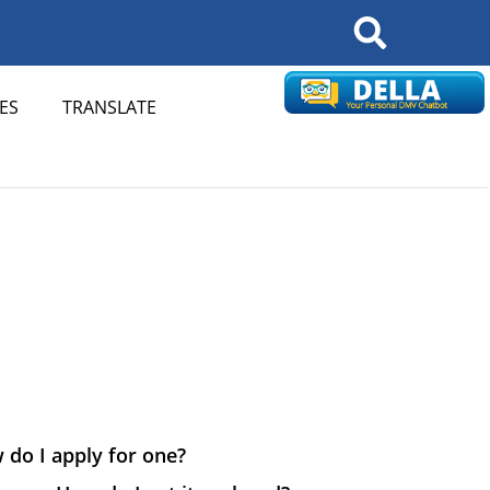
Search
ES
TRANSLATE
 do I apply for one?