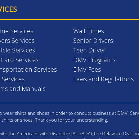
VICES
ine Services
Wait Times
vers Services
Senior Drivers
icle Services
Teen Driver
. Card Services
DMV Programs
nsportation Services
DMV Fees
l Services
Laws and Regulations
rms and Manuals
 wear shirts and shoes in order to conduct business at DMV. Serv
g shirts or shoes. Thank you for your understanding.
th the Americans with Disabilities Act (ADA), the Delaware Division