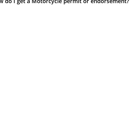
w do I get a Motorcycle permit or endorsement?