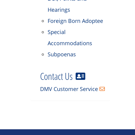
Hearings
Foreign Born Adoptee
Special
Accommodations
Subpoenas
Contact Us
DMV Customer Service