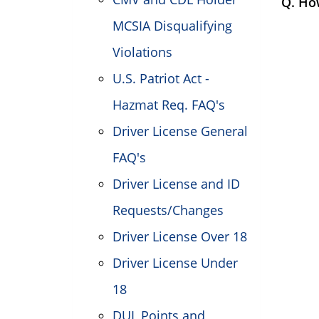
Q. Ho
MCSIA Disqualifying
Violations
U.S. Patriot Act -
Hazmat Req. FAQ's
Driver License General
FAQ's
Driver License and ID
Requests/Changes
Driver License Over 18
Driver License Under
18
DUI, Points and