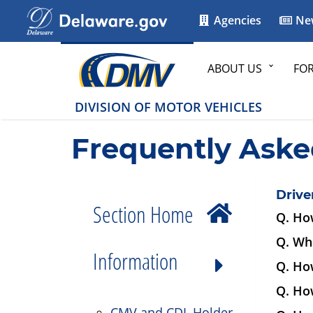
Agencies
Ne
ABOUT US
FO
DIVISION OF MOTOR VEHICLES
Frequently Aske
Drive
Section Home
Q. How
Q. Wha
Information
Q. How
Q. How
CMV and CDL Holder