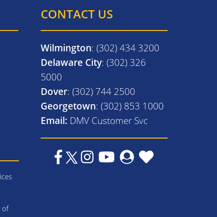
CONTACT US
Wilmington
: (302) 434 3200
Delaware City
: (302) 326
5000
Dover
: (302) 744 2500
Georgetown
: (302) 853 1000
Email:
DMV Customer Svc
ices
 of