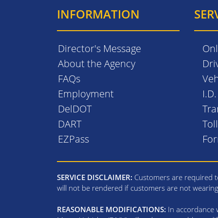
INFORMATION
SER
Director's Message
Onl
About the Agency
Dri
FAQs
Veh
Employment
I.D
DelDOT
Tra
DART
Tol
EZPass
Fo
SERVICE DISCLAIMER:
Customers are required to
will not be rendered if customers are not wearin
REASONABLE MODIFICATIONS:
In accordance wi