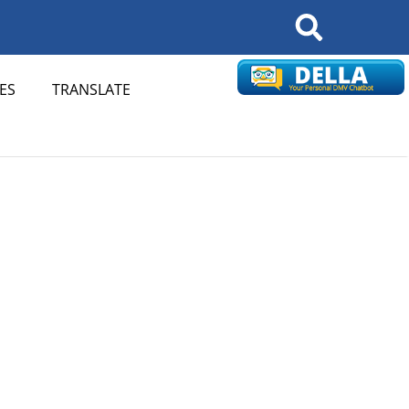
Search
ES
TRANSLATE