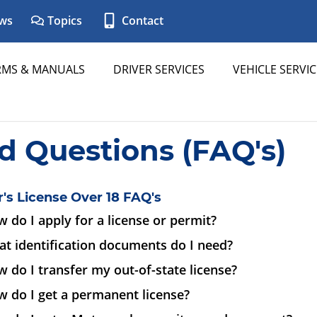
ws
Topics
Contact
RMS & MANUALS
DRIVER SERVICES
VEHICLE SERVIC
d Questions (FAQ's)
r's License Over 18 FAQ's
 do I apply for a license or permit?
t identification documents do I need?
 do I transfer my out-of-state license?
 do I get a permanent license?