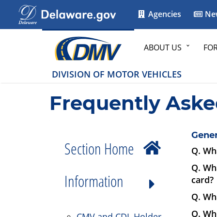
Agencies
Ne
ABOUT US
FO
DIVISION OF MOTOR VEHICLES
Frequently Aske
Gener
Section Home
Q. Wha
Q. Wha
Information
card?
Q. Wha
Q. Wh
CMV and CDL Holder