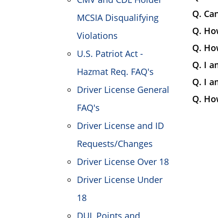
Q. Can
MCSIA Disqualifying
Q. How
Violations
Q. How
U.S. Patriot Act -
Q. I a
Hazmat Req. FAQ's
Q. I a
Driver License General
Q. Ho
FAQ's
Driver License and ID
Requests/Changes
Driver License Over 18
Driver License Under
18
DUI, Points and