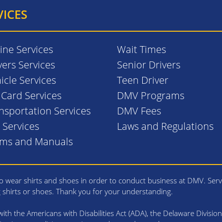
VICES
ine Services
Wait Times
vers Services
Senior Drivers
icle Services
Teen Driver
. Card Services
DMV Programs
nsportation Services
DMV Fees
l Services
Laws and Regulations
rms and Manuals
 wear shirts and shoes in order to conduct business at DMV. Serv
g shirts or shoes. Thank you for your understanding.
th the Americans with Disabilities Act (ADA), the Delaware Division