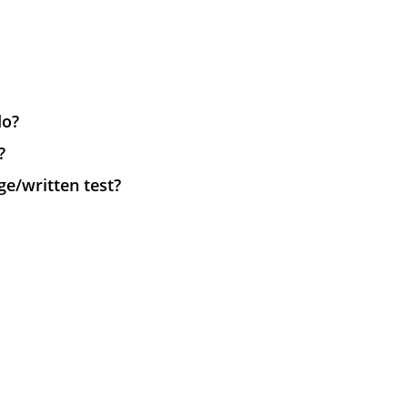
do?
?
e/written test?