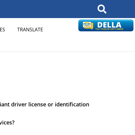
Search
ES
TRANSLATE
nt driver license or identification
vices?