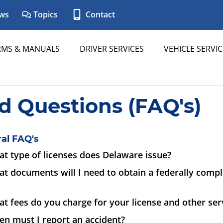
ws
Topics
Contact
RMS & MANUALS
DRIVER SERVICES
VEHICLE SERVIC
d Questions (FAQ's)
al FAQ's
t type of licenses does Delaware issue?
t documents will I need to obtain a federally complia
t fees do you charge for your license and other ser
en must I report an accident?