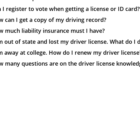
 I register to vote when getting a license or ID card?
 can I get a copy of my driving record?
 much liability insurance must I have?
m out of state and lost my driver license. What do I 
m away at college. How do I renew my driver license
w many questions are on the driver license knowledg