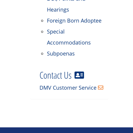
Hearings
Foreign Born Adoptee
Special
Accommodations
Subpoenas
Contact Us
DMV Customer Service