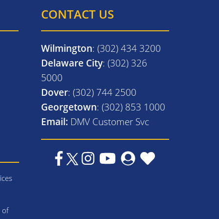
CONTACT US
Wilmington
: (302) 434 3200
Delaware City
: (302) 326
5000
Dover
: (302) 744 2500
Georgetown
: (302) 853 1000
Email:
DMV Customer Svc
ices
 of