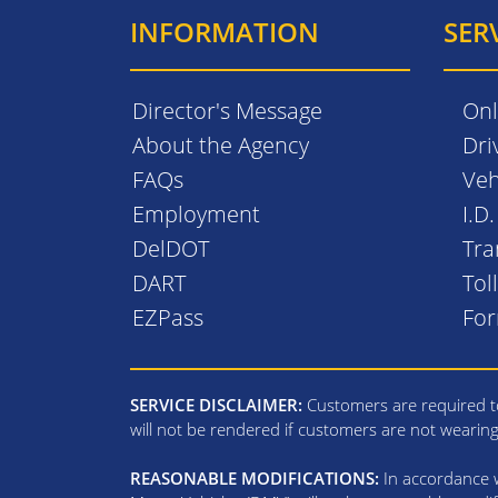
INFORMATION
SER
Director's Message
Onl
About the Agency
Dri
FAQs
Veh
Employment
I.D
DelDOT
Tra
DART
Tol
EZPass
Fo
SERVICE DISCLAIMER:
Customers are required to
will not be rendered if customers are not wearin
REASONABLE MODIFICATIONS:
In accordance wi