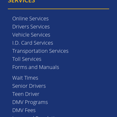
Online Services
Drivers Services
Vehicle Services
I.D. Card Services
Transportation Services
Toll Services
Forms and Manuals
Wait Times
Senior Drivers
Teen Driver
DMV Programs
DMV Fees