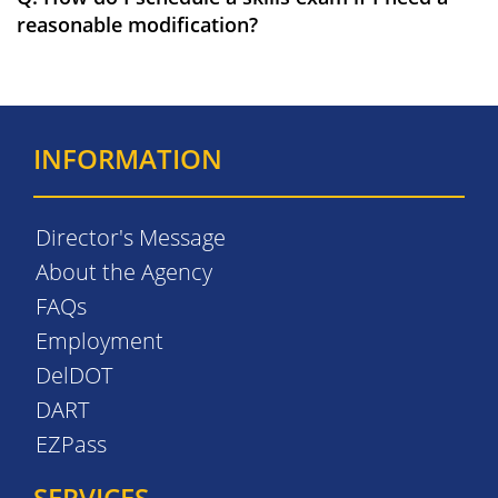
reasonable modification?
INFORMATION
Director's Message
About the Agency
FAQs
Employment
DelDOT
DART
EZPass
SERVICES