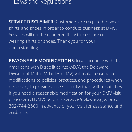
Laws and Regulations
SERVICE DISCLAIMER:
Customers are required to wear
shirts and shoes in order to conduct business at DMV.
Services will not be rendered if customers are not
wearing shirts or shoes. Thank you for your
understanding.
REASONABLE MODIFICATIONS:
In accordance with the
Americans with Disabilities Act (ADA), the Delaware
Division of Motor Vehicles (DMV) will make reasonable
modifications to policies, practices, and procedures when
necessary to provide access to individuals with disabilities.
If you need a reasonable modification for your DMV visit,
please email DMVCustomerService@delaware.gov or call
302-744-2500 in advance of your visit for assistance and
guidance.