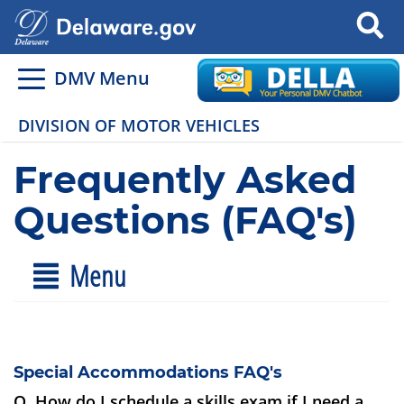
Search
DMV Menu
DIVISION OF MOTOR VEHICLES
Frequently Asked
Questions (FAQ's)
Menu
Special Accommodations FAQ's
Q. How do I schedule a skills exam if I need a