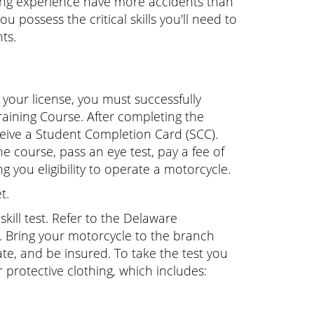
ding experience have more accidents than
 possess the critical skills you'll need to
ts.
your license, you must successfully
aining Course. After completing the
eceive a Student Completion Card (SCC).
 course, pass an eye test, pay a fee of
 you eligibility to operate a motorcycle.
t.
kill test. Refer to the Delaware
. Bring your motorcycle to the branch
late, and be insured. To take the test you
protective clothing, which includes: