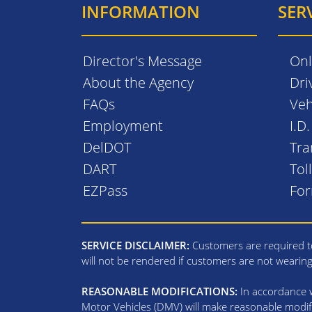
INFORMATION
SER
Director's Message
Onl
About the Agency
Dri
FAQs
Veh
Employment
I.D
DelDOT
Tra
DART
Tol
EZPass
Fo
SERVICE DISCLAIMER:
Customers are required to
will not be rendered if customers are not wearin
REASONABLE MODIFICATIONS:
In accordance wi
Motor Vehicles (DMV) will make reasonable modifi