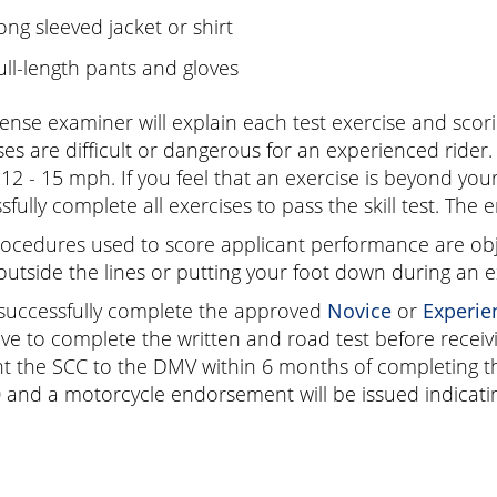
ong sleeved jacket or shirt
ull-length pants and gloves
cense examiner will explain each test exercise and scor
ses are difficult or dangerous for an experienced rider.
12 - 15 mph. If you feel that an exercise is beyond your 
sfully complete all exercises to pass the skill test. The 
ocedures used to score applicant performance are obje
outside the lines or putting your foot down during an e
 successfully complete the approved
Novice
or
Experie
ve to complete the written and road test before recei
t the SCC to the DMV within 6 months of completing the
0
and a motorcycle endorsement will be issued indicating