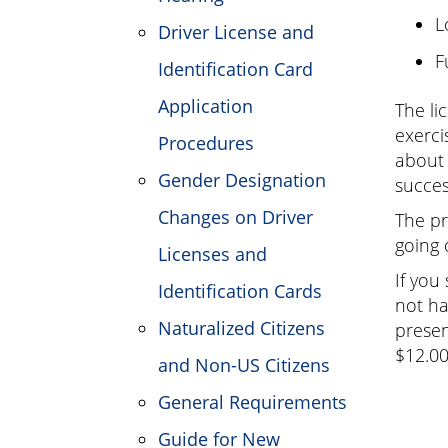
L
Driver License and
F
Identification Card
Application
The li
exerci
Procedures
about 
Gender Designation
succes
Changes on Driver
The pr
going 
Licenses and
If you
Identification Cards
not ha
Naturalized Citizens
presen
$12.0
and Non-US Citizens
General Requirements
Guide for New