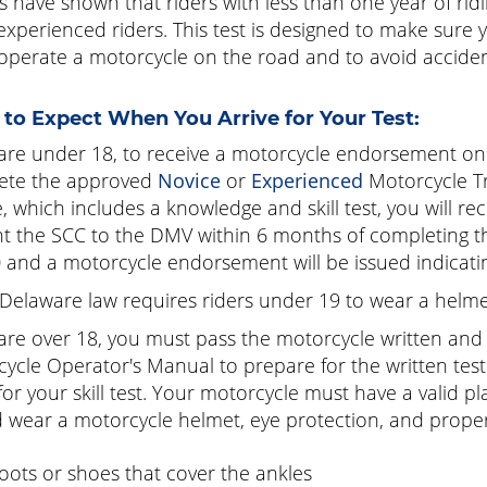
s have shown that riders with less than one year of ri
xperienced riders. This test is designed to make sure you
 operate a motorcycle on the road and to avoid acciden
to Expect When You Arrive for Your Test:
 are under 18, to receive a motorcycle endorsement on 
ete the approved
Novice
or
Experienced
Motorcycle Tr
, which includes a knowledge and skill test, you will r
t the SCC to the DMV within 6 months of completing the
0
and a motorcycle endorsement will be issued indicating
Delaware law requires riders under 19 to wear a helme
 are over 18, you must pass the motorcycle written and s
ycle Operator's Manual to prepare for the written test
 for your skill test. Your motorcycle must have a valid p
 wear a motorcycle helmet, eye protection, and proper 
oots or shoes that cover the ankles