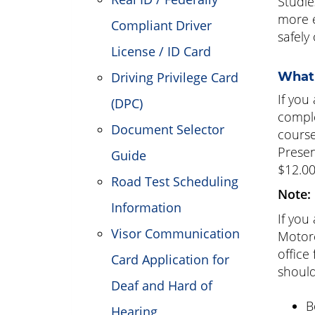
Studie
more e
Compliant Driver
safely
License / ID Card
Driving Privilege Card
What 
If you
(DPC)
compl
Document Selector
course
Presen
Guide
$12.0
Road Test Scheduling
Note:
Information
If you
Visor Communication
Motorc
office
Card Application for
should
Deaf and Hard of
B
Hearing