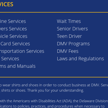
VICES
ine Services
Wait Times
vers Services
Senior Drivers
icle Services
Teen Driver
. Card Services
DMV Programs
nsportation Services
DMV Fees
l Services
Laws and Regulations
rms and Manuals
 wear shirts and shoes in order to conduct business at DMV. Serv
g shirts or shoes. Thank you for your understanding.
th the Americans with Disabilities Act (ADA), the Delaware Division
cations to policies, practices, and procedures when necessary to