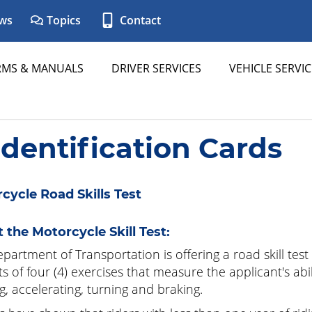
ws
Topics
Contact
RMS & MANUALS
DRIVER SERVICES
VEHICLE SERVIC
Identification Cards
cycle Road Skills Test
 the Motorcycle Skill Test:
partment of Transportation is offering a road skill test
ts of four (4) exercises that measure the applicant's abi
ng, accelerating, turning and braking.