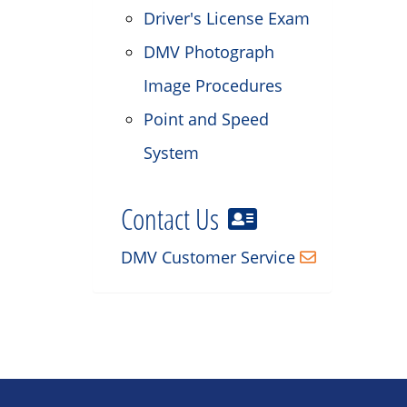
Driver's License Exam
DMV Photograph
Image Procedures
Point and Speed
System
Contact Us
DMV Customer Service