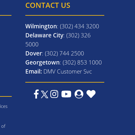
CONTACT US
Wilmington
: (302) 434 3200
Delaware City
: (302) 326
5000
Dover
: (302) 744 2500
Georgetown
: (302) 853 1000
Email:
DMV Customer Svc
ices
 of