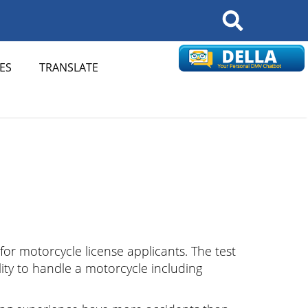
Search
ES
TRANSLATE
 for motorcycle license applicants. The test
lity to handle a motorcycle including