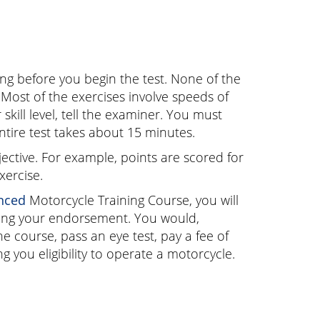
ing before you begin the test. None of the
 Most of the exercises involve speeds of
skill level, tell the examiner. You must
entire test takes about 15 minutes.
ctive. For example, points are scored for
xercise.
nced
Motorcycle Training Course, you will
ving your endorsement. You would,
 course, pass an eye test, pay a fee of
 you eligibility to operate a motorcycle.