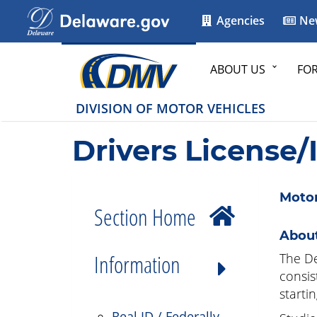
Agencies
Ne
ABOUT US
FO
DIVISION OF MOTOR VEHICLES
Drivers License/
Motor
Section Home
About
Information
The De
consis
starti
Real ID / Federally