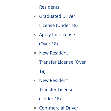
Residents
Graduated Driver
License (Under 18)
Apply for License
(Over 18)
New Resident
Transfer License (Over
18)
New Resident
Transfer License
(Under 18)
Commercial Driver