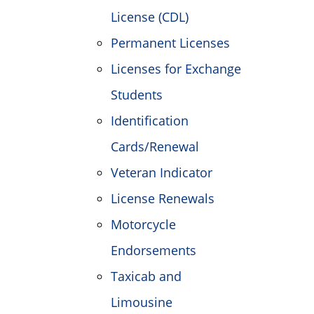
License (CDL)
Permanent Licenses
Licenses for Exchange
Students
Identification
Cards/Renewal
Veteran Indicator
License Renewals
Motorcycle
Endorsements
Taxicab and
Limousine