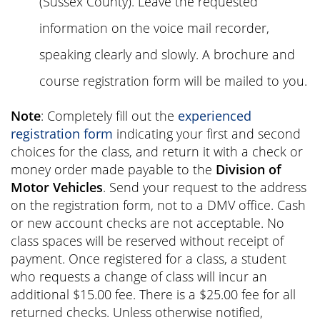
(Sussex County). Leave the requested
information on the voice mail recorder,
speaking clearly and slowly. A brochure and
course registration form will be mailed to you.
Note
: Completely fill out the
experienced
registration form
indicating your first and second
choices for the class, and return it with a check or
money order made payable to the
Division of
Motor Vehicles
. Send your request to the address
on the registration form, not to a DMV office. Cash
or new account checks are not acceptable. No
class spaces will be reserved without receipt of
payment. Once registered for a class, a student
who requests a change of class will incur an
additional $15.00 fee. There is a $25.00 fee for all
returned checks. Unless otherwise notified,