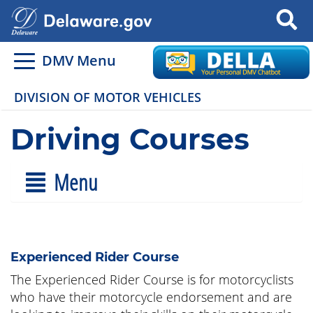
Search
DMV Menu
DIVISION OF MOTOR VEHICLES
Driving Courses
Menu
Experienced Rider Course
The Experienced Rider Course is for motorcyclists
who have their motorcycle endorsement and are