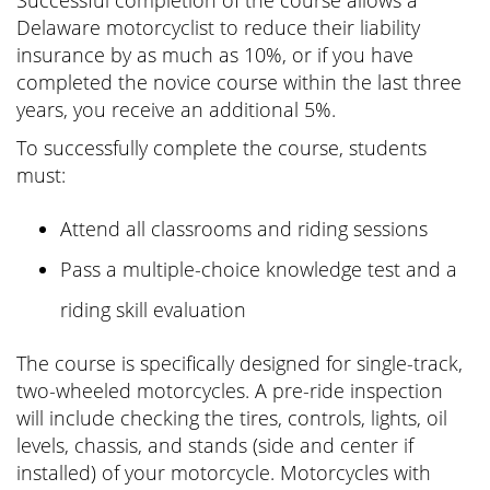
Successful completion of the course allows a
Delaware motorcyclist to reduce their liability
insurance by as much as 10%, or if you have
completed the novice course within the last three
years, you receive an additional 5%.
To successfully complete the course, students
must:
Attend all classrooms and riding sessions
Pass a multiple-choice knowledge test and a
riding skill evaluation
The course is specifically designed for single-track,
two-wheeled motorcycles. A pre-ride inspection
will include checking the tires, controls, lights, oil
levels, chassis, and stands (side and center if
installed) of your motorcycle. Motorcycles with