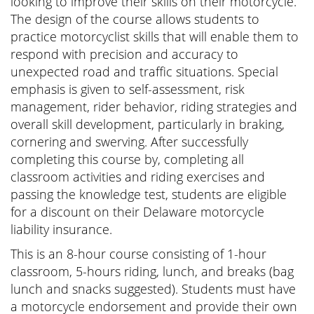
looking to improve their skills on their motorcycle.
The design of the course allows students to
practice motorcyclist skills that will enable them to
respond with precision and accuracy to
unexpected road and traffic situations. Special
emphasis is given to self-assessment, risk
management, rider behavior, riding strategies and
overall skill development, particularly in braking,
cornering and swerving. After successfully
completing this course by, completing all
classroom activities and riding exercises and
passing the knowledge test, students are eligible
for a discount on their Delaware motorcycle
liability insurance.
This is an 8-hour course consisting of 1-hour
classroom, 5-hours riding, lunch, and breaks (bag
lunch and snacks suggested). Students must have
a motorcycle endorsement and provide their own