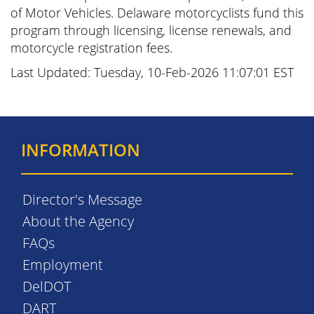
of Motor Vehicles. Delaware motorcyclists fund this
program through licensing, license renewals, and
motorcycle registration fees.
Last Updated: Tuesday, 10-Feb-2026 11:07:01 EST
INFORMATION
Director's Message
About the Agency
FAQs
Employment
DelDOT
DART