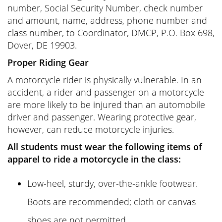
number, Social Security Number, check number
and amount, name, address, phone number and
class number, to Coordinator, DMCP, P.O. Box 698,
Dover, DE 19903.
Proper Riding Gear
A motorcycle rider is physically vulnerable. In an
accident, a rider and passenger on a motorcycle
are more likely to be injured than an automobile
driver and passenger. Wearing protective gear,
however, can reduce motorcycle injuries.
All students must wear the following items of
apparel to ride a motorcycle in the class:
Low-heel, sturdy, over-the-ankle footwear.
Boots are recommended; cloth or canvas
shoes are not permitted