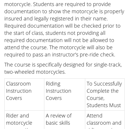
motorcycle. Students are required to provide
documentation to show the motorcycle is properly
insured and legally registered in their name.
Required documentation will be checked prior to
the start of class, students not providing all
required documentation will not be allowed to
attend the course. The motorcycle will also be
required to pass an instructor's pre-ride check.
The course is specifically designed for single-track,
two-wheeled motorcycles.
Classroom
Riding
To Successfully
Instruction
Instruction
Complete the
Covers
Covers
Course,
Students Must
Rider and
A review of
Attend
motorcycle
basic skills
classroom and