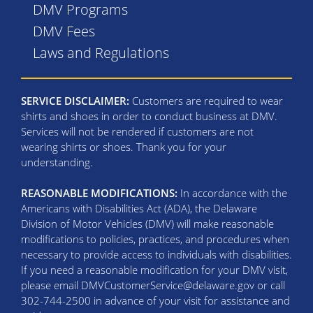
DMV Programs
DMV Fees
Laws and Regulations
SERVICE DISCLAIMER:
Customers are required to wear
shirts and shoes in order to conduct business at DMV.
Services will not be rendered if customers are not
wearing shirts or shoes. Thank you for your
understanding.
REASONABLE MODIFICATIONS:
In accordance with the
Americans with Disabilities Act (ADA), the Delaware
Division of Motor Vehicles (DMV) will make reasonable
modifications to policies, practices, and procedures when
necessary to provide access to individuals with disabilities.
If you need a reasonable modification for your DMV visit,
please email DMVCustomerService@delaware.gov or call
302-744-2500 in advance of your visit for assistance and