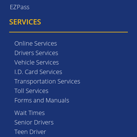
EZPass
SERVICES
Online Services
Drivers Services
Vehicle Services
I.D. Card Services
Transportation Services
Toll Services
Forms and Manuals
Wait Times
Senior Drivers
Teen Driver