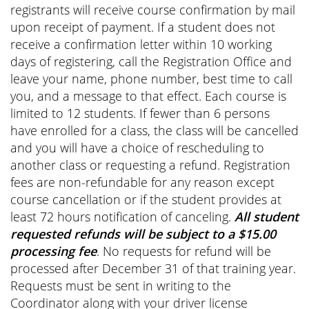
registrants will receive course confirmation by mail
upon receipt of payment. If a student does not
receive a confirmation letter within 10 working
days of registering, call the Registration Office and
leave your name, phone number, best time to call
you, and a message to that effect. Each course is
limited to 12 students. If fewer than 6 persons
have enrolled for a class, the class will be cancelled
and you will have a choice of rescheduling to
another class or requesting a refund. Registration
fees are non-refundable for any reason except
course cancellation or if the student provides at
least 72 hours notification of canceling.
All student
requested refunds will be subject to a $15.00
processing fee
. No requests for refund will be
processed after December 31 of that training year.
Requests must be sent in writing to the
Coordinator along with your driver license