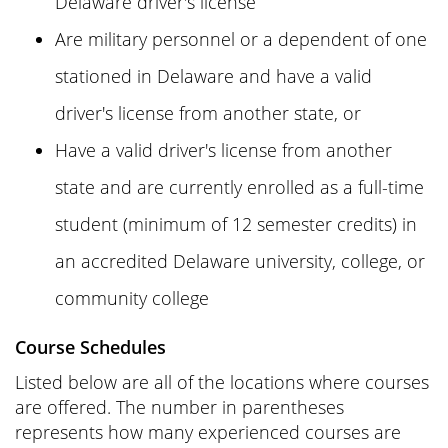
Delaware driver's license
Are military personnel or a dependent of one
stationed in Delaware and have a valid
driver's license from another state, or
Have a valid driver's license from another
state and are currently enrolled as a full-time
student (minimum of 12 semester credits) in
an accredited Delaware university, college, or
community college
Course Schedules
Listed below are all of the locations where courses
are offered. The number in parentheses
represents how many experienced courses are