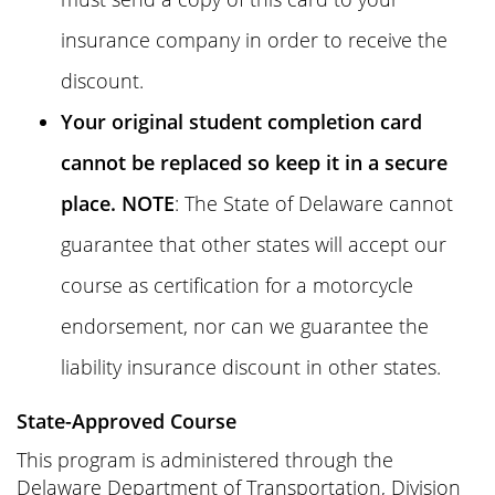
insurance company in order to receive the
discount.
Your original student completion card
cannot be replaced so keep it in a secure
place. NOTE
: The State of Delaware cannot
guarantee that other states will accept our
course as certification for a motorcycle
endorsement, nor can we guarantee the
liability insurance discount in other states.
State-Approved Course
This program is administered through the
Delaware Department of Transportation, Division