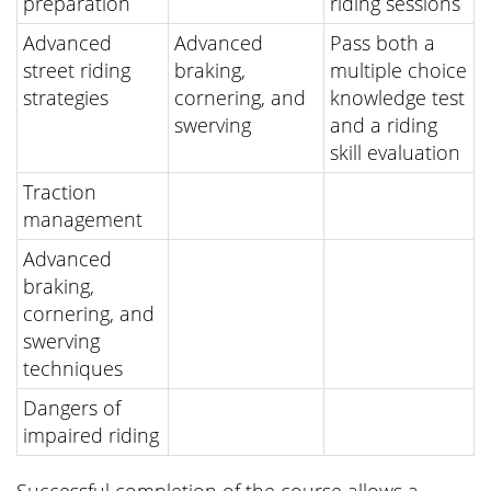
preparation
riding sessions
Advanced
Advanced
Pass both a
street riding
braking,
multiple choice
strategies
cornering, and
knowledge test
swerving
and a riding
skill evaluation
Traction
management
Advanced
braking,
cornering, and
swerving
techniques
Dangers of
impaired riding