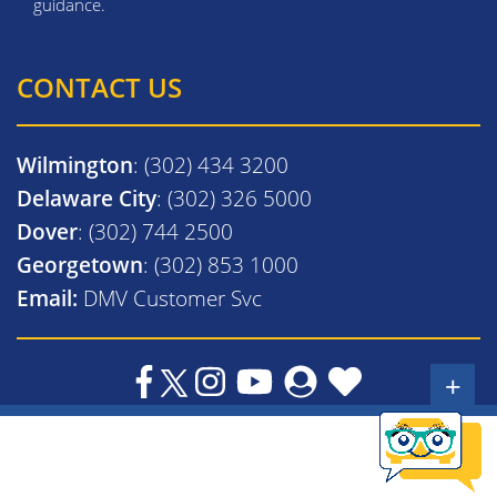
guidance.
CONTACT US
Wilmington
: (302) 434 3200
Delaware City
: (302) 326 5000
Dover
: (302) 744 2500
Georgetown
: (302) 853 1000
Email:
DMV Customer Svc
+