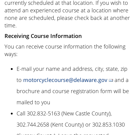
currently scheduled at that location. If you wish to
attend an experienced course at a location where
none are scheduled, please check back at another
time.
Receiving Course Information
You can receive course information the following
ways:
E-mail your name and address, city, state, zip
to
motorcyclecourse@delaware.gov
and a
brochure and course registration form will be
mailed to you
Call 302.832-5163 (New Castle County),
302.744.2658 (Kent County) or 302.853.1030