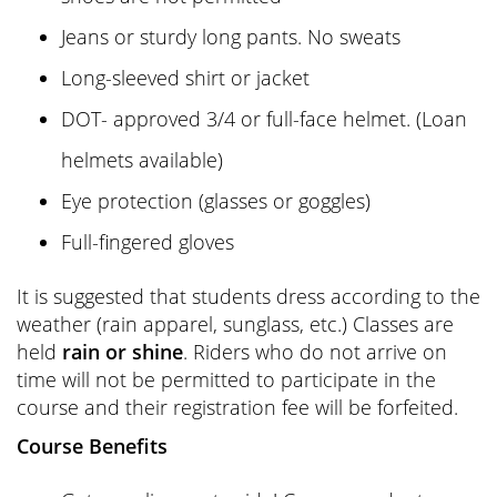
Jeans or sturdy long pants. No sweats
Long-sleeved shirt or jacket
DOT- approved 3/4 or full-face helmet. (Loan
helmets available)
Eye protection (glasses or goggles)
Full-fingered gloves
It is suggested that students dress according to the
weather (rain apparel, sunglass, etc.) Classes are
held
rain or shine
. Riders who do not arrive on
time will not be permitted to participate in the
course and their registration fee will be forfeited.
Course Benefits