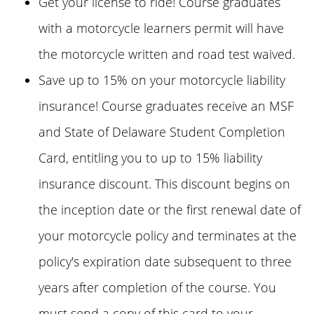
Get your license to ride! Course graduates
with a motorcycle learners permit will have
the motorcycle written and road test waived.
Save up to 15% on your motorcycle liability
insurance! Course graduates receive an MSF
and State of Delaware Student Completion
Card, entitling you to up to 15% liability
insurance discount. This discount begins on
the inception date or the first renewal date of
your motorcycle policy and terminates at the
policy's expiration date subsequent to three
years after completion of the course. You
must send a copy of this card to your