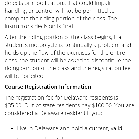
defects or modifications that could impair
handling or control will not be permitted to
complete the riding portion of the class. The
instructor's decision is final.
After the riding portion of the class begins, if a
student's motorcycle is continually a problem and
holds up the flow of the exercises for the entire
class, the student will be asked to discontinue the
riding portion of the class and the registration fee
will be forfeited.
Course Registration Information
The registration fee for Delaware residents is
$35.00. Out-of-state residents pay $100.00. You are
considered a Delaware resident if you:
Live in Delaware and hold a current, valid