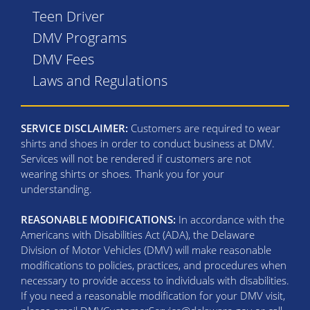
Teen Driver
DMV Programs
DMV Fees
Laws and Regulations
SERVICE DISCLAIMER:
Customers are required to wear
shirts and shoes in order to conduct business at DMV.
Services will not be rendered if customers are not
wearing shirts or shoes. Thank you for your
understanding.
REASONABLE MODIFICATIONS:
In accordance with the
Americans with Disabilities Act (ADA), the Delaware
Division of Motor Vehicles (DMV) will make reasonable
modifications to policies, practices, and procedures when
necessary to provide access to individuals with disabilities.
If you need a reasonable modification for your DMV visit,