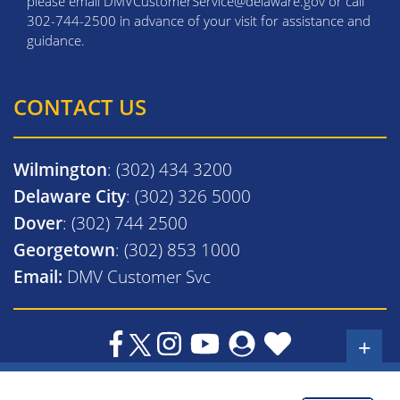
please email DMVCustomerService@delaware.gov or call
302-744-2500 in advance of your visit for assistance and
guidance.
CONTACT US
Wilmington
: (302) 434 3200
Delaware City
: (302) 326 5000
Dover
: (302) 744 2500
Georgetown
: (302) 853 1000
Email:
DMV Customer Svc
+