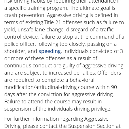
risk driving habits by requiring their attendance in
a specific training program. The ultimate goal is
crash prevention. Aggressive driving is defined in
terms of existing Title 21 offenses such as failure to
yield, unsafe lane change, disregard of a traffic
control device, failure to stop at the command of a
police officer, following too closely, passing on a
shoulder, and
speeding
. Individuals convicted of 3
or more of these offenses as a result of
continuous conduct are guilty of aggressive driving
and are subject to increased penalties. Offenders
are required to complete a behavioral
modification/attitudinal-driving course within 90
days after the conviction for aggressive driving.
Failure to attend the course may result in
suspension of the individuals driving privilege.
For further information regarding Aggressive
Driving, please contact the Suspension Section at