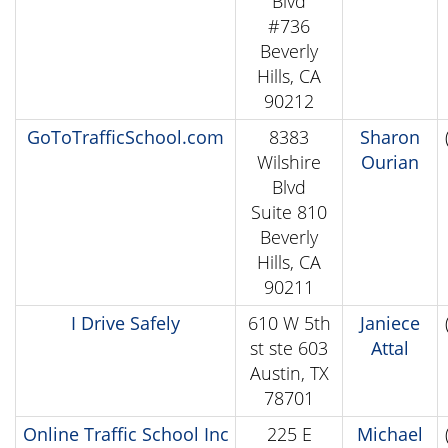
Blvd
#736
Beverly
Hills, CA
90212
GoToTrafficSchool.com
8383
Sharon
Wilshire
Ourian
Blvd
Suite 810
Beverly
Hills, CA
90211
I Drive Safely
610 W 5th
Janiece
st ste 603
Attal
Austin, TX
78701
Online Traffic School Inc
225 E
Michael