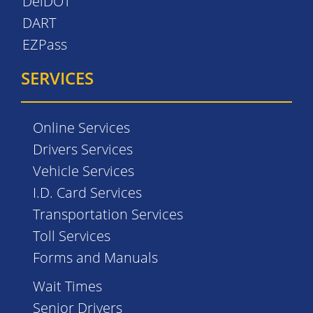
DelDOT
DART
EZPass
SERVICES
Online Services
Drivers Services
Vehicle Services
I.D. Card Services
Transportation Services
Toll Services
Forms and Manuals
Wait Times
Senior Drivers