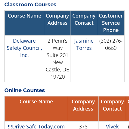
Classroom Courses
Course Name
Company
Company
Customer
Address
Contact
Service
Phone
Delaware
2 Penn's
Jasmine
(302) 276-
Safety Council,
Way
Torres
0660
Inc.
Suite 201
New
Castle, DE
19720
Online Courses
Course Name
Company
Company
Address
Contact
!!!Drive Safe Today.com
378
Vivek