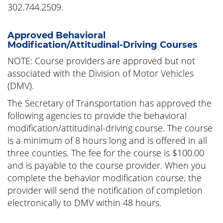
302.744.2509.
Approved Behavioral
Modification/Attitudinal-Driving Courses
NOTE: Course providers are approved but not
associated with the Division of Motor Vehicles
(DMV).
The Secretary of Transportation has approved the
following agencies to provide the behavioral
modification/attitudinal-driving course. The course
is a minimum of 8 hours long and is offered in all
three counties. The fee for the course is $100.00
and is payable to the course provider. When you
complete the behavior modification course, the
provider will send the notification of completion
electronically to DMV within 48 hours.