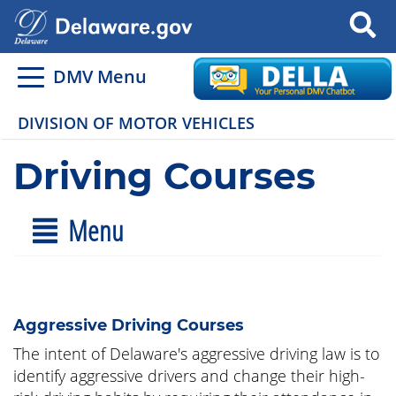
Search
DMV Menu
DIVISION OF MOTOR VEHICLES
Driving Courses
Menu
Aggressive Driving Courses
The intent of Delaware's aggressive driving law is to
identify aggressive drivers and change their high-