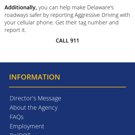
Additionally,
you can help make Delaware's
roadways safer by reporting Aggressive Driving with
your cellular phone. Get their tag number and
report it.
CALL 911
INFORMATION
Director's Message
About the Agency
FAQs
Employment