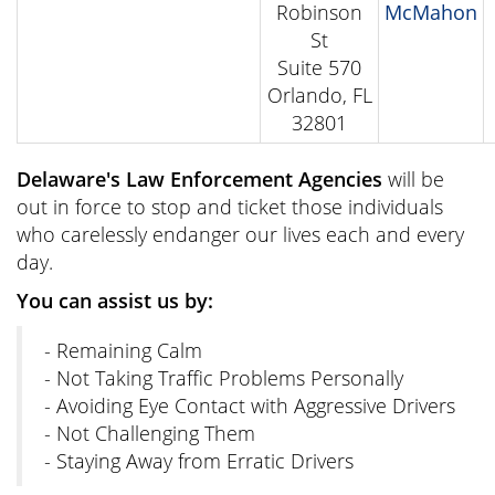
Robinson
McMahon
St
Suite 570
Orlando, FL
32801
Delaware's Law Enforcement Agencies
will be
out in force to stop and ticket those individuals
who carelessly endanger our lives each and every
day.
You can assist us by:
- Remaining Calm
- Not Taking Traffic Problems Personally
- Avoiding Eye Contact with Aggressive Drivers
- Not Challenging Them
- Staying Away from Erratic Drivers