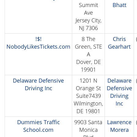
Summit
Bhatt
Ave
Jersey City,
NJ 7306
!$!
8 The
Chris
NobodyLikesTickets.com
Green, STE
Gearhart
A
Dover, DE
19901
Delaware Defensive
1201 N
Delaware
Driving Inc
Orange St
Defensive
Suite7439
Driving
Wilmington,
Inc
DE 19801
Dummies Traffic
9903 Santa
Lawrence
School.com
Monica
Morera