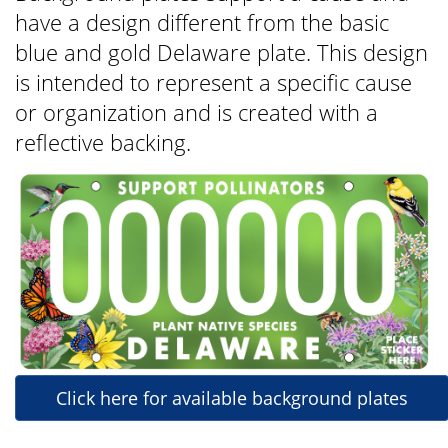
have a design different from the basic
blue and gold Delaware plate. This design
is intended to represent a specific cause
or organization and is created with a
reflective backing.
Click here for available background plates