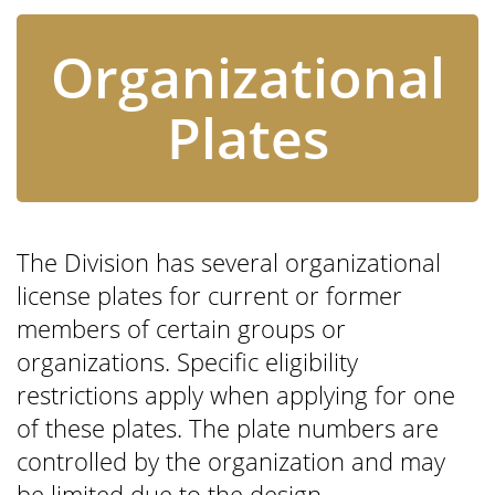
Organizational
Plates
The Division has several organizational
license plates for current or former
members of certain groups or
organizations. Specific eligibility
restrictions apply when applying for one
of these plates. The plate numbers are
controlled by the organization and may
be limited due to the design.