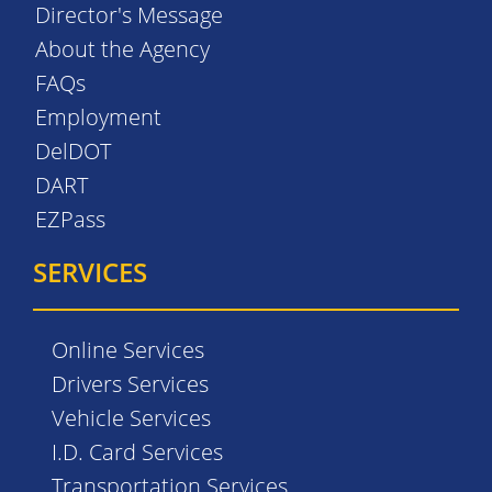
Director's Message
About the Agency
FAQs
Employment
DelDOT
DART
EZPass
SERVICES
Online Services
Drivers Services
Vehicle Services
I.D. Card Services
Transportation Services