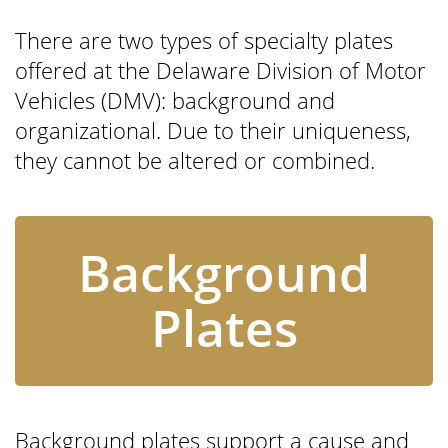
There are two types of specialty plates
offered at the Delaware Division of Motor
Vehicles (DMV): background and
organizational. Due to their uniqueness,
they cannot be altered or combined.
Background
Plates
Background plates support a cause and