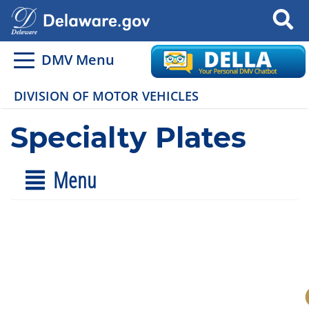
Search
DMV Menu
DIVISION OF MOTOR VEHICLES
Specialty Plates
Menu