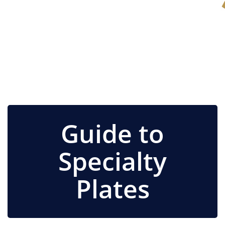
Guide to
Specialty
Plates