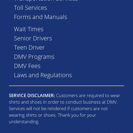
Toll Services
Forms and Manuals
Wait Times
Senior Drivers
Teen Driver
DMV Programs
DMV Fees
Laws and Regulations
SERVICE DISCLAIMER:
Customers are required to wear
shirts and shoes in order to conduct business at DMV.
Services will not be rendered if customers are not
wearing shirts or shoes. Thank you for your
understanding.