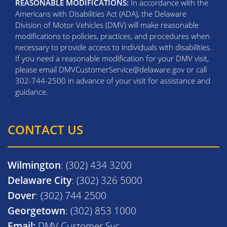
REASONABLE MODIFICATIONS:
In accordance with the
Americans with Disabilities Act (ADA), the Delaware
Division of Motor Vehicles (DMV) will make reasonable
modifications to policies, practices, and procedures when
necessary to provide access to individuals with disabilities.
If you need a reasonable modification for your DMV visit,
please email DMVCustomerService@delaware.gov or call
302-744-2500 in advance of your visit for assistance and
guidance.
CONTACT US
Wilmington
: (302) 434 3200
Delaware City
: (302) 326 5000
Dover
: (302) 744 2500
Georgetown
: (302) 853 1000
Email:
DMV Customer Svc