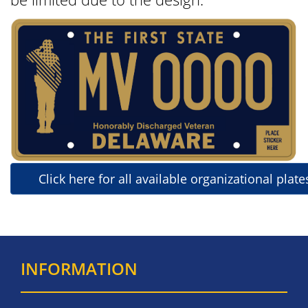
Click here for all available organizational plate
INFORMATION