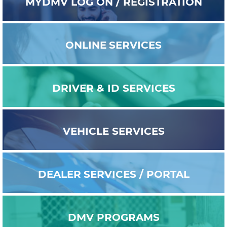
MYDMV
LOG ON / REGISTRATION
ONLINE
SERVICES
DRIVER & ID
SERVICES
VEHICLE
SERVICES
DEALER
SERVICES / PORTAL
DMV
PROGRAMS