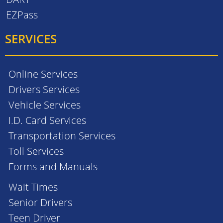
EZPass
SERVICES
Online Services
Drivers Services
Vehicle Services
I.D. Card Services
Transportation Services
Toll Services
Forms and Manuals
Wait Times
Senior Drivers
Teen Driver