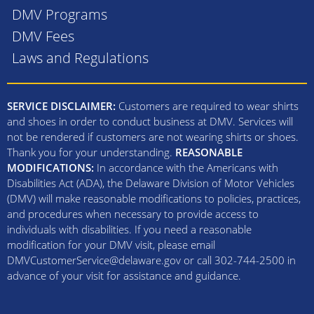
DMV Programs
DMV Fees
Laws and Regulations
SERVICE DISCLAIMER:
Customers are required to wear shirts
and shoes in order to conduct business at DMV. Services will
not be rendered if customers are not wearing shirts or shoes.
Thank you for your understanding.
REASONABLE
MODIFICATIONS:
In accordance with the Americans with
Disabilities Act (ADA), the Delaware Division of Motor Vehicles
(DMV) will make reasonable modifications to policies, practices,
and procedures when necessary to provide access to
individuals with disabilities. If you need a reasonable
modification for your DMV visit, please email
DMVCustomerService@delaware.gov or call 302-744-2500 in
advance of your visit for assistance and guidance.