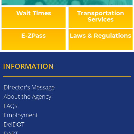
Wait Times
Transportation
Services
E-ZPass
Laws & Regulations
INFORMATION
Director's Message
About the Agency
FAQs
Employment
DelDOT
DART