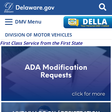
Search
DMV Menu
DIVISION OF MOTOR VEHICLES
First Class Service from the First State