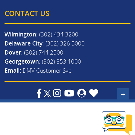
CONTACT US
Wilmington
: (302) 434 3200
Delaware City
: (302) 326 5000
Dover
: (302) 744 2500
Georgetown
: (302) 853 1000
Email:
DMV Customer Svc
+