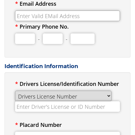
*
Email Address
*
Primary Phone No.
-
-
Identification Information
*
Drivers License/Identification Number
*
Placard Number