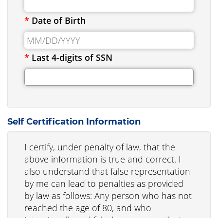
*
Date of Birth
*
Last 4-digits of SSN
Self Certification Information
I certify, under penalty of law, that the
above information is true and correct. I
also understand that false representation
by me can lead to penalties as provided
by law as follows: Any person who has not
reached the age of 80, and who