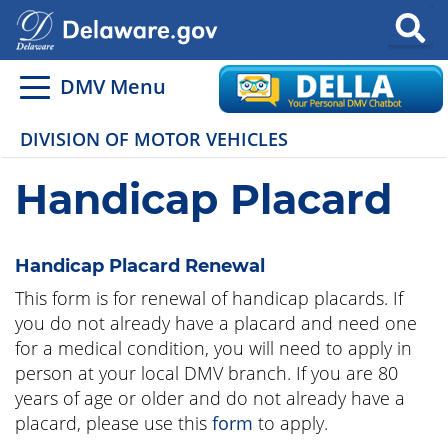
Search
DMV Menu
DIVISION OF MOTOR VEHICLES
Handicap Placard
Handicap Placard Renewal
This form is for renewal of handicap placards. If
you do not already have a placard and need one
for a medical condition, you will need to apply in
person at your local DMV branch. If you are 80
years of age or older and do not already have a
placard, please use this
form
to apply.