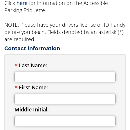
Click
here
for information on the Accessible
Parking Etiquette.
NOTE: Please have your drivers license or ID handy
before you begin. Fields denoted by an asterisk (*)
are required.
Contact Information
*
Last Name:
*
First Name:
Middle Initial: