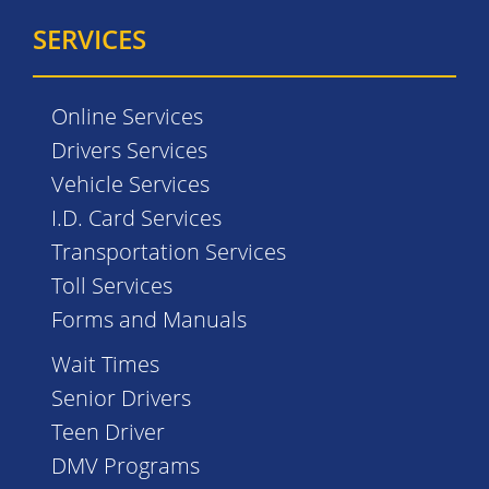
SERVICES
Online Services
Drivers Services
Vehicle Services
I.D. Card Services
Transportation Services
Toll Services
Forms and Manuals
Wait Times
Senior Drivers
Teen Driver
DMV Programs