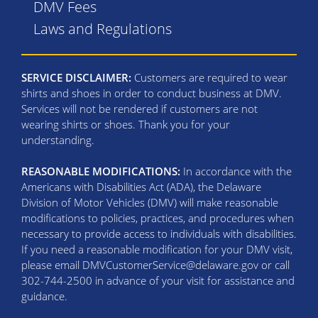
DMV Fees
Laws and Regulations
SERVICE DISCLAIMER:
Customers are required to wear
shirts and shoes in order to conduct business at DMV.
Services will not be rendered if customers are not
wearing shirts or shoes. Thank you for your
understanding.
REASONABLE MODIFICATIONS:
In accordance with the
Americans with Disabilities Act (ADA), the Delaware
Division of Motor Vehicles (DMV) will make reasonable
modifications to policies, practices, and procedures when
necessary to provide access to individuals with disabilities.
If you need a reasonable modification for your DMV visit,
please email DMVCustomerService@delaware.gov or call
302-744-2500 in advance of your visit for assistance and
guidance.