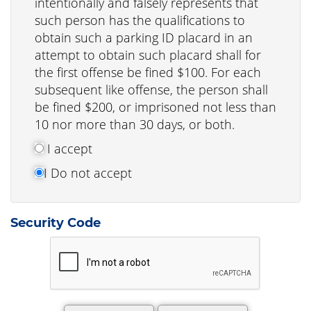
intentionally and falsely represents that
such person has the qualifications to
obtain such a parking ID placard in an
attempt to obtain such placard shall for
the first offense be fined $100. For each
subsequent like offense, the person shall
be fined $200, or imprisoned not less than
10 nor more than 30 days, or both.
I accept
I Do not accept
Security Code