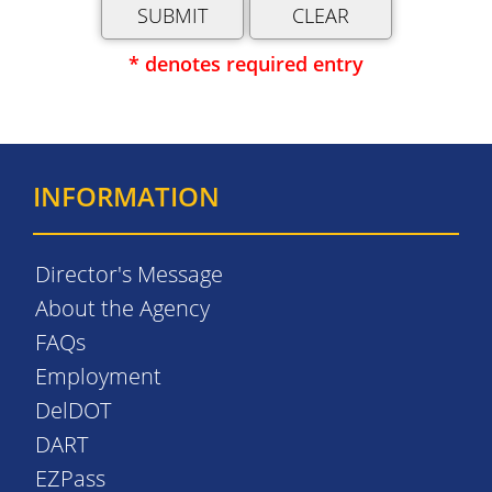
* denotes required entry
INFORMATION
Director's Message
About the Agency
FAQs
Employment
DelDOT
DART
EZPass