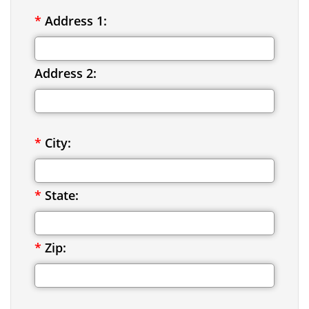
*
Address 1:
Address 2:
*
City:
*
State:
*
Zip: