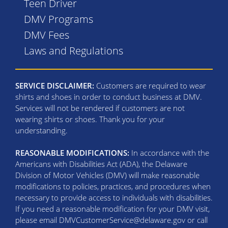
Teen Driver
DMV Programs
DMV Fees
Laws and Regulations
SERVICE DISCLAIMER:
Customers are required to wear
shirts and shoes in order to conduct business at DMV.
Services will not be rendered if customers are not
wearing shirts or shoes. Thank you for your
understanding.
REASONABLE MODIFICATIONS:
In accordance with the
Americans with Disabilities Act (ADA), the Delaware
Division of Motor Vehicles (DMV) will make reasonable
modifications to policies, practices, and procedures when
necessary to provide access to individuals with disabilities.
If you need a reasonable modification for your DMV visit,
please email DMVCustomerService@delaware.gov or call