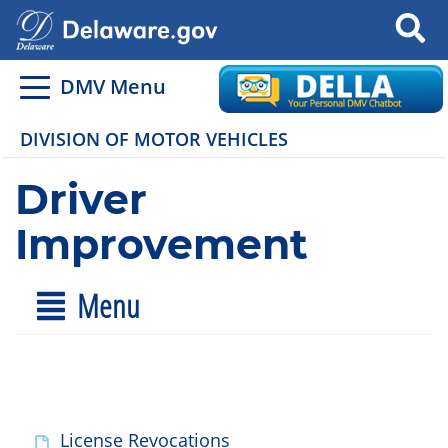
Search
DMV Menu
DIVISION OF MOTOR VEHICLES
Driver
Improvement
Menu
License Revocations