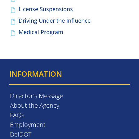
License Suspensions
Driving Under the Influence
Medical Program
INFORMATION
Director's Message
About the Agency
FAQs
Employment
DelDOT