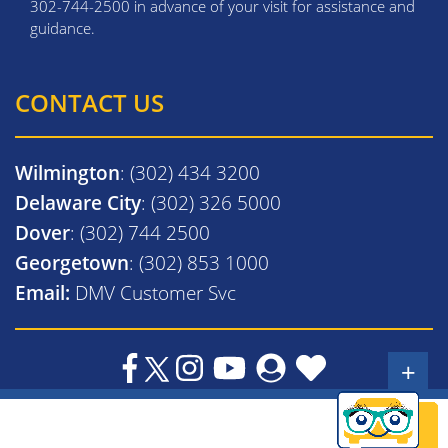
302-744-2500 in advance of your visit for assistance and
guidance.
CONTACT US
Wilmington
: (302) 434 3200
Delaware City
: (302) 326 5000
Dover
: (302) 744 2500
Georgetown
: (302) 853 1000
Email:
DMV Customer Svc
+