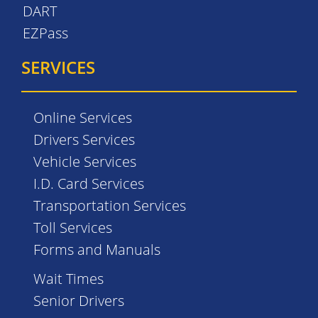
DART
EZPass
SERVICES
Online Services
Drivers Services
Vehicle Services
I.D. Card Services
Transportation Services
Toll Services
Forms and Manuals
Wait Times
Senior Drivers