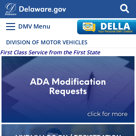
Search
DMV Menu
DIVISION OF MOTOR VEHICLES
First Class Service from the First State