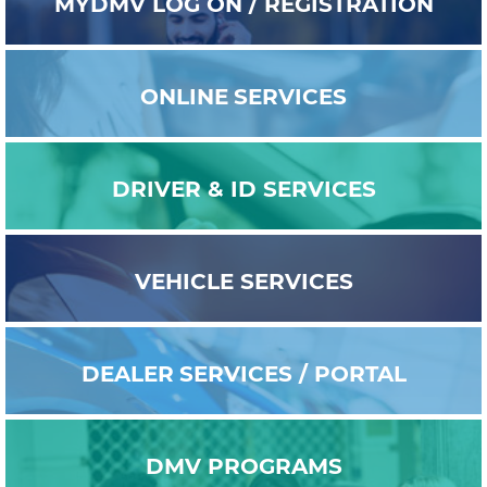
MYDMV
LOG ON / REGISTRATION
ONLINE
SERVICES
DRIVER & ID
SERVICES
VEHICLE
SERVICES
DEALER
SERVICES / PORTAL
DMV
PROGRAMS