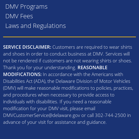
DMV Programs
DMV Fees
Laws and Regulations
SERVICE DISCLAIMER:
Customers are required to wear shirts
and shoes in order to conduct business at DMV. Services will
not be rendered if customers are not wearing shirts or shoes.
Thank you for your understanding.
REASONABLE
MODIFICATIONS:
In accordance with the Americans with
Disabilities Act (ADA), the Delaware Division of Motor Vehicles
(DMV) will make reasonable modifications to policies, practices,
and procedures when necessary to provide access to
individuals with disabilities. If you need a reasonable
modification for your DMV visit, please email
DMVCustomerService@delaware.gov or call 302-744-2500 in
advance of your visit for assistance and guidance.