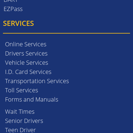
EZPass
SERVICES
Online Services
Drivers Services
Vehicle Services
I.D. Card Services
Transportation Services
Toll Services
Forms and Manuals
Wait Times
Senior Drivers
Teen Driver