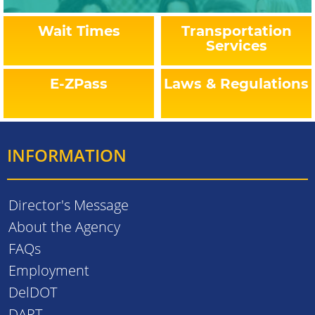
Wait Times
Transportation
Services
E-ZPass
Laws & Regulations
INFORMATION
Director's Message
About the Agency
FAQs
Employment
DelDOT
DART