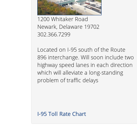
1200 Whitaker Road
Newark, Delaware 19702
302.366.7299
Located on I-95 south of the Route
896 interchange. Will soon include two
highway speed lanes in each direction
which will alleviate a long-standing
problem of traffic delays
I-95 Toll Rate Chart