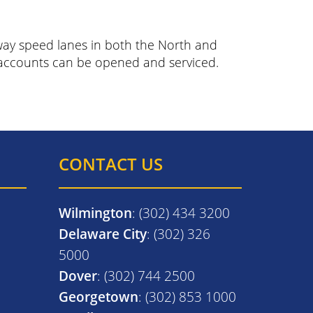
hway speed lanes in both the North and
s accounts can be opened and serviced.
CONTACT US
Wilmington
: (302) 434 3200
Delaware City
: (302) 326
5000
Dover
: (302) 744 2500
Georgetown
: (302) 853 1000