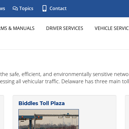
ws
Topics
Contact
RMS & MANUALS
DRIVER SERVICES
VEHICLE SERVIC
e safe, efficient, and environmentally sensitive network 
cessing all vehicular traffic. Delaware has three main 
Biddles Toll Plaza