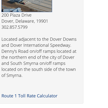
200 Plaza Drive
Dover, Delaware, 19901
302.857.5799
Located adjacent to the Dover Downs
and Dover International Speedway.
Denny's Road on/off ramps located at
the northern end of the city of Dover
and South Smyrna on/off ramps
located on the south side of the town
of Smyrna.
Route 1 Toll Rate Calculator