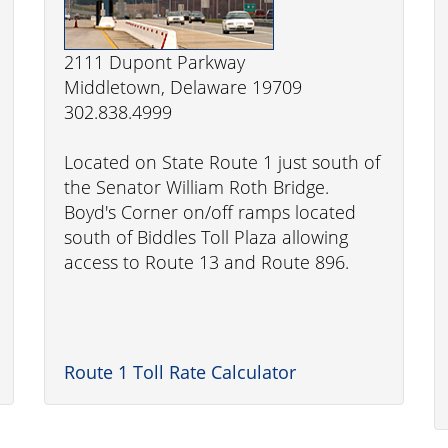
2111 Dupont Parkway
Middletown, Delaware 19709
302.838.4999
Located on State Route 1 just south of
the Senator William Roth Bridge.
Boyd's Corner on/off ramps located
south of Biddles Toll Plaza allowing
access to Route 13 and Route 896.
Route 1 Toll Rate Calculator