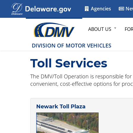
Agencies
Ne
ABOUT US
FO
DIVISION OF MOTOR VEHICLES
Toll Services
The DMV/Toll Operation is responsible for th
convenient, cost-effective options for pro
Newark Toll Plaza