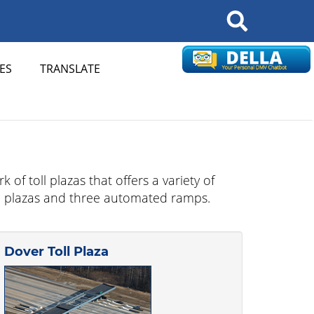
Search
ES
TRANSLATE
of toll plazas that offers a variety of
toll plazas and three automated ramps.
Dover Toll Plaza