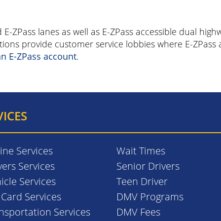
d E-ZPass lanes as well as E-ZPass accessible dual hig
cations provide customer service lobbies where E-ZPas
an E-ZPass account
.
VICES
ine Services
Wait Times
vers Services
Senior Drivers
icle Services
Teen Driver
. Card Services
DMV Programs
nsportation Services
DMV Fees