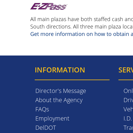
All main plazas have both staffed cash an
South directions. All three main plaza lo
Get more information on how to obtain 
INFORMATION
SER
Director's Message
Onl
About the Agency
Dri
FAQs
Veh
Employment
I.D
DelDOT
Tra