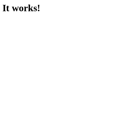
It works!